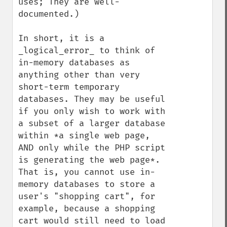
uses; They are well-
documented.)

In short, it is a 
_logical_error_ to think of 
in-memory databases as 
anything other than very 
short-term temporary 
databases. They may be useful 
if you only wish to work with 
a subset of a larger database 
within *a single web page, 
AND only while the PHP script 
is generating the web page*. 
That is, you cannot use in-
memory databases to store a 
user's "shopping cart", for 
example, because a shopping 
cart would still need to load 