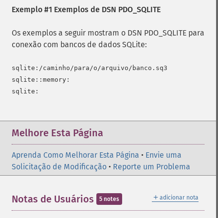
Exemplo #1 Exemplos de DSN PDO_SQLITE
Os exemplos a seguir mostram o DSN PDO_SQLITE para
conexão com bancos de dados SQLite:
sqlite:/caminho/para/o/arquivo/banco.sq3

sqlite::memory:

Melhore Esta Página
Aprenda Como Melhorar Esta Página
•
Envie uma
Solicitação de Modificação
•
Reporte um Problema
＋
Notas de Usuários
adicionar nota
5 notes