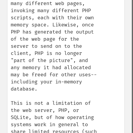
many different web pages, 
invoking many different PHP 
scripts, each with their own 
memory space. Likewise, once 
PHP has generated the output 
of the web page for the 
server to send on to the 
client, PHP is no longer 
"part of the picture", and 
any memory it had allocated 
may be freed for other uses--
including your in-memory 
database.

This is not a limitation of 
the web server, PHP, or 
SQLite, but of how operating 
systems work in general to 
share limited resources (such 