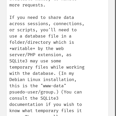
more requests.

If you need to share data 
across sessions, connections, 
or scripts, you'll need to 
use a database file in a 
folder/directory which is 
*writable* by the web 
server/PHP extension, as 
SQLite3 may use some 
temporary files while working 
with the database. (In my 
Debian Linux installation, 
this is the "www-data" 
psuedo-user/group.) (You can 
consult the SQLite3 
documentation if you wish to 
know what temporary files it 