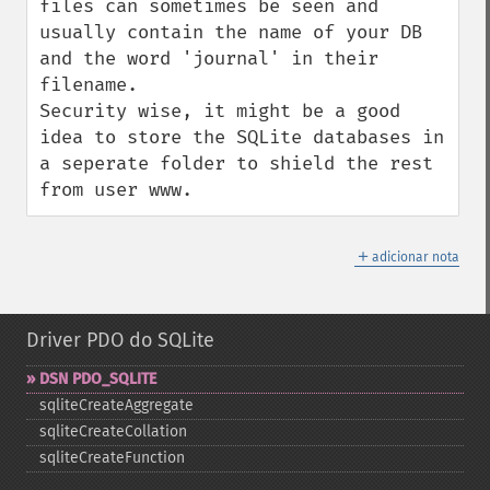
files can sometimes be seen and 
usually contain the name of your DB 
and the word 'journal' in their 
filename.

Security wise, it might be a good 
idea to store the SQLite databases in 
a seperate folder to shield the rest 
from user www.
＋
adicionar nota
Driver PDO do SQLite
DSN PDO_​SQLITE
sqliteCreateAggregate
sqliteCreateCollation
sqliteCreateFunction