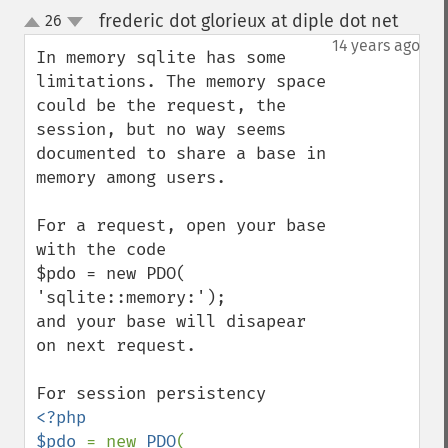
frederic dot glorieux at diple dot net
26
¶
up
down
14 years ago
In memory sqlite has some 
limitations. The memory space 
could be the request, the 
session, but no way seems 
documented to share a base in 
memory among users.

For a request, open your base 
with the code

$pdo = new PDO( 
'sqlite::memory:');

and your base will disapear 
on next request.

<?php

$pdo 
= new 
PDO
(
