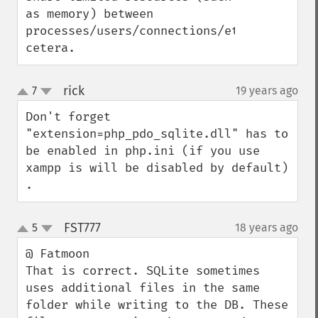
as memory) between 
processes/users/connections/et 
cetera.
rick
7
19 years ago
¶
up
down
Don't forget 
"extension=php_pdo_sqlite.dll" has to 
be enabled in php.ini (if you use 
xampp is will be disabled by default) 
.
FST777
5
18 years ago
¶
up
down
@ Fatmoon

That is correct. SQLite sometimes 
uses additional files in the same 
folder while writing to the DB. These 