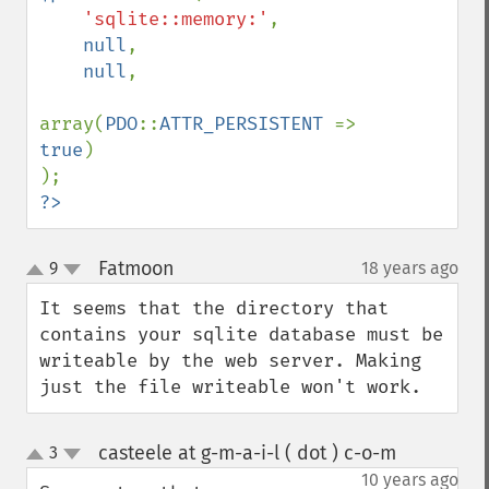
'sqlite::memory:'
,

null
,

null
,

array(
PDO
::
ATTR_PERSISTENT 
=> 
true
)

?>
Fatmoon
9
18 years ago
¶
up
down
It seems that the directory that 
contains your sqlite database must be 
writeable by the web server. Making 
just the file writeable won't work.
casteele at g-m-a-i-l ( dot ) c-o-m
3
¶
up
down
10 years ago