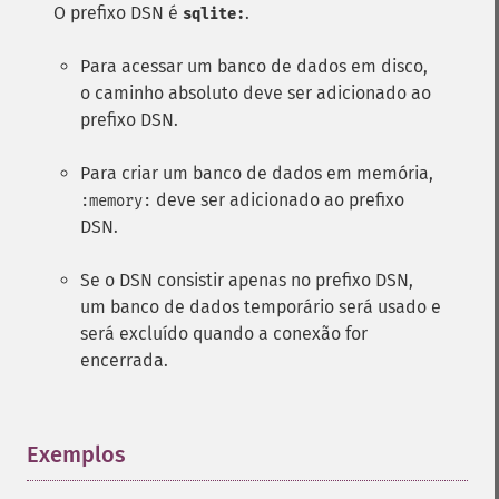
O prefixo DSN é
.
sqlite:
Para acessar um banco de dados em disco,
o caminho absoluto deve ser adicionado ao
prefixo DSN.
Para criar um banco de dados em memória,
deve ser adicionado ao prefixo
:memory:
DSN.
Se o DSN consistir apenas no prefixo DSN,
um banco de dados temporário será usado e
será excluído quando a conexão for
encerrada.
Exemplos
¶