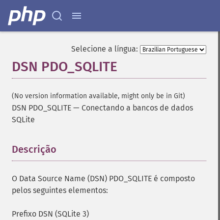
Selecione a língua:
DSN PDO_SQLITE
(No version information available, might only be in Git)
DSN PDO_SQLITE
—
Conectando a bancos de dados
SQLite
Descrição
¶
O Data Source Name (DSN) PDO_SQLITE é composto
pelos seguintes elementos:
Prefixo DSN (SQLite 3)