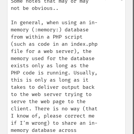
Some notes that may or may 
not be obvious..

In general, when using an in-
memory (:memory:) database 
from within a PHP script 
(such as code in an index.php 
file for a web server), the 
memory used for the database 
exists only as long as the 
PHP code is running. Usually, 
this is only as long as it 
takes to deliver output back 
to the web server trying to 
serve the web page to the 
client. There is no way (that 
I know of, please correct me 
if I'm wrong) to share an in-
memory database across 