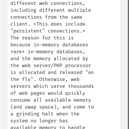
different web connections, 
including different multiple 
connections from the same 
client. *This does include 
"persistent" connections.* 
The reason for this is 
because in-memory databases 
*are* in-memory databases, 
and the memory allocated by 
the web server/PHP processor 
is allocated and released "on 
the fly". Otherwise, web 
servers which serve thousands 
of web pages would quickly 
consume all available memory 
(and swap space), and come to 
a grinding halt when the 
system no longer has 
available memory to handle 