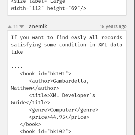
<size label="Large" 
width="112" height="69"/>
anemik
11
18 years ago
¶
up
down
If you want to find easly all records 
satisfying some condition in XML data 
like 

....

   <book id="bk101">

      <author>Gambardella, 
Matthew</author>

      <title>XML Developer's 
Guide</title>

      <genre>Computer</genre>

      <price>44.95</price>

   </book>

   <book id="bk102">
