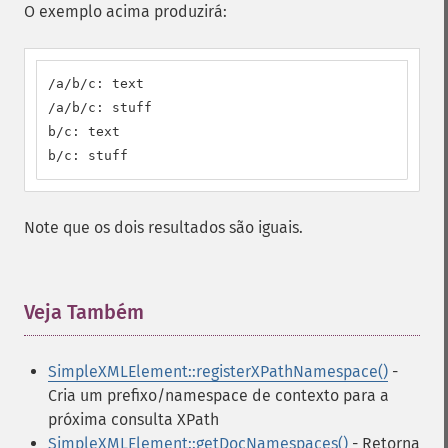
O exemplo acima produzirá:
/a/b/c: text

/a/b/c: stuff

b/c: text

b/c: stuff
Note que os dois resultados são iguais.
Veja Também
¶
SimpleXMLElement::registerXPathNamespace()
-
Cria um prefixo/namespace de contexto para a
próxima consulta XPath
SimpleXMLElement::getDocNamespaces()
- Retorna