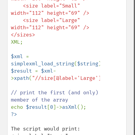
    <size label="Small" 
width="112" height="69" />

    <size label="Large" 
width="112" height="69" />

XML;

$xml 
= 
simplexml_load_string
(
$string
$result 
= 
$xml
-
>
xpath
(
"//size[@label='Large']"
);

// print the first (and only) 
echo 
$result
[
0
]->
asXml
The script would print: 
