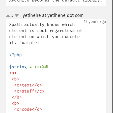
XPath2.0 becomes the default library.
yetihehe at yetihehe dot com
3
¶
up
down
15 years ago
Xpath actually knows which 
element is root regardless of 
element on which you execute 
it. Example:

<?php

$string 
<a>

 <b>

  <c>text</c>

  <c>stuff</c>

 </b>

 <b>

  <c>code</c>
