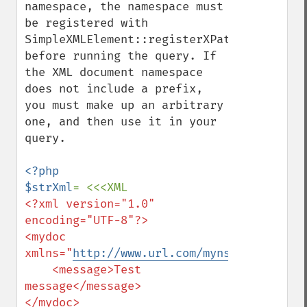
namespace, the namespace must 
be registered with 
SimpleXMLElement::registerXPathNamespace()
before running the query. If 
the XML document namespace 
does not include a prefix, 
you must make up an arbitrary 
one, and then use it in your 
query.

<?php

$strXml
<?xml version="1.0" 
encoding="UTF-8"?>

<mydoc 
xmlns="
http://www.url.com/myns
">

    <message>Test 
message</message>
