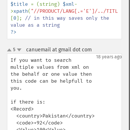
$title 
= (string) 
$xml
-
>
xpath
(
"//PRODUCT/LANG[.='E']/../TITLE"
)
[
0
]; 
// in this way saves only the 
?>
canuemail at gmail dot com
5
¶
up
down
18 years ago
If you want to search 
multiple values from xml on 
the behalf or one value then 
this code can be helpfull to 
you.

if there is:

<Record>

  <country>Pakistan</country>

  <code>+92</code>

  <Value>100<Value>
