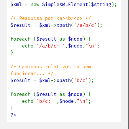
$xml 
= new 
SimpleXMLElement
(
$string
);

$result 
= 
$xml
->
xpath
(
'/a/b/c'
);

foreach (
$result 
as 
$node
) {

    echo 
'/a/b/c: '
,
$node
,
"\n"
;

}

/* Caminhos relativos também 
$result 
= 
$xml
->
xpath
(
'b/c'
);

foreach (
$result 
as 
$node
) {

    echo 
'b/c: '
,
$node
,
"\n"
;

?>