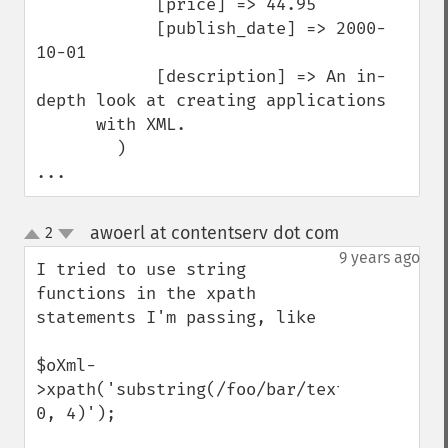
            [price] => 44.95

            [publish_date] => 2000-
10-01

            [description] => An in-
depth look at creating applications 

      with XML.

        )

...
awoerl at contentserv dot com
2
¶
up
down
9 years ago
I tried to use string 
functions in the xpath 
statements I'm passing, like

$oXml-
>xpath('substring(/foo/bar/text(), 
0, 4)');
