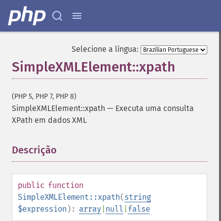
Selecione a língua:
SimpleXMLElement::xpath
(PHP 5, PHP 7, PHP 8)
SimpleXMLElement::xpath
—
Executa uma consulta
XPath em dados XML
Descrição
¶
public
function
SimpleXMLElement::xpath
(
string
$expression
):
array
|
null
|
false