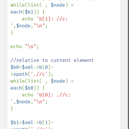
while(list( , 
$node
) = 
each
(
$b1
)) {

    echo 
'b[1]: //c: 
'
,
$node
,
"\n"
;

}

echo 
"\n"
;

$b0
=
$xml
->
b
[
0
]-
>
xpath
(
'.//c'
);

while(list( , 
$node
) = 
each
(
$b0
)) {

    echo 
'b[0]: .//c: 
'
,
$node
,
"\n"
;

}

$b1
=
$xml
->
b
[
1
]-