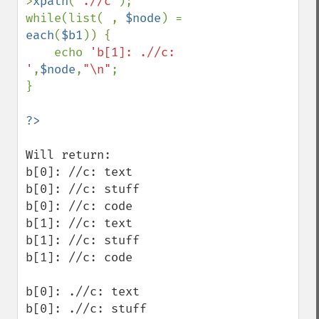
>
xpath
(
'.//c'
);

while(list( , 
$node
) = 
each
(
$b1
)) {

    echo 
'b[1]: .//c: 
'
,
$node
,
"\n"
;

}

Will return:

b[0]: //c: text

b[0]: //c: stuff

b[0]: //c: code

b[1]: //c: text

b[1]: //c: stuff

b[1]: //c: code

b[0]: .//c: text

b[0]: .//c: stuff
