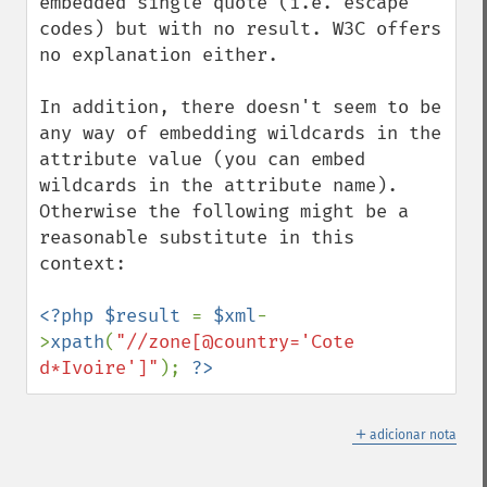
embedded single quote (i.e. escape 
codes) but with no result. W3C offers 
no explanation either. 

In addition, there doesn't seem to be 
any way of embedding wildcards in the 
attribute value (you can embed 
wildcards in the attribute name). 
Otherwise the following might be a 
reasonable substitute in this 
context:

<?php $result 
= 
$xml
-
>
xpath
(
"//zone[@country='Cote 
d*Ivoire']"
); 
?>
＋
adicionar nota