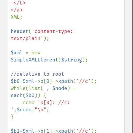
 </b>

XML;

header
(
'content-type: 
text/plain'
);

$xml 
= new 
SimpleXMLElement
(
$string
);

$b0
=
$xml
->
b
[
0
]->
xpath
(
'//c'
);

while(list( , 
$node
) = 
each
(
$b0
)) {

    echo 
'b[0]: //c: 
'
,
$node
,
"\n"
;

}

$b1
=
$xml
->
b
[
1
]->
xpath
(
'//c'
);
