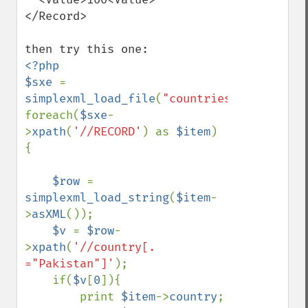
</Record>

<?php

$sxe 
=  
simplexml_load_file
(
"countries.XML"
);

foreach(
$sxe
-
>
xpath
(
'//RECORD'
) as 
$item
) 
{

$row 
= 
simplexml_load_string
(
$item
-
>
asXML
());

$v 
= 
$row
-
>
xpath
(
'//country[. 
="Pakistan"]'
);

    if(
$v
[
0
]){

        print 
$item
->
country
;
