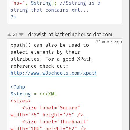
'ns='
, 
$string
); 
//$string is a 
?>
drewish at katherinehouse dot com
21
¶
up
down
21 years ago
xpath() can also be used to 
select elements by their 
attributes. For a good XPath 
reference check out: 
http://www.w3schools.com/xpath/xpath_synt
<?php

$string 
<sizes>

    <size label="Square" 
width="75" height="75" />

    <size label="Thumbnail" 
width="100" height="62" />
