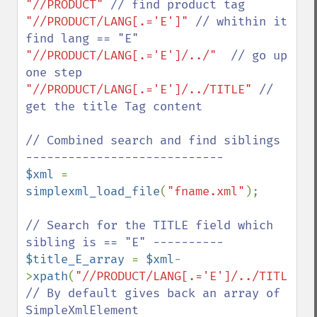
"//PRODUCT" 
"//PRODUCT/LANG[.='E']" 
// whithin it 
"//PRODUCT/LANG[.='E']/../"  
// go up 
"//PRODUCT/LANG[.='E']/../TITLE" 
// 
get the title Tag content

// Combined search and find siblings 
$xml 
= 
simplexml_load_file
(
"fname.xml"
);

// Search for the TITLE field which 
$title_E_array 
= 
$xml
-
>
xpath
(
"//PRODUCT/LANG[.='E']/../TITLE"
// By default gives back an array of  