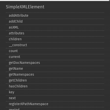
SimpleXMLElement
addAttribute
addChild
asXML
attributes
children
_​_​construct
count
current
getDocNamespaces
getName
getNamespaces
getChildren
hasChildren
key
next
registerXPathNamespace
rewind