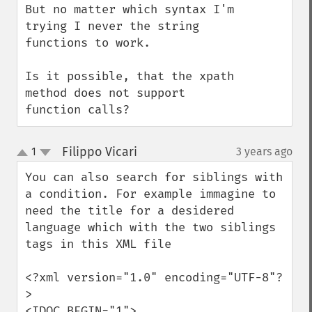
But no matter which syntax I'm 
trying I never the string 
functions to work. 

Is it possible, that the xpath 
method does not support 
function calls?
Filippo Vicari
1
3 years ago
¶
up
down
You can also search for siblings with 
a condition. For example immagine to 
need the title for a desidered 
language which with the two siblings 
tags in this XML file

<?xml version="1.0" encoding="UTF-8"?
>

<IDOC BEGIN="1">
