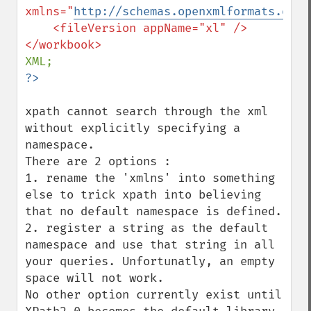
xmlns="
http://schemas.openxmlformats.org/
    <fileVersion appName="xl" />

xpath cannot search through the xml 
without explicitly specifying a 
namespace.

There are 2 options :

1. rename the 'xmlns' into something 
else to trick xpath into believing 
that no default namespace is defined.

2. register a string as the default 
namespace and use that string in all 
your queries. Unfortunatly, an empty 
space will not work.

No other option currently exist until 