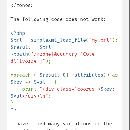
</zones>

The following code does not work:

<?php

$xml 
= 
simplexml_load_file
(
"my.xml"
$result 
= 
$xml
-
>
xpath
(
"//zone[@country='Cote 
d\'Ivoire']"
);

foreach ( 
$result
[
0
]->
attributes
() as 
$key 
=> 
$val 
) {

    print 
"<div class='coords'>
$key
: 
$val
</div>\n"
;

I have tried many variations on the 