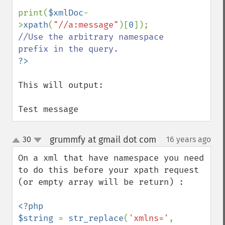
print(
$xmlDoc
-
>
xpath
(
"//a:message"
)[
0
]); 
//Use the arbitrary namespace 
This will output:

Test message
grummfy at gmail dot com
30
16 years ago
¶
up
down
On a xml that have namespace you need 
to do this before your xpath request 
(or empty array will be return) :

<?php

$string 
= 
str_replace
(
'xmlns='
, 