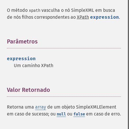
O método
vasculha o nó SimpleXML em busca
xpath
de nós filhos correspondentes ao
XPath
expression
.
Parâmetros
¶
expression
Um caminho XPath
Valor Retornado
¶
Retorna uma
array
de um objeto SimpleXMLElement
em caso de sucesso; ou
ou
em caso de erro.
null
false