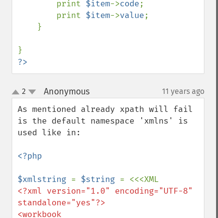
        print 
$item
->
code
;

        print 
$item
->
value
;

    }

?>
Anonymous
2
11 years ago
¶
up
down
As mentioned already xpath will fail 
is the default namespace 'xmlns' is 
used like in:

<?php

$xmlstring 
= 
$string 
<?xml version="1.0" encoding="UTF-8" 
standalone="yes"?>

<workbook 