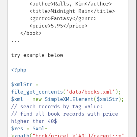
      <author>Ralls, Kim</author>

      <title>Midnight Rain</title>

      <genre>Fantasy</genre>

      <price>5.95</price>

   </book>

...

try example below

<?php

$xmlStr 
= 
file_get_contents
(
'data/books.xml'
$xml 
= new 
SimpleXMLElement
(
$xmlStr
// seach records by tag value:

// find all book records with price 
$res 
= 
$xml
-
>
xpath
(
"book/price[.>'40']/parent::*"