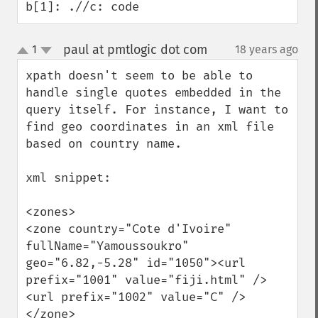
b[1]: .//c: code
paul at pmtlogic dot com
1
18 years ago
¶
up
down
xpath doesn't seem to be able to 
handle single quotes embedded in the 
query itself. For instance, I want to 
find geo coordinates in an xml file 
based on country name. 

xml snippet:

<zones>

<zone country="Cote d'Ivoire" 
fullName="Yamoussoukro" 
geo="6.82,-5.28" id="1050"><url 
prefix="1001" value="fiji.html" />
<url prefix="1002" value="C" />
</zone>
