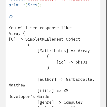
print_r
(
$res
);

You will see response like:

Array (

[0] => SimpleXMLElement Object

        (

            [@attributes] => Array

                (

                    [id] => bk101

                )

            [author] => Gambardella, 
Matthew

            [title] => XML 
Developer's Guide

            [genre] => Computer
