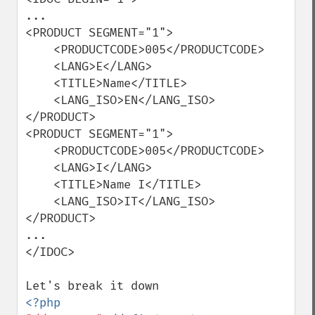
...

<PRODUCT SEGMENT="1">

    <PRODUCTCODE>005</PRODUCTCODE>

    <LANG>E</LANG>

    <TITLE>Name</TITLE>

    <LANG_ISO>EN</LANG_ISO>

</PRODUCT>

<PRODUCT SEGMENT="1">

    <PRODUCTCODE>005</PRODUCTCODE>

    <LANG>I</LANG>

    <TITLE>Name I</TITLE>

    <LANG_ISO>IT</LANG_ISO>

</PRODUCT>

...  

</IDOC>
