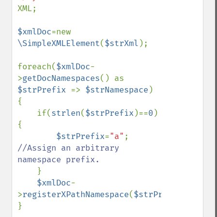
XML;

$xmlDoc
=new 
\SimpleXMLElement
(
$strXml
);

foreach(
$xmlDoc
-
>
getDocNamespaces
() as 
$strPrefix 
=> 
$strNamespace
) 
{

    if(
strlen
(
$strPrefix
)==
0
) 
{

$strPrefix
=
"a"
; 
//Assign an arbitrary 
namespace prefix.

}

$xmlDoc
-
>
registerXPathNamespace
(
$strPrefix
,
$strNa
}
