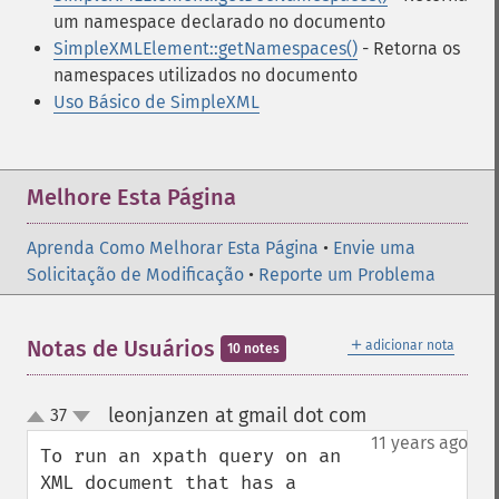
um namespace declarado no documento
SimpleXMLElement::getNamespaces()
- Retorna os
namespaces utilizados no documento
Uso Básico de SimpleXML
Melhore Esta Página
Aprenda Como Melhorar Esta Página
•
Envie uma
Solicitação de Modificação
•
Reporte um Problema
＋
Notas de Usuários
adicionar nota
10 notes
leonjanzen at gmail dot com
37
¶
up
down
11 years ago
To run an xpath query on an 
XML document that has a 