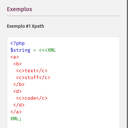
Exemplos
¶
Exemplo #1 Xpath
<?php

$string 
<a>

 <b>

  <c>text</c>

  <c>stuff</c>

 </b>

 <d>

  <c>code</c>

 </d>

XML;
