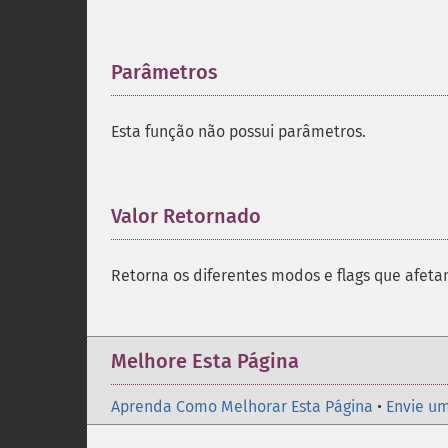
Parâmetros
¶
Esta função não possui parâmetros.
Valor Retornado
¶
Retorna os diferentes modos e flags que afeta
Melhore Esta Página
Aprenda Como Melhorar Esta Página
•
Envie um