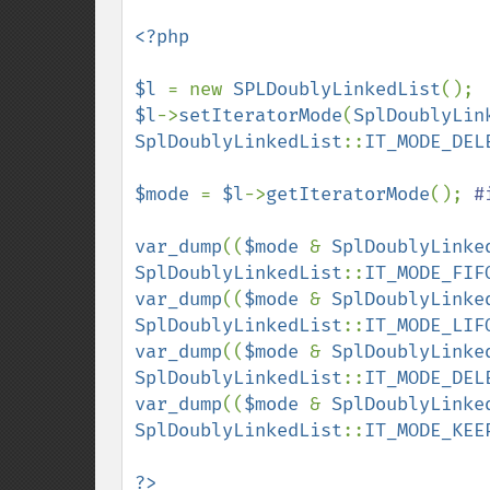
<?php

$l 
= new 
SPLDoublyLinkedList
$l
->
setIteratorMode
(
SplDoublyLin
SplDoublyLinkedList
::
IT_MODE_DEL
$mode 
= 
$l
->
getIteratorMode
(); 
#
var_dump
((
$mode 
& 
SplDoublyLinke
SplDoublyLinkedList
::
IT_MODE_FIF
var_dump
((
$mode 
& 
SplDoublyLinke
SplDoublyLinkedList
::
IT_MODE_LIF
var_dump
((
$mode 
& 
SplDoublyLinke
SplDoublyLinkedList
::
IT_MODE_DEL
var_dump
((
$mode 
& 
SplDoublyLinke
SplDoublyLinkedList
::
IT_MODE_KEE