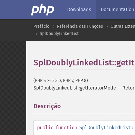
Downloads
Documentation
Prefácio
Referência das Funções
Outras Exte
SplDoublyLinkedList
SplDoublyLinkedList::getI
(PHP 5 >= 5.3.0, PHP 7, PHP 8)
SplDoublyLinkedList::getIteratorMode
—
Retor
Descrição
¶
public
function
SplDoublyLinkedList: