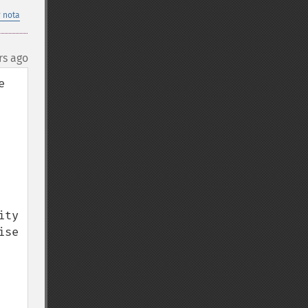
 nota
rs ago
 
ty 
se 