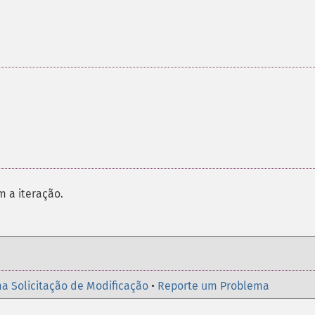
m a iteração.
a Solicitação de Modificação
•
Reporte um Problema