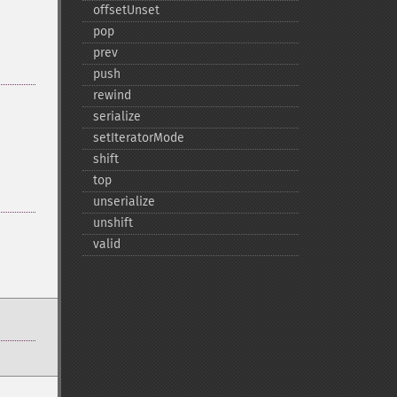
offsetUnset
pop
prev
push
rewind
serialize
setIteratorMode
shift
top
unserialize
unshift
valid