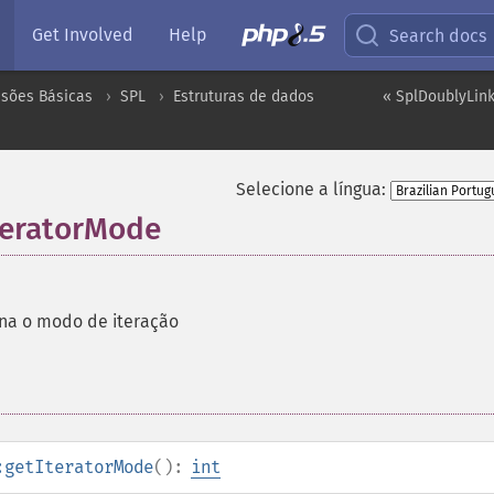
Get Involved
Help
Search docs
nsões Básicas
SPL
Estruturas de dados
« SplDoublyLink
Selecione a língua:
teratorMode
na o modo de iteração
:getIteratorMode
():
int