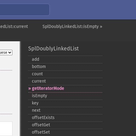
edList::current
SplDoublyLinkedList::isEmpty »
SplDoublyLinkedList
add
bottom
count
current
getIteratorMode
isEmpty
key
next
offsetExists
offsetGet
offsetSet