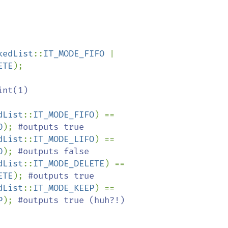
kedList
::
IT_MODE_FIFO 
| 
ETE
);

int(1)

dList
::
IT_MODE_FIFO
) == 
O
); 
dList
::
IT_MODE_LIFO
) == 
O
); 
dList
::
IT_MODE_DELETE
) == 
ETE
); 
dList
::
IT_MODE_KEEP
) == 
P
); 
#outputs true (huh?!)
