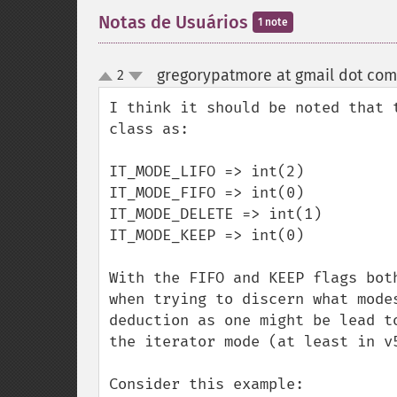
Notas de Usuários
1 note
gregorypatmore at gmail dot com
2
up
down
I think it should be noted that 
class as:

IT_MODE_LIFO => int(2)

IT_MODE_FIFO => int(0)

IT_MODE_DELETE => int(1)

IT_MODE_KEEP => int(0)

With the FIFO and KEEP flags bot
when trying to discern what mode
deduction as one might be lead t
the iterator mode (at least in v
Consider this example:
