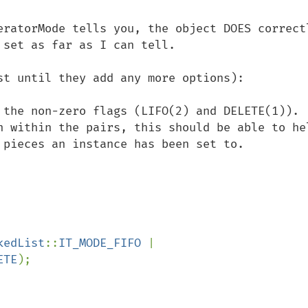
eratorMode tells you, the object DOES correctl
set as far as I can tell.  

st until they add any more options):

the non-zero flags (LIFO(2) and DELETE(1)).  
n within the pairs, this should be able to hel
 pieces an instance has been set to.

kedList
::
IT_MODE_FIFO 
| 
ETE
);
