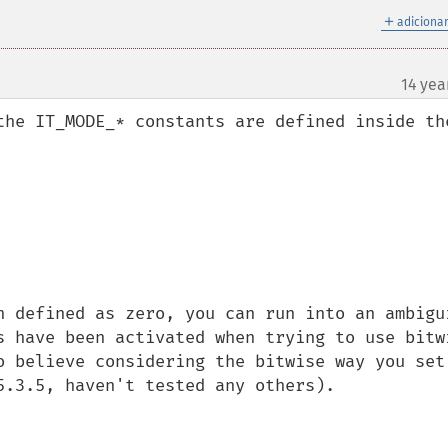
＋
adicionar
14 yea
¶
the IT_MODE_* constants are defined inside the
h defined as zero, you can run into an ambigui
s have been activated when trying to use bitwi
o believe considering the bitwise way you set 
5.3.5, haven't tested any others).
