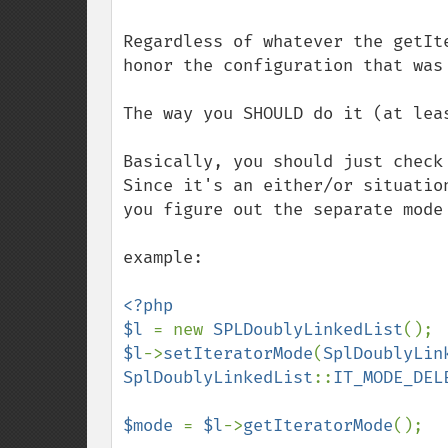
Regardless of whatever the getIt
honor the configuration that was 
The way you SHOULD do it (at lea
Basically, you should just check 
Since it's an either/or situatio
you figure out the separate mode
example:

<?php

$l 
= new 
SPLDoublyLinkedList
$l
->
setIteratorMode
(
SplDoublyLin
SplDoublyLinkedList
::
IT_MODE_DEL
$mode 
= 
$l
->
getIteratorMode
();
