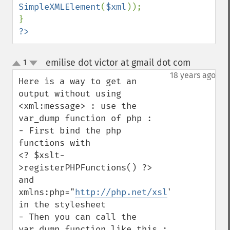
SimpleXMLElement
(
$xml
));

?>
emilise dot victor at gmail dot com
1
¶
up
down
18 years ago
Here is a way to get an 
output without using 
<xml:message> : use the 
var_dump function of php : 

- First bind the php 
functions with

<? $xslt-
>registerPHPFunctions() ?> 

and 
xmlns:php="
http://php.net/xsl
" 
in the stylesheet

- Then you can call the 
var_dump function like this : 