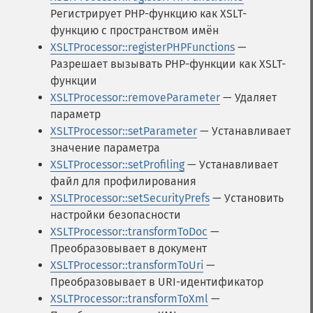
Регистрирует PHP-функцию как XSLT-
функцию с пространством имён
XSLTProcessor::registerPHPFunctions
—
Разрешает вызывать PHP-функции как XSLT-
функции
XSLTProcessor::removeParameter
— Удаляет
параметр
XSLTProcessor::setParameter
— Устанавливает
значение параметра
XSLTProcessor::setProfiling
— Устанавливает
файл для профилирования
XSLTProcessor::setSecurityPrefs
— Установить
настройки безопасности
XSLTProcessor::transformToDoc
—
Преобразовывает в документ
XSLTProcessor::transformToUri
—
Преобразовывает в URI-идентификатор
XSLTProcessor::transformToXml
—