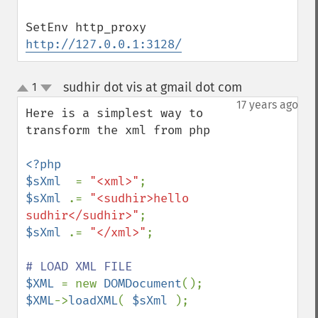
SetEnv http_proxy 
http://127.0.0.1:3128/
sudhir dot vis at gmail dot com
1
¶
up
down
17 years ago
Here is a simplest way to 
transform the xml from php 

<?php

$sXml  
= 
"<xml>"
$sXml 
.= 
"<sudhir>hello 
sudhir</sudhir>"
$sXml 
.= 
"</xml>"
;

$XML 
= new 
DOMDocument
$XML
->
loadXML
( 
$sXml 
);
