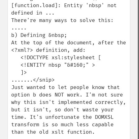
[function.load]: Entity 'nbsp' not 
defined in ...

There're many ways to solve this:

.....

b) Defining &nbsp;

At the top of the document, after the 
<?xml?> definition, add:

   <!DOCTYPE xsl:stylesheet [

   <!ENTITY nbsp "&#160;" >

   ]>

.......</snip>

Just wanted to let people know that 
option b does NOT work. I'm not sure 
why this isn't implemented correctly, 
but it isn't, so don't waste your 
time. It's unfortunate the DOMXSL 
transform is so much less capable 
than the old xslt function.