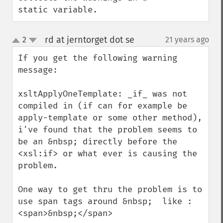
static variable.
rd at jerntorget dot se
2
21 years ago
¶
up
down
If you get the following warning 
message:

xsltApplyOneTemplate: _if_ was not 
compiled in (if can for example be 
apply-template or some other method), 
i've found that the problem seems to 
be an &nbsp; directly before the 
<xsl:if> or what ever is causing the 
problem.

One way to get thru the problem is to 
use span tags around &nbsp;  like : 
<span>&nbsp;</span>