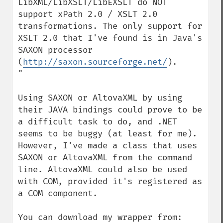
LibXML/LibXSLT/LibEXSLT do NOT 
support xPath 2.0 / XSLT 2.0 
transformations. The only support for 
XSLT 2.0 that I've found is in Java's 
SAXON processor 
(
http://saxon.sourceforge.net/
).

"

Using SAXON or AltovaXML by using 
their JAVA bindings could prove to be 
a difficult task to do, and .NET 
seems to be buggy (at least for me). 
However, I've made a class that uses 
SAXON or AltovaXML from the command 
line. AltovaXML could also be used 
with COM, provided it's registered as 
a COM component.
