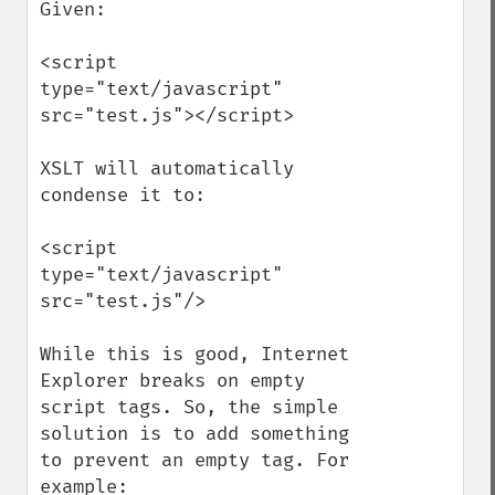
Given:

<script 
type="text/javascript" 
src="test.js"></script>

XSLT will automatically 
condense it to:

<script 
type="text/javascript" 
src="test.js"/>

While this is good, Internet 
Explorer breaks on empty 
script tags. So, the simple 
solution is to add something 
to prevent an empty tag. For 
example:
