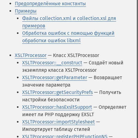
Предопределённые константы
Примеры
Файлы collection.xml и collection.xsl для
примеров
Обработка ошибок с помощью функций
обработки ошибок libxml
XSLTProcessor
— Класс XSLTProcessor
XSLTProcessor::__construct
— Создаёт новый
экземпляр класса XSLTProcessor
XSLTProcessor::getParameter
— Возвращает
значение параметра
XSLTProcessor::getSecurityPrefs
— Получить
настройки безопасности
XSLTProcessor::hasExsltSupport
— Определяет
имеет ли PHP поддержку EXSLT
XSLTProcessor::importStylesheet
—
Импортирует таблицу стилей
XSLTProcessor::registerPHPFunctionNS
—