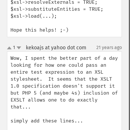
$xsl->resolveExternals = TRUE;

$xsl->substituteEntities = TRUE;

$xsl->load(...);

Hope this helps! ;-)
kekoajs at yahoo dot com
1
21 years ago
¶
up
down
Wow, I spent the better part of a day 
looking for how one could pass an 
entire test expression to an XSL 
stylesheet.  It seems that the XSLT 
1.0 specification doesn't support it 
but PHP 5 (and maybe 4s) inclusion of  
EXSLT allows one to do exactly 
that...

simply add these lines...
