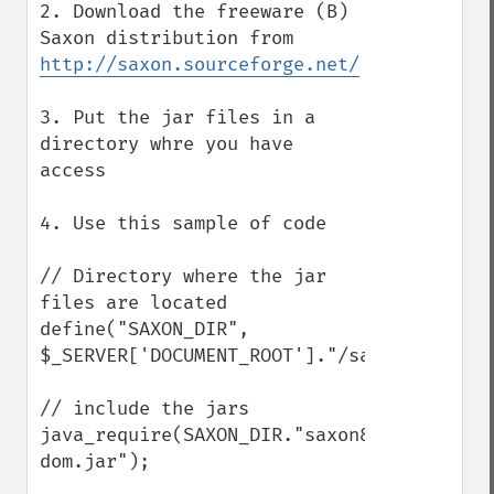
2. Download the freeware (B) 
Saxon distribution from 
http://saxon.sourceforge.net/
3. Put the jar files in a 
directory whre you have 
access

4. Use this sample of code

// Directory where the jar 
files are located

define("SAXON_DIR", 
$_SERVER['DOCUMENT_ROOT']."/saxonb8.9.0/")
// include the jars

java_require(SAXON_DIR."saxon8.jar;".SAXO
dom.jar");
