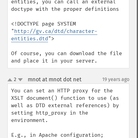
entities, you can call an external 
doctype with the proper definitions

<!DOCTYPE page SYSTEM 
"
http://gv.ca/dtd/character-
entities.dtd
">

Of course, you can download the file 
and place it in your server.
mnot at mnot dot net
2
19 years ago
¶
up
down
You can set an HTTP proxy for the 
XSLT document() function to use (as 
well as DTD external references) by 
setting http_proxy in the 
environment.

E.g., in Apache configuration;
