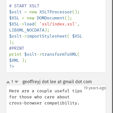
$xslt 
= new 
XSLTProcessor
$XSL 
= new 
DOMDocument
$XSL
->
load
( 
'xsl/index.xsl'
, 
LIBXML_NOCDATA
$xslt
->
importStylesheet
( 
$XSL 
print 
$xslt
->
transformToXML
( 
$XML 
?>
geoffreyj dot lee at gmail dot com
1
¶
up
down
19 years ago
Here are a couple useful tips 
for those who care about 
cross-browser compatibility.
