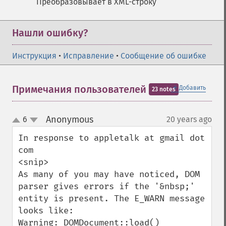
Преобразовывает в XML-строку
Нашли ошибку?
Инструкция
•
Исправление
•
Сообщение об ошибке
＋
Примечания пользователей
Добавить
23 notes
Anonymous
6
20 years ago
¶
up
down
In response to appletalk at gmail dot 
com

<snip>

As many of you may have noticed, DOM 
parser gives errors if the '&nbsp;' 
entity is present. The E_WARN message 
looks like:

Warning: DOMDocument::load() 