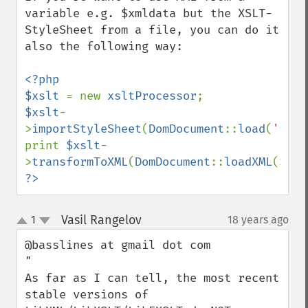
variable e.g. $xmldata but the XSLT-
StyleSheet from a file, you can do it 
also the following way:

<?php

$xslt 
= new 
xsltProcessor
$xslt
-
>
importStyleSheet
(
DomDocument
::
load
(
'file
print 
$xslt
-
>
transformToXML
(
DomDocument
::
loadXML
(
$xml
?>
Vasil Rangelov
1
18 years ago
¶
up
down
@basslines at gmail dot com

"

As far as I can tell, the most recent 
stable versions of 