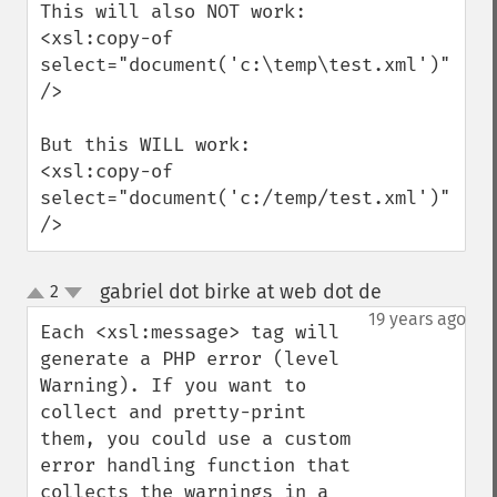
This will also NOT work:

<xsl:copy-of 
select="document('c:\temp\test.xml')" 
/>

But this WILL work:

<xsl:copy-of 
select="document('c:/temp/test.xml')" 
/>
gabriel dot birke at web dot de
2
¶
up
down
19 years ago
Each <xsl:message> tag will 
generate a PHP error (level 
Warning). If you want to 
collect and pretty-print 
them, you could use a custom 
error handling function that 
collects the warnings in a 