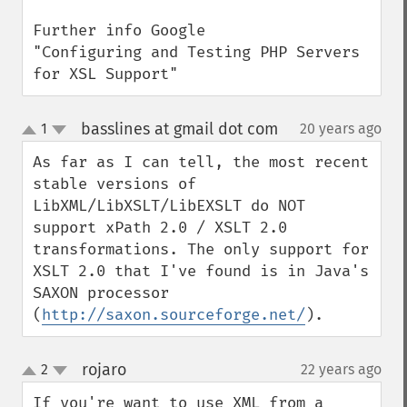
Further info Google

"Configuring and Testing PHP Servers 
for XSL Support"
basslines at gmail dot com
1
20 years ago
¶
up
down
As far as I can tell, the most recent 
stable versions of 
LibXML/LibXSLT/LibEXSLT do NOT 
support xPath 2.0 / XSLT 2.0 
transformations. The only support for 
XSLT 2.0 that I've found is in Java's 
SAXON processor 
(
http://saxon.sourceforge.net/
).
rojaro
2
22 years ago
¶
up
down
If you're want to use XML from a 