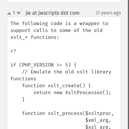
jw at jwscripts dot com
1
21 years ago
¶
up
down
The following code is a wrapper to 
support calls to some of the old 
xslt_* functions:

<?

if (PHP_VERSION >= 5) {

    // Emulate the old xslt library 
functions

    function xslt_create() {

        return new XsltProcessor();

    }

    function xslt_process($xsltproc, 

                          $xml_arg, 

                          $xsl_arg, 
