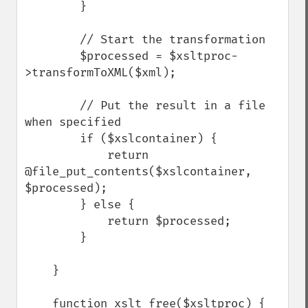
        }

        // Start the transformation

        $processed = $xsltproc-
>transformToXML($xml);

        // Put the result in a file 
when specified

        if ($xslcontainer) {

            return 
@file_put_contents($xslcontainer, 
$processed);

        } else {

            return $processed;

        }

    }

    function xslt_free($xsltproc) {
