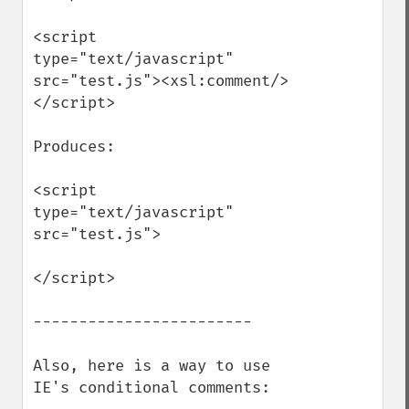
<script 
type="text/javascript" 
src="test.js"><xsl:comment/>
</script>

Produces:

<script 
type="text/javascript" 
src="test.js">

</script>

------------------------

Also, here is a way to use 
IE's conditional comments:
