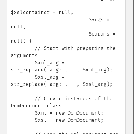
$xslcontainer = null, 

                          $args = 
null, 

                          $params = 
null) {

        // Start with preparing the 
arguments

        $xml_arg = 
str_replace('arg:', '', $xml_arg);

        $xsl_arg = 
str_replace('arg:', '', $xsl_arg);

        // Create instances of the 
DomDocument class

        $xml = new DomDocument;

        $xsl = new DomDocument;
