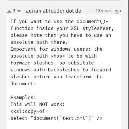
adrian at foeder dot de
3
19 years ago
¶
up
down
If you want to use the document()-
function inside your XSL stylesheet, 
please note that you have to use an 
absolute path there.

Important for windows users: the 
absolute path *has* to be with 
forward slashes, so subsitute 
windows-path-backslashes to forward 
slashes before you transform the 
document.

Examples:

This will NOT work:

<xsl:copy-of 
select="document('test.xml')" />
