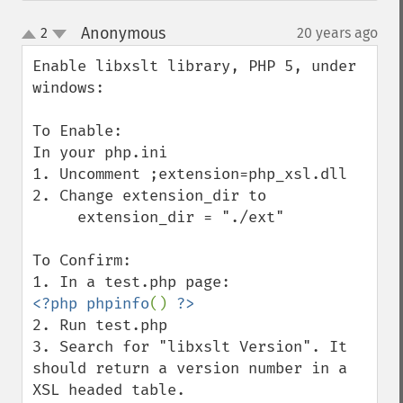
Anonymous
2
20 years ago
¶
up
down
Enable libxslt library, PHP 5, under 
windows:

To Enable:

In your php.ini

1. Uncomment ;extension=php_xsl.dll

2. Change extension_dir to

     extension_dir = "./ext"

To Confirm:

<?php phpinfo
() 
2. Run test.php

3. Search for "libxslt Version". It 
should return a version number in a 
XSL headed table.
