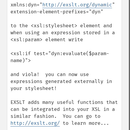
xmlns:dyn="
http://exslt.org/dynamic
"

extension-element-prefixes="dyn"

to the <xsl:stylesheet> element and 
when using an expression stored in a 
<xsl:param> element write

<xsl:if test="dyn:evaluate($param-
name)">

and viola!  you can now use 
expressions generated externally in 
your stylesheet!

EXSLT adds many useful functions that 
can be integrated into your XSL in a 
similar fashion.  You can go to 
http://exslt.org/
 to learn more...