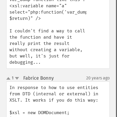
<xsl:variable name="a" 
select="php:function('var_dump', 
$return)" />

I couldn't find a way to call 
the function and have it 
really print the result 
without creating a variable, 
but well, it's just for 
debugging...
Fabrice Bonny
1
20 years ago
¶
up
down
In response to how to use entities 
from DTD (internal or external) in 
XSLT. It works if you do this way:

$xsl = new DOMDocument;
