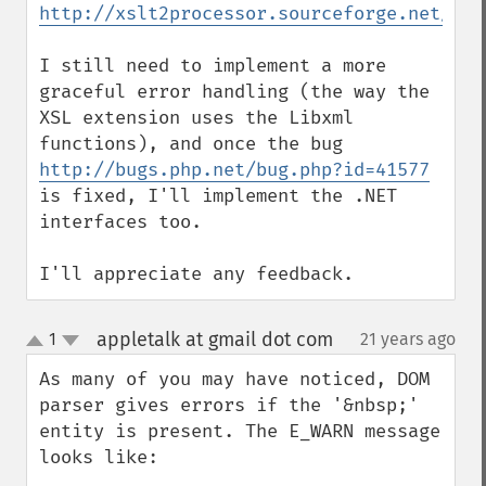
http://xslt2processor.sourceforge.net/
I still need to implement a more 
graceful error handling (the way the 
XSL extension uses the Libxml 
http://bugs.php.net/bug.php?id=41577
is fixed, I'll implement the .NET 
interfaces too.

I'll appreciate any feedback.
appletalk at gmail dot com
1
21 years ago
¶
up
down
As many of you may have noticed, DOM 
parser gives errors if the '&nbsp;' 
entity is present. The E_WARN message 
looks like:
