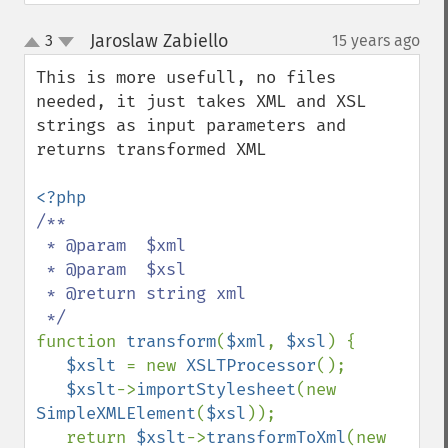
Jaroslaw Zabiello
3
15 years ago
¶
up
down
This is more usefull, no files 
needed, it just takes XML and XSL 
strings as input parameters and 
returns transformed XML

/**

 * @param  $xml

 * @param  $xsl

 * @return string xml

function 
transform
(
$xml
, 
$xsl
) {

$xslt 
= new 
XSLTProcessor
();

$xslt
->
importStylesheet
(new  
SimpleXMLElement
(
$xsl
));

   return 
$xslt
->
transformToXml
(new 