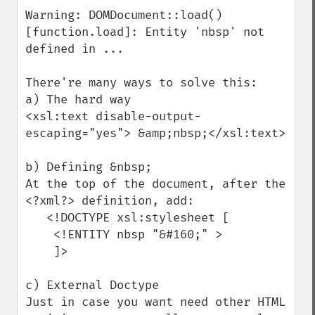
Warning: DOMDocument::load() 
[function.load]: Entity 'nbsp' not 
defined in ...

There're many ways to solve this:

a) The hard way

<xsl:text disable-output-
escaping="yes"> &amp;nbsp;</xsl:text>

b) Defining &nbsp;

At the top of the document, after the 
<?xml?> definition, add:

   <!DOCTYPE xsl:stylesheet [ 

    <!ENTITY nbsp "&#160;" >

    ]>

c) External Doctype

Just in case you want need other HTML 