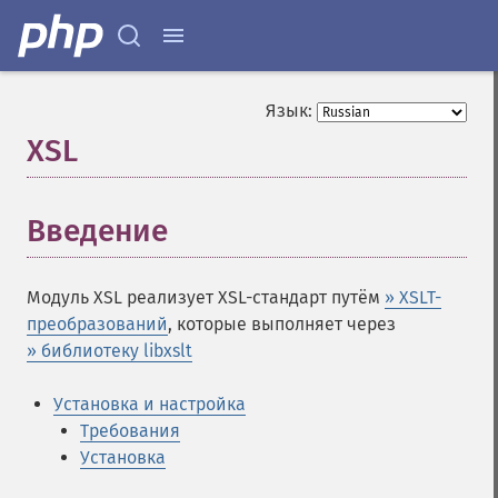
Язык:
XSL
¶
Введение
¶
Модуль XSL реализует XSL-стандарт путём
» XSLT-
преобразований
, которые выполняет через
» библиотеку libxslt
Установка и настройка
Требования
Установка