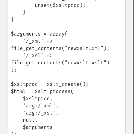
        unset($xsltproc);

    }

}

$arguments = array(

    '/_xml' => 
file_get_contents("newxslt.xml"),

    '/_xsl' => 
file_get_contents("newxslt.xslt")

);

$xsltproc = xslt_create();

$html = xslt_process(

    $xsltproc, 

    'arg:/_xml', 

    'arg:/_xsl', 

    null, 

    $arguments
