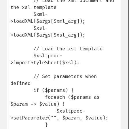
        // Load the xml document and 
the xsl template

        $xml-
>loadXML($args[$xml_arg]);

        $xsl-
>loadXML($args[$xsl_arg]);

        // Load the xsl template

        $xsltproc-
>importStyleSheet($xsl);

        // Set parameters when 
defined

        if ($params) {

            foreach ($params as 
$param => $value) {

                $xsltproc-
>setParameter("", $param, $value);

            }
