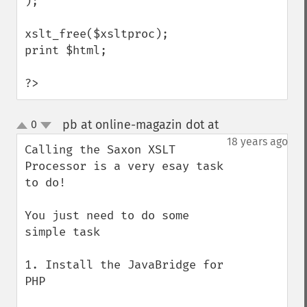
);

xslt_free($xsltproc);

print $html;

?>
pb at online-magazin dot at
0
¶
up
down
18 years ago
Calling the Saxon XSLT 
Processor is a very esay task 
to do!

You just need to do some 
simple task

1. Install the JavaBridge for 
PHP
