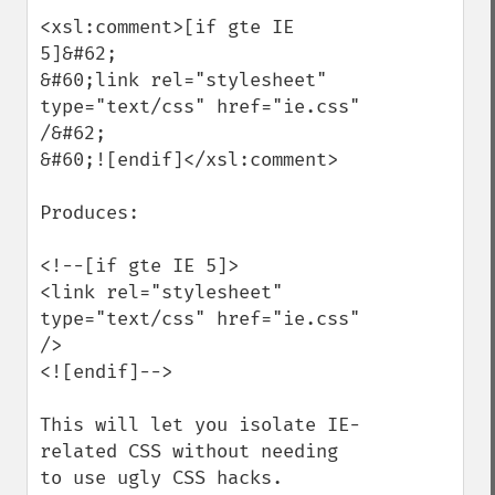
<xsl:comment>[if gte IE 
5]&#62;

&#60;link rel="stylesheet" 
type="text/css" href="ie.css" 
/&#62;

&#60;![endif]</xsl:comment>

Produces:

<!--[if gte IE 5]>

<link rel="stylesheet" 
type="text/css" href="ie.css" 
/>

<![endif]-->

This will let you isolate IE-
related CSS without needing 
to use ugly CSS hacks.