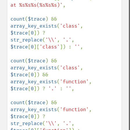
at %s%s%s(%s%s%s)'
,

count
(
$trace
) && 
array_key_exists
(
'class'
, 
$trace
[
0
]) ? 
str_replace
(
'\\'
, 
'.'
, 
$trace
[
0
][
'class'
]) : 
''
,

count
(
$trace
) && 
array_key_exists
(
'class'
, 
$trace
[
0
]) && 
array_key_exists
(
'function'
, 
$trace
[
0
]) ? 
'.' 
: 
''
,

count
(
$trace
) && 
array_key_exists
(
'function'
, 
$trace
[
0
]) ? 
str_replace
(
'\\'
, 
'.'
, 