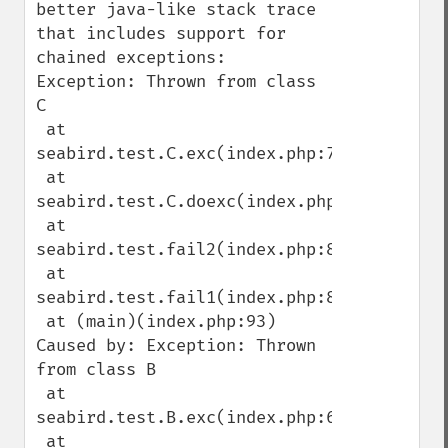
better java-like stack trace 
that includes support for 
chained exceptions:

Exception: Thrown from class 
C

 at 
seabird.test.C.exc(index.php:78)

 at 
seabird.test.C.doexc(index.php:70)

 at 
seabird.test.fail2(index.php:85)

 at 
seabird.test.fail1(index.php:89)

 at (main)(index.php:93)

Caused by: Exception: Thrown 
from class B

 at 
seabird.test.B.exc(index.php:64)

 at 