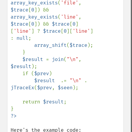
array_key_exists
(
'file'
, 
$trace
[
0
]) && 
array_key_exists
(
'line'
, 
$trace
[
0
]) && 
$trace
[
0
]
[
'line'
] ? 
$trace
[
0
][
'line'
] 
: 
null
;

array_shift
(
$trace
);

    }

$result 
= 
join
(
"\n"
, 
$result
);

    if (
$prev
)

$result  
.= 
"\n" 
. 
jTraceEx
(
$prev
, 
$seen
);

    return 
$result
;
