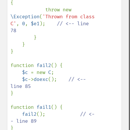
{

            throw new 
\Exception
(
'Thrown from class 
C'
, 
0
, 
$e1
);    
// <-- line 
78

}

    }

}

function 
fail2
() {

$c 
= new 
C
;

$c
->
doexc
();    
// <-- 
}

function 
fail1
() {

fail2
();            
// <-
}
