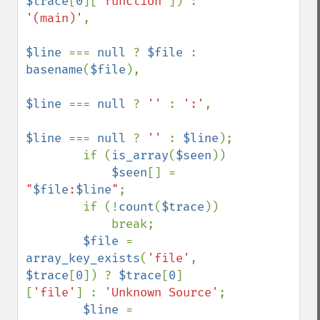
$trace
[
0
][
'function'
]) : 
'(main)'
,

$line 
=== 
null 
? 
$file 
: 
basename
(
$file
),

$line 
=== 
null 
? 
'' 
: 
':'
,

$line 
=== 
null 
? 
'' 
: 
$line
);

        if (
is_array
(
$seen
))

$seen
[] = 
"
$file
:
$line
"
;

        if (!
count
(
$trace
))

            break;

$file 
= 
array_key_exists
(
'file'
, 
$trace
[
0
]) ? 
$trace
[
0
]
[
'file'
] : 
'Unknown Source'
;

$line 
= 