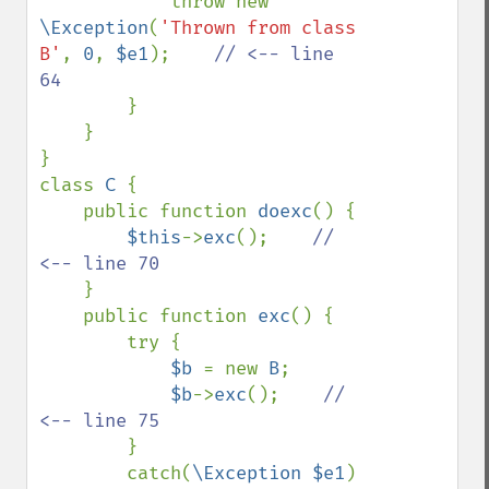
            throw new 
\Exception
(
'Thrown from class 
B'
, 
0
, 
$e1
);    
// <-- line 
64

}

    }

}

class 
C 
{

    public function 
doexc
() {

$this
->
exc
();    
// 
<-- line 70

}

    public function 
exc
() {

        try {

$b 
= new 
B
;

$b
->
exc
();    
// 
<-- line 75

}

        catch(
\Exception $e1
) 