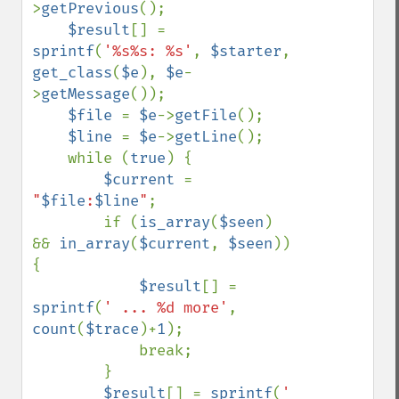
>
getPrevious
();

$result
[] = 
sprintf
(
'%s%s: %s'
, 
$starter
, 
get_class
(
$e
), 
$e
-
>
getMessage
());

$file 
= 
$e
->
getFile
();

$line 
= 
$e
->
getLine
();

    while (
true
) {

$current 
= 
"
$file
:
$line
"
;

        if (
is_array
(
$seen
) 
&& 
in_array
(
$current
, 
$seen
)) 
{

$result
[] = 
sprintf
(
' ... %d more'
, 
count
(
$trace
)+
1
);

            break;

        }

$result
[] = 
sprintf
(
' 