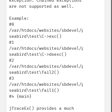
exception. Chained exceptions 
are not supported as well.

Example:

#0 
/var/htdocs/websites/sbdevel/public/index.
seabird\test\C->exc()

#1 
/var/htdocs/websites/sbdevel/public/index.
seabird\test\C->doexc()

#2 
/var/htdocs/websites/sbdevel/public/index.
seabird\test\fail2()

#3 
/var/htdocs/websites/sbdevel/public/index.
seabird\test\fail1()

#4 {main}

jTraceEx() provides a much 