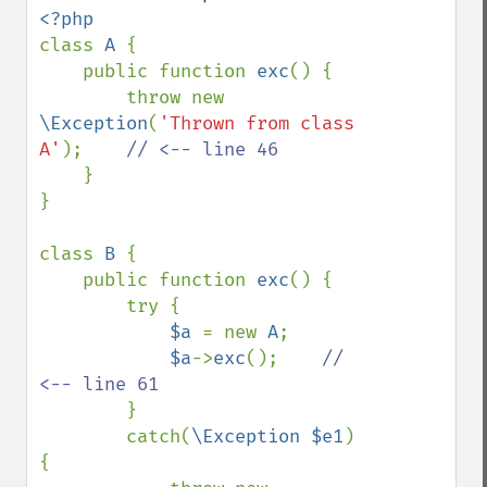
class 
A 
{

    public function 
exc
() {

        throw new 
\Exception
(
'Thrown from class 
A'
);    
// <-- line 46

}

}

class 
B 
{

    public function 
exc
() {

        try {

$a 
= new 
A
;

$a
->
exc
();    
// 
<-- line 61

}

        catch(
\Exception $e1
) 
{
