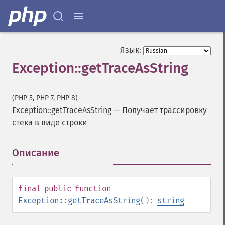
Язык:
Exception::getTraceAsString
(PHP 5, PHP 7, PHP 8)
Exception::getTraceAsString
—
Получает трассировку
стека в виде строки
Описание
¶
final
public
function
Exception::getTraceAsString
():
string