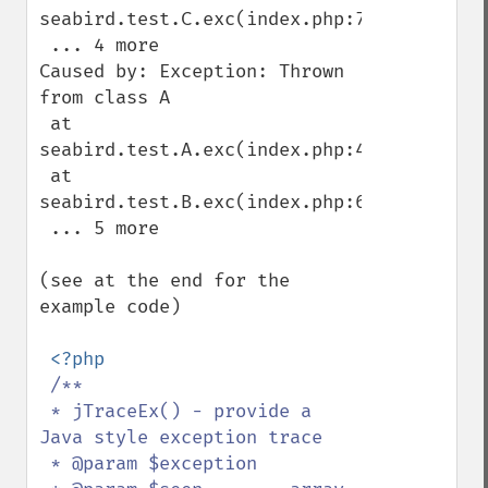
seabird.test.C.exc(index.php:75)

 ... 4 more

Caused by: Exception: Thrown 
from class A

 at 
seabird.test.A.exc(index.php:46)

 at 
seabird.test.B.exc(index.php:61)

 ... 5 more

(see at the end for the 
example code)

<?php

/**

 * jTraceEx() - provide a 
Java style exception trace

 * @param $exception
