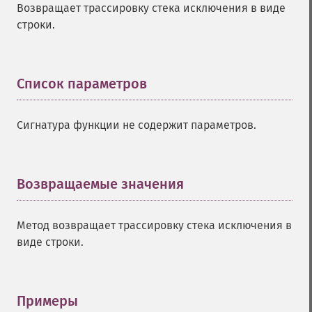
Возвращает трассировку стека исключения в виде
строки.
Список параметров
¶
Сигнатура функции не содержит параметров.
Возвращаемые значения
¶
Метод возвращает трассировку стека исключения в
виде строки.
Примеры
¶