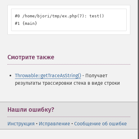
#0 /home/bjori/tmp/ex.php(7): test()

#1 {main}
Смотрите также
¶
Throwable::getTraceAsString()
- Получает
результаты трассировки стека в виде строки
Нашли ошибку?
Инструкция
•
Исправление
•
Сообщение об ошибке