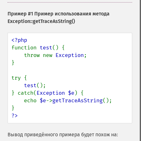
Пример #1 Пример использования метода
Exception::getTraceAsString()
function 
test
() {

    throw new 
Exception
;

}

try {

test
();

} catch(
Exception $e
) {

    echo 
$e
->
getTraceAsString
();

?>
Вывод приведённого примера будет похож на: