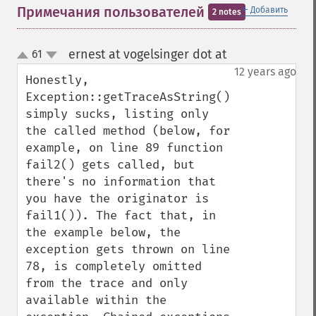
＋
Примечания пользователей
Добавить
2 notes
ernest at vogelsinger dot at
61
¶
up
down
12 years ago
Honestly, 
Exception::getTraceAsString() 
simply sucks, listing only 
the called method (below, for 
example, on line 89 function 
fail2() gets called, but 
there's no information that 
you have the originator is 
fail1()). The fact that, in 
the example below, the 
exception gets thrown on line 
78, is completely omitted 
from the trace and only 
available within the 