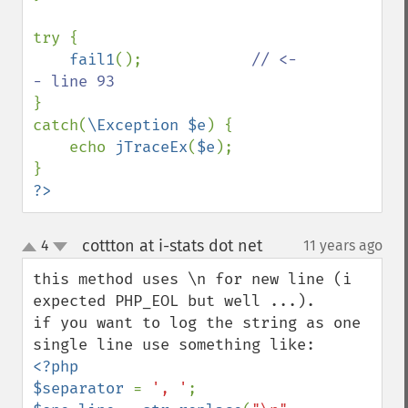
try {

fail1
();            
// <-
}

catch(
\Exception $e
) {

    echo 
jTraceEx
(
$e
);

?>
cottton at i-stats dot net
4
11 years ago
¶
up
down
this method uses \n for new line (i 
expected PHP_EOL but well ...).

if you want to log the string as one 
<?php

$separator 
= 
', '