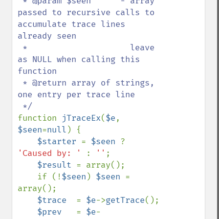
 * @param $seen      - array 
passed to recursive calls to 
accumulate trace lines 
already seen

 *                     leave 
as NULL when calling this 
function

 * @return array of strings, 
one entry per trace line

function 
jTraceEx
(
$e
, 
$seen
=
null
) {

$starter 
= 
$seen 
? 
'Caused by: ' 
: 
''
;

$result 
= array();

    if (!
$seen
) 
$seen 
= 
array();

$trace  
= 
$e
->
getTrace
();

$prev   
= 
$e
-