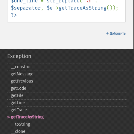
$one_line 
= 
str_replace
(
"\n"
, 
$separator
, 
$e
->
getTraceAsString
?>
＋
Добавить
Exception
_​_​construct
getMessage
getPrevious
getCode
getFile
getLine
getTrace
getTraceAsString
_​_​toString
_​_​clone