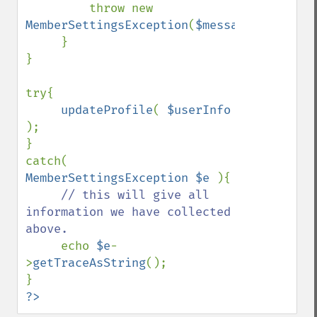
throw new 
MemberSettingsException
(
$message
,
12
,
$e
);

     }

}

try{

updateProfile
( 
$userInfo 
);

}

catch( 
MemberSettingsException $e 
){

// this will give all 
information we have collected 
above. 

echo 
$e
-
>
getTraceAsString
();

?>