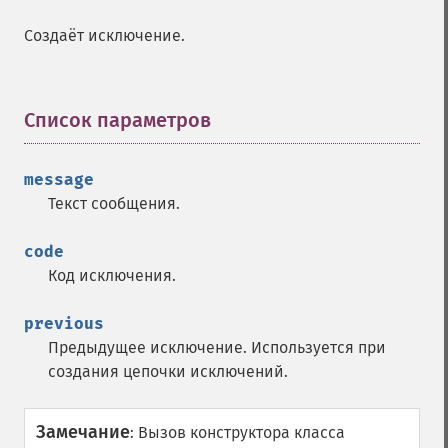
Создаёт исключение.
Список параметров
¶
message
Текст сообщения.
code
Код исключения.
previous
Предыдущее исключение. Используется при
создания цепочки исключений.
Замечание
:
Вызов конструктора класса