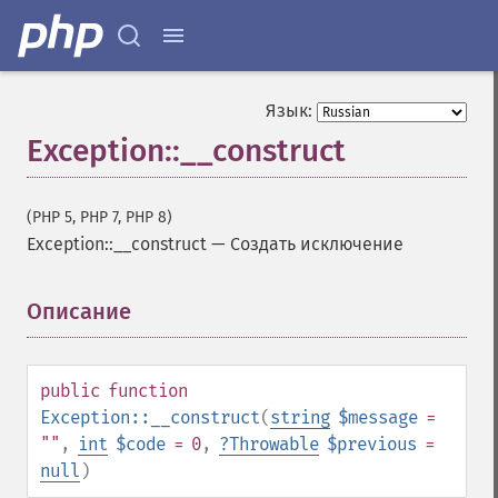
Язык:
Exception::__construct
(PHP 5, PHP 7, PHP 8)
Exception::__construct
—
Создать исключение
Описание
¶
public
function
Exception::__construct
(
string
$message
=
""
,
int
$code
= 0
,
?
Throwable
$previous
=
null
)