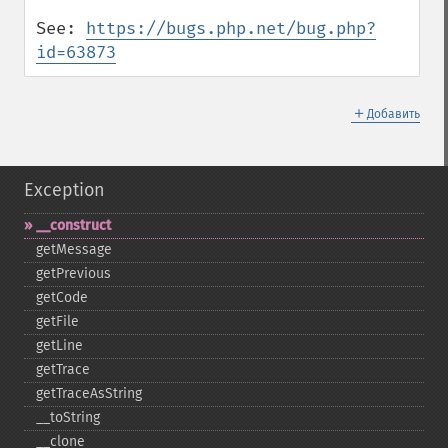
See: 
https://bugs.php.net/bug.php?
id=63873
＋
Добавить
Exception
_​_​construct
getMessage
getPrevious
getCode
getFile
getLine
getTrace
getTraceAsString
_​_​toString
_​_​clone