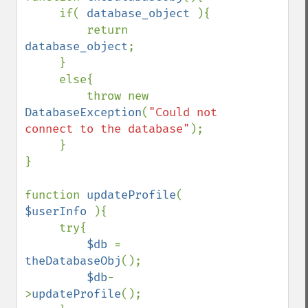
     if( 
database_object 
){

         return 
database_object
; 

     }

     else{

         throw new 
DatabaseException
(
"Could not 
connect to the database"
);

     }

}

function 
updateProfile
( 
$userInfo 
){

     try{

$db 
= 
theDatabaseObj
();

$db
-
>
updateProfile
();
