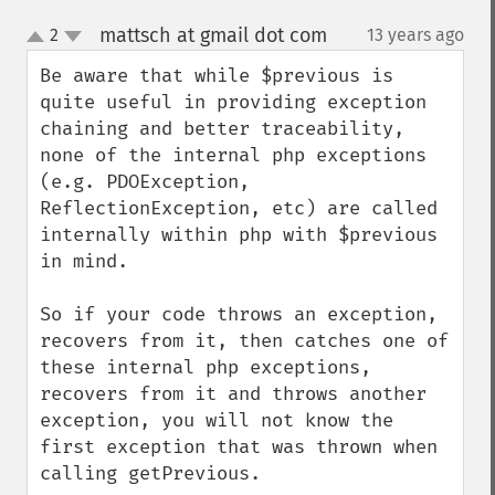
mattsch at gmail dot com
2
13 years ago
¶
up
down
Be aware that while $previous is 
quite useful in providing exception 
chaining and better traceability, 
none of the internal php exceptions 
(e.g. PDOException, 
ReflectionException, etc) are called 
internally within php with $previous 
in mind.  

So if your code throws an exception, 
recovers from it, then catches one of 
these internal php exceptions, 
recovers from it and throws another 
exception, you will not know the 
first exception that was thrown when 
calling getPrevious.
