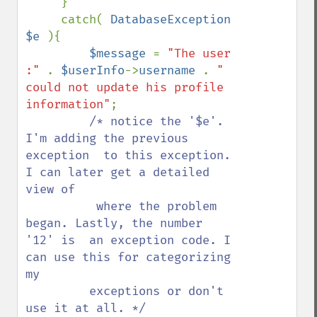
     }

     catch( 
DatabaseException 
$e 
){

$message 
= 
"The user 
:" 
. 
$userInfo
->
username 
. 
" 
could not update his profile 
information"
;

/* notice the '$e'. 
I'm adding the previous 
exception  to this exception. 
I can later get a detailed 
view of 

          where the problem 
began. Lastly, the number 
'12' is  an exception code. I 
can use this for categorizing 
my 

         exceptions or don't 
use it at all. */ 
