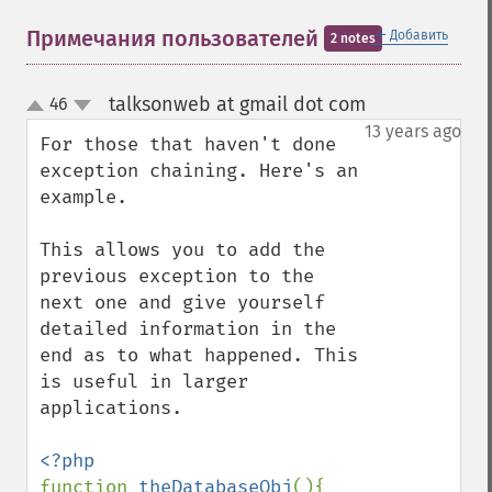
＋
Примечания пользователей
Добавить
2 notes
talksonweb at gmail dot com
46
¶
up
down
13 years ago
For those that haven't done 
exception chaining. Here's an 
example. 

This allows you to add the 
previous exception to the 
next one and give yourself 
detailed information in the 
end as to what happened. This 
is useful in larger 
applications.

function 
theDatabaseObj
(){
