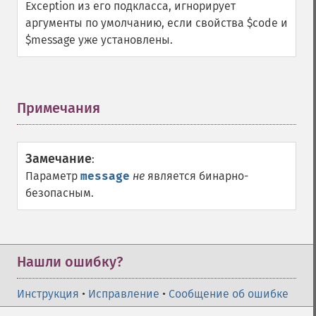
Exception из его подкласса, игнорирует
аргументы по умолчанию, если свойства $code и
$message уже установлены.
Примечания
¶
Замечание
:
Параметр
message
не
является бинарно-
безопасным.
Нашли ошибку?
Инструкция
•
Исправление
•
Сообщение об ошибке