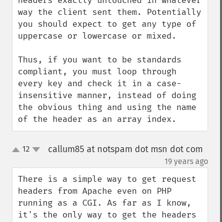
headers exactly untouched in whatever 
way the client sent them. Potentially 
you should expect to get any type of 
uppercase or lowercase or mixed.

Thus, if you want to be standards 
compliant, you must loop through 
every key and check it in a case-
insensitive manner, instead of doing 
the obvious thing and using the name 
of the header as an array index.
callum85 at notspam dot msn dot com
12
up
down
¶
19 years ago
There is a simple way to get request 
headers from Apache even on PHP 
running as a CGI. As far as I know, 
it's the only way to get the headers 