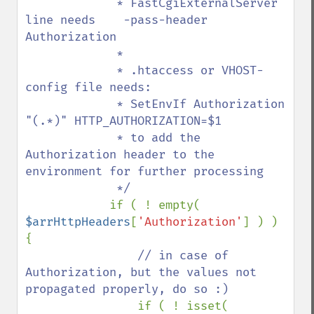
             * FastCgiExternalServer 
line needs    -pass-header 
Authorization

             *

             * .htaccess or VHOST-
config file needs:

             * SetEnvIf Authorization 
"(.*)" HTTP_AUTHORIZATION=$1

             * to add the 
Authorization header to the 
environment for further processing

             */

if ( ! empty( 
$arrHttpHeaders
[
'Authorization'
] ) ) 
{

// in case of 
Authorization, but the values not 
propagated properly, do so :)

if ( ! isset( 