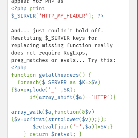
<?php 
print 
$_SERVER
[
'HTTP_MY_HEADER'
]; 
And... just couldn't hold off. 
Rewrtiting $_SERVER keys for 
replacing missing function really 
does not require RegExps, 
function 
getallheaders
() { 

  foreach(
$_SERVER 
as 
$K
=>
$V
)
{
$a
=
explode
(
'_' 
,
$K
); 

      if(
array_shift
(
$a
)==
'HTTP'
){ 

array_walk
(
$a
,function(&
$v
)
{
$v
=
ucfirst
(
strtolower
(
$v
));});

$retval
[
join
(
'-'
,
$a
)]=
$V
;} 

    } return 
$retval
; }
