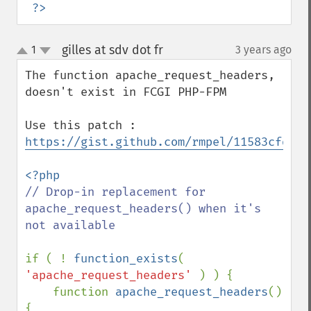
?>
gilles at sdv dot fr
1
3 years ago
¶
up
down
The function apache_request_headers, 
doesn't exist in FCGI PHP-FPM

Use this patch : 
https://gist.github.com/rmpel/11583cfddfc
// Drop-in replacement for 
apache_request_headers() when it's 
not available

if ( ! 
function_exists
( 
'apache_request_headers' 
) ) {

    function 
apache_request_headers
() 
{
