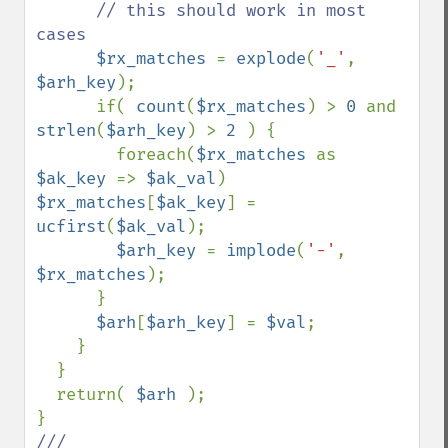
      // this should work in most 
cases

$rx_matches 
= 
explode
(
'_'
, 
$arh_key
);

      if( 
count
(
$rx_matches
) > 
0 
and 
strlen
(
$arh_key
) > 
2 
) {

        foreach(
$rx_matches 
as 
$ak_key 
=> 
$ak_val
) 
$rx_matches
[
$ak_key
] = 
ucfirst
(
$ak_val
);

$arh_key 
= 
implode
(
'-'
, 
$rx_matches
);

      }

$arh
[
$arh_key
] = 
$val
;

    }

  }

  return( 
$arh 
);
