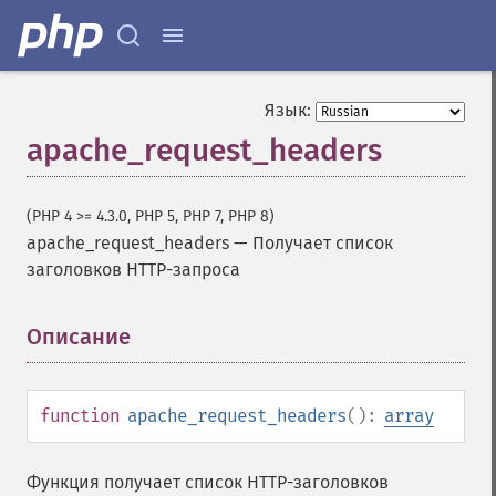
Язык:
apache_request_headers
(PHP 4 >= 4.3.0, PHP 5, PHP 7, PHP 8)
apache_request_headers
—
Получает список
заголовков HTTP-запроса
Описание
¶
function
apache_request_headers
():
array
Функция получает список HTTP-заголовков