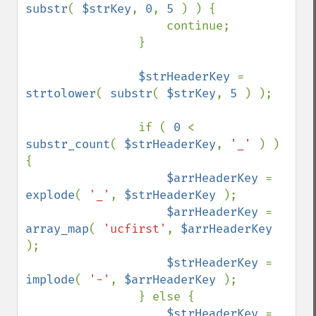
substr
( 
$strKey
, 
0
, 
5 
) ) {

                    continue;

                }

$strHeaderKey 
= 
strtolower
( 
substr
( 
$strKey
, 
5 
) );

                if ( 
0 
< 
substr_count
( 
$strHeaderKey
, 
'_' 
) ) 
{

$arrHeaderKey 
= 
explode
( 
'_'
, 
$strHeaderKey 
);

$arrHeaderKey 
= 
array_map
( 
'ucfirst'
, 
$arrHeaderKey 
);

$strHeaderKey 
= 
implode
( 
'-'
, 
$arrHeaderKey 
);

                } else {

$strHeaderKey 
= 