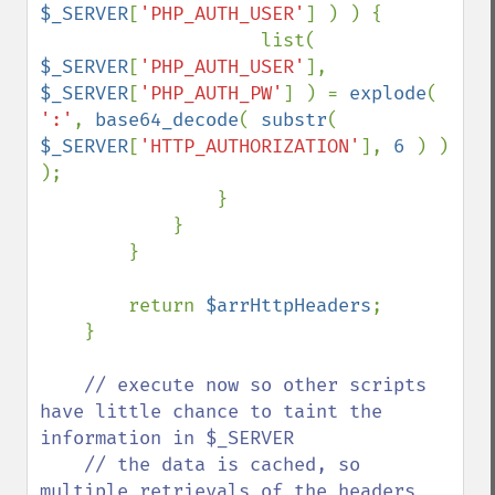
$_SERVER
[
'PHP_AUTH_USER'
] ) ) {

                    list( 
$_SERVER
[
'PHP_AUTH_USER'
], 
$_SERVER
[
'PHP_AUTH_PW'
] ) = 
explode
( 
':'
, 
base64_decode
( 
substr
( 
$_SERVER
[
'HTTP_AUTHORIZATION'
], 
6 
) ) 
);

                }

            }

        }

        return 
$arrHttpHeaders
;

    }

// execute now so other scripts 
have little chance to taint the 
information in $_SERVER

    // the data is cached, so 
multiple retrievals of the headers 