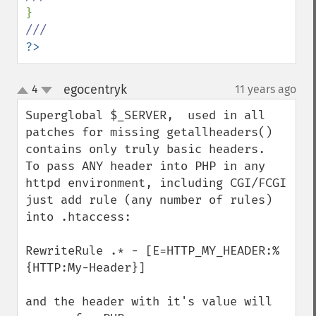
?>
egocentryk
4
11 years ago
¶
up
down
Superglobal $_SERVER,  used in all 
patches for missing getallheaders() 
contains only truly basic headers.  
To pass ANY header into PHP in any 
httpd environment, including CGI/FCGI 
just add rule (any number of rules) 
into .htaccess:

RewriteRule .* - [E=HTTP_MY_HEADER:%
{HTTP:My-Header}]

and the header with it's value will 