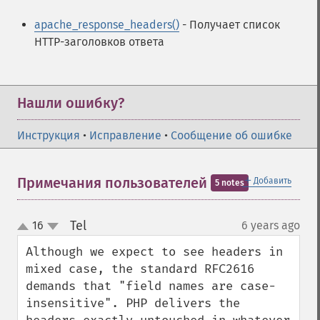
apache_response_headers()
- Получает список
HTTP-заголовков ответа
Нашли ошибку?
Инструкция
•
Исправление
•
Сообщение об ошибке
＋
Примечания пользователей
Добавить
5 notes
Tel
16
6 years ago
¶
up
down
Although we expect to see headers in 
mixed case, the standard RFC2616 
demands that "field names are case-
insensitive". PHP delivers the 