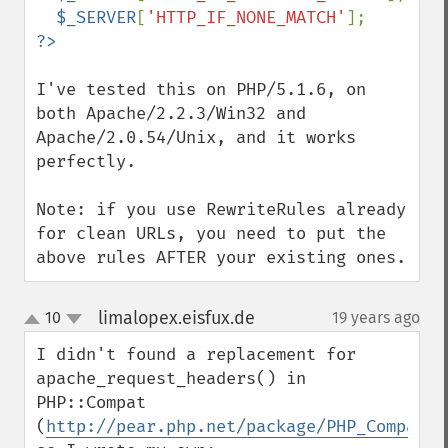
$_SERVER
[
'HTTP_IF_NONE_MATCH'
I've tested this on PHP/5.1.6, on 
both Apache/2.2.3/Win32 and 
Apache/2.0.54/Unix, and it works 
perfectly.

Note: if you use RewriteRules already 
for clean URLs, you need to put the 
above rules AFTER your existing ones.
limalopex.eisfux.de
10
19 years ago
¶
up
down
I didn't found a replacement for 
apache_request_headers() in 
PHP::Compat 
(
http://pear.php.net/package/PHP_Compat
) 