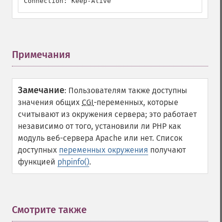
Connection: Keep-Alive
Примечания
¶
Замечание
:
Пользователям также доступны
значения общих
CGI
-переменных, которые
считывают из окружения сервера; это работает
независимо от того, установили ли PHP как
модуль веб-сервера
Apache
или нет. Список
доступных
переменных окружения
получают
функцией
phpinfo()
.
Смотрите также
¶