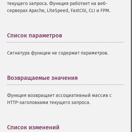
текущего запроса. Функция работает на веб-
серверах Apache, LiteSpeed, FastCGI, CLI и FPM.
Список параметров
¶
Сигнатура функции не содержит параметров.
Возвращаемые значения
¶
Функция возвращает ассоциативный массив с
HTTP-заголовками текущего запроса.
Список изменений
¶