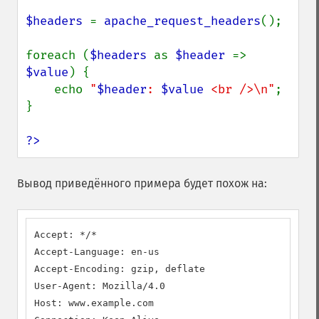
$headers 
= 
apache_request_headers
();

foreach (
$headers 
as 
$header 
=> 
$value
) {

    echo 
"
$header
: 
$value
 <br />\n"
;

}

?>
Вывод приведённого примера будет похож на:
Accept: */*

Accept-Language: en-us

Accept-Encoding: gzip, deflate

User-Agent: Mozilla/4.0

Host: www.example.com
