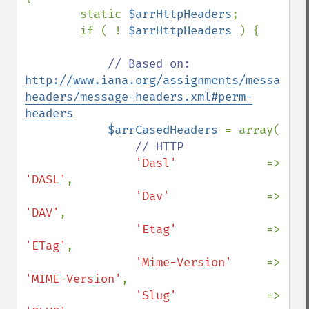
        static 
$arrHttpHeaders
;

        if ( ! 
$arrHttpHeaders 
) {

// Based on: 
http://www.iana.org/assignments/message-
headers/message-headers.xml#perm-
headers
$arrCasedHeaders 
= array(

// HTTP

'Dasl'             
=> 
'DASL'
,

'Dav'              
=> 
'DAV'
,

'Etag'             
=> 
'ETag'
,

'Mime-Version'     
=> 
'MIME-Version'
,

'Slug'             
=> 