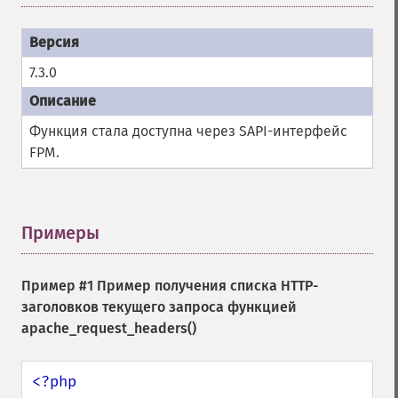
7.3.0
Функция стала доступна через SAPI-интерфейс
FPM.
Примеры
¶
Пример #1 Пример получения списка HTTP-
заголовков текущего запроса функцией
apache_request_headers()
<?php
