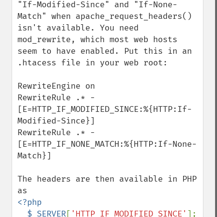
"If-Modified-Since" and "If-None-
Match" when apache_request_headers() 
isn't available. You need 
mod_rewrite, which most web hosts 
seem to have enabled. Put this in an 
.htacess file in your web root:

RewriteEngine on

RewriteRule .* - 
[E=HTTP_IF_MODIFIED_SINCE:%{HTTP:If-
Modified-Since}]

RewriteRule .* - 
[E=HTTP_IF_NONE_MATCH:%{HTTP:If-None-
Match}]

The headers are then available in PHP 
<?php

  $_SERVER
[
'HTTP_IF_MODIFIED_SINCE'
];
