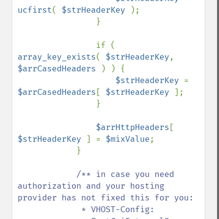
ucfirst
( 
$strHeaderKey 
);

                }

                if ( 
array_key_exists
( 
$strHeaderKey
, 
$arrCasedHeaders 
) ) {

$strHeaderKey 
= 
$arrCasedHeaders
[ 
$strHeaderKey 
];

                }

$arrHttpHeaders
[ 
$strHeaderKey 
] = 
$mixValue
;

            }

/** in case you need 
authorization and your hosting 
provider has not fixed this for you:

             * VHOST-Config:
