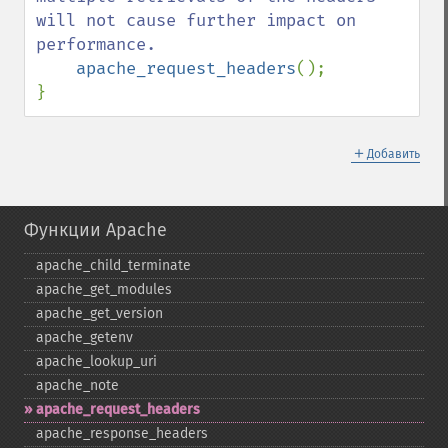
will not cause further impact on 
performance.

apache_request_headers
();

}
＋
Добавить
Функции Apache
apache_​child_​terminate
apache_​get_​modules
apache_​get_​version
apache_​getenv
apache_​lookup_​uri
apache_​note
apache_​request_​headers
apache_​response_​headers