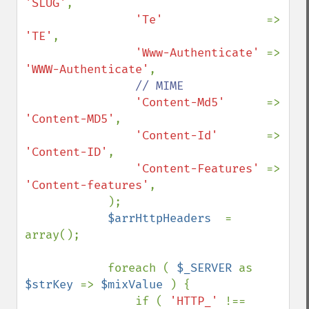
'SLUG'
,

'Te'               
=> 
'TE'
,

'Www-Authenticate' 
=> 
'WWW-Authenticate'
,

// MIME

'Content-Md5'      
=> 
'Content-MD5'
,

'Content-Id'       
=> 
'Content-ID'
,

'Content-Features' 
=> 
'Content-features'
,

            );

$arrHttpHeaders  
= 
array();

            foreach ( 
$_SERVER 
as 
$strKey 
=> 
$mixValue 
) {

                if ( 
'HTTP_' 
!== 