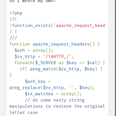
so I wrote my own:

if( 
!
function_exists
(
'apache_request_headers'
function 
apache_request_headers
() {

$arh 
= array();

$rx_http 
= 
'/\AHTTP_/'
;

  foreach(
$_SERVER 
as 
$key 
=> 
$val
) {

    if( 
preg_match
(
$rx_http
, 
$key
) ) 
{

$arh_key 
= 
preg_replace
(
$rx_http
, 
''
, 
$key
);

$rx_matches 
= array();

// do some nasty string 
manipulations to restore the original 
letter case
