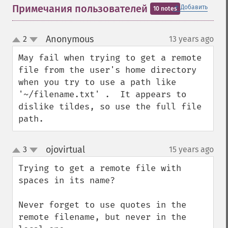
＋
Примечания пользователей
Добавить
10 notes
Anonymous
2
13 years ago
¶
up
down
May fail when trying to get a remote 
file from the user's home directory 
when you try to use a path like 
'~/filename.txt' .  It appears to 
dislike tildes, so use the full file 
path.
ojovirtual
3
15 years ago
¶
up
down
Trying to get a remote file with 
spaces in its name?

Never forget to use quotes in the 
remote filename, but never in the 