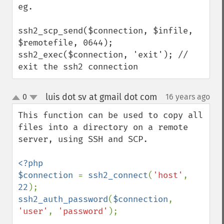
eg.

ssh2_scp_send($connection, $infile, 
$remotefile, 0644);

ssh2_exec($connection, 'exit'); // 
exit the ssh2 connection
luis dot sv at gmail dot com
0
16 years ago
¶
up
down
This function can be used to copy all 
files into a directory on a remote 
server, using SSH and SCP.

<?php

$connection 
= 
ssh2_connect
(
'host'
, 
22
ssh2_auth_password
(
$connection
, 
'user'
, 
'password'
);
