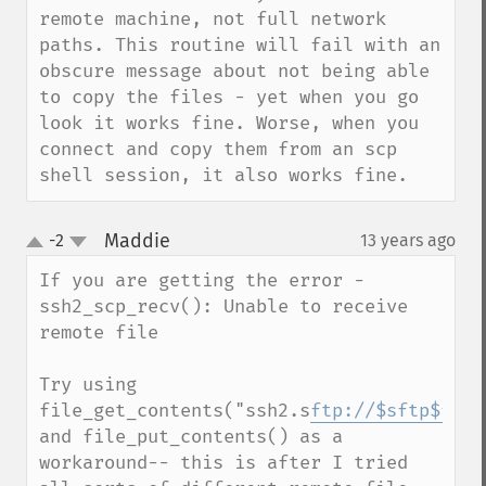
remote machine, not full network 
paths. This routine will fail with an 
obscure message about not being able 
to copy the files - yet when you go 
look it works fine. Worse, when you 
connect and copy them from an scp 
shell session, it also works fine.
Maddie
-2
13 years ago
¶
up
down
If you are getting the error - 
ssh2_scp_recv(): Unable to receive 
remote file

Try using 
file_get_contents("ssh2.s
ftp://$sftp$file
and file_put_contents() as a 
workaround-- this is after I tried 