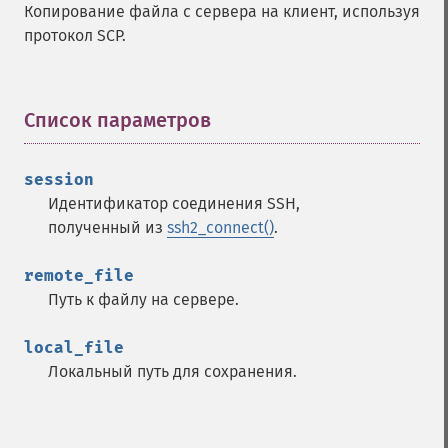
Копирование файла с сервера на клиент, используя
протокол SCP.
Список параметров
¶
session
Идентификатор соединения SSH,
полученный из
ssh2_connect()
.
remote_file
Путь к файлу на сервере.
local_file
Локальный путь для сохранения.