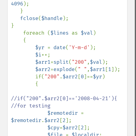
4096
);

   }

fclose
(
$handle
);

}

    foreach (
$lines 
as 
$val
)

    {

$yr 
= 
date
(
'Y-m-d'
);

$i
++;

$arr1
=
split
(
"200"
,
$val
);

$arr2
=
explode
(
" "
,
$arr1
[
1
]);

        if(
"200"
.
$arr2
[
0
]==
$yr
)

        {

//if("200".$arr2[0]=='2008-04-21'){    
//for testing

$remotedir 
= 
$remotedir
.
$arr2
[
2
];

$cpy
=
$arr2
[
2
];

$file 
= 
$localdir
;
