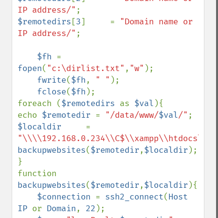
IP address/"
$remotedirs
[
3
]     = 
"Domain name or 
IP address/"
;

$fh 
= 
fopen
(
"c:\dirlist.txt"
,
"w"
);

fwrite
(
$fh
, 
" "
);

fclose
(
$fh
);

foreach (
$remotedirs 
as 
$val
){

echo 
$remotedir 
= 
"/data/www/
$val
/"
$localdir     
= 
"\\\\192.168.0.234\\C$\\xampp\\htdocs\\
$v
backupwebsites
(
$remotedir
,
$localdir
);

}

function 
backupwebsites
(
$remotedir
,
$localdir
){

$connection 
= 
ssh2_connect
(
Host 
IP 
or 
Domain
, 
22
);
