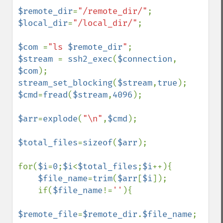
$remote_dir
=
"/remote_dir/"
$local_dir
=
"/local_dir/"
;

$com 
=
"ls 
$remote_dir
"
$stream 
= 
ssh2_exec
(
$connection
, 
$com
stream_set_blocking
(
$stream
,
true
$cmd
=
fread
(
$stream
,
4096
);

$arr
=
explode
(
"\n"
,
$cmd
);

$total_files
=
sizeof
(
$arr
);

for(
$i
=
0
;
$i
<
$total_files
;
$i
++){

$file_name
=
trim
(
$arr
[
$i
]);

    if(
$file_name
!=
''
){

$remote_file
=
$remote_dir
.
$file_name
;        
