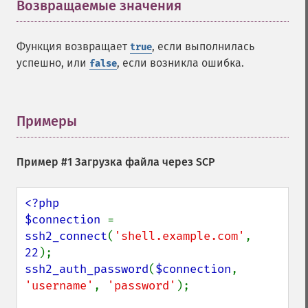
Возвращаемые значения
¶
Функция возвращает
, если выполнилась
true
успешно, или
, если возникла ошибка.
false
Примеры
¶
Пример #1 Загрузка файла через SCP
<?php

$connection 
= 
ssh2_connect
(
'shell.example.com'
, 
22
ssh2_auth_password
(
$connection
, 
'username'
, 
'password'
);
