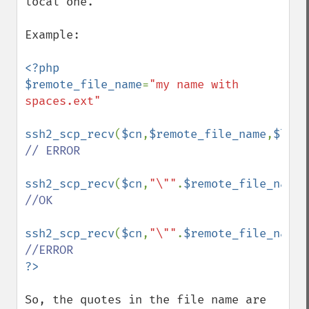
local one.

Example:

<?php

$remote_file_name
=
"my name with 
spaces.ext"

ssh2_scp_recv
(
$cn
,
$remote_file_name
,
$loca
// ERROR

ssh2_scp_recv
(
$cn
,
"\""
.
$remote_file_name
.
//OK

ssh2_scp_recv
(
$cn
,
"\""
.
$remote_file_name
.
So, the quotes in the file name are 