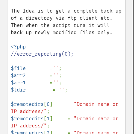
The Idea is to get a complete back up 
of a directory via ftp client etc. 

Then when the script runs it will 
back up newly modified files only.

//error_reporting(0);

$file        
=
''
$arr2        
=
''
$arr1        
=
''
$ldir         
= 
''
;

$remotedirs
[
0
]     = 
"Domain name or 
IP address/"
$remotedirs
[
1
]     = 
"Domain name or 
IP address/"
$remotedirs
[
2
]     = 
"Domain name or 