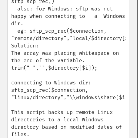
sftp_scp_rec()

  also: for Windows: sftp was not 
happy when connecting to   a  Windows 
dir. 

  eg: sftp_scp_rec($connection, 
"remote/directory","local/$directory[$i]")
Solution:

The array was placing whitespace on 
the end of the variable.

trim(" ","",$directory[$i]);

connecting to Windows dir:

sftp_scp_rec($connection, 
"linux/directory","\\windows\share[$i]");

This script backs up remote Linux 
directories to a local Windows 
directory based on modified dates of 
files.
