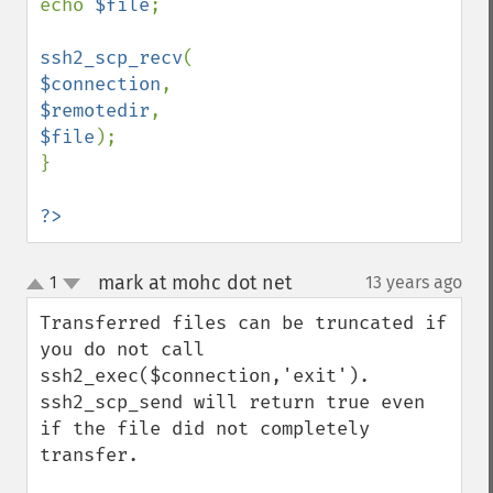
echo 
$file
;

ssh2_scp_recv
$connection
$remotedir
$file
);

}

?>
mark at mohc dot net
1
13 years ago
¶
up
down
Transferred files can be truncated if 
you do not call 
ssh2_exec($connection,'exit').  
ssh2_scp_send will return true even 
if the file did not completely 
transfer.
