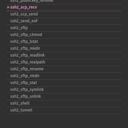
ssh2_​publickey_​remove
ssh2_​scp_​recv
ssh2_​scp_​send
ssh2_​send_​eof
ssh2_​sftp
ssh2_​sftp_​chmod
ssh2_​sftp_​lstat
ssh2_​sftp_​mkdir
ssh2_​sftp_​readlink
ssh2_​sftp_​realpath
ssh2_​sftp_​rename
ssh2_​sftp_​rmdir
ssh2_​sftp_​stat
ssh2_​sftp_​symlink
ssh2_​sftp_​unlink
ssh2_​shell
ssh2_​tunnel