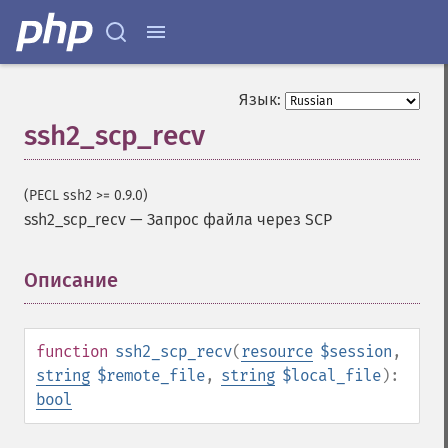
Язык:
ssh2_scp_recv
(PECL ssh2 >= 0.9.0)
ssh2_scp_recv
—
Запрос файла через SCP
Описание
¶
function
ssh2_scp_recv
(
resource
$session
,
string
$remote_file
,
string
$local_file
):
bool