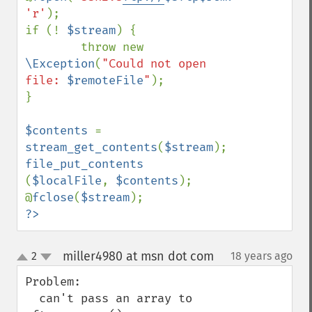
'r'
);

if (! 
$stream
) {

        throw new 
\Exception
(
"Could not open 
file: 
$remoteFile
"
);

}

$contents 
= 
stream_get_contents
(
$stream
file_put_contents 
(
$localFile
, 
$contents
);

@
fclose
(
$stream
?>
miller4980 at msn dot com
2
18 years ago
¶
up
down
Problem:

  can't pass an array to 