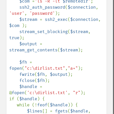
$com 
=
"ls -R -lt 
$remotedir
"
;

ssh2_auth_password
(
$connection
, 
'user'
, 
'password'
);

$stream 
= 
ssh2_exec
(
$connection
, 
$com 
);

stream_set_blocking
(
$stream
, 
true
);

$output 
= 
stream_get_contents
(
$stream
);

$fh 
= 
fopen
(
"c:\dirlist.txt"
,
"a+"
);

fwrite
(
$fh
, 
$output
);

fclose
(
$fh
);

$handle 
= 
@
fopen
(
'c:\dirlist.txt'
, 
"r"
);

if (
$handle
) {

   while (!
feof
(
$handle
)) {

$lines
[] = 
fgets
(
$handle
, 