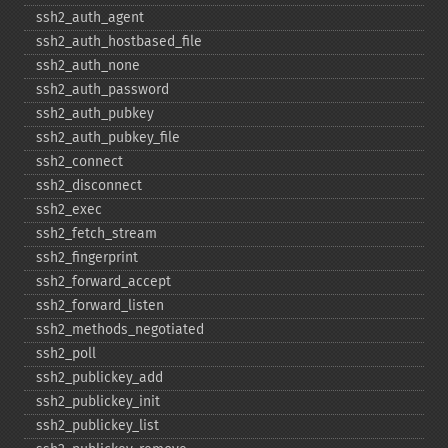
ssh2_​auth_​agent
ssh2_​auth_​hostbased_​file
ssh2_​auth_​none
ssh2_​auth_​password
ssh2_​auth_​pubkey
ssh2_​auth_​pubkey_​file
ssh2_​connect
ssh2_​disconnect
ssh2_​exec
ssh2_​fetch_​stream
ssh2_​fingerprint
ssh2_​forward_​accept
ssh2_​forward_​listen
ssh2_​methods_​negotiated
ssh2_​poll
ssh2_​publickey_​add
ssh2_​publickey_​init
ssh2_​publickey_​list