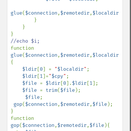
glue
(
$connection
,
$remotedir
,
$localdir
,
$cp
        }

    }

function 
glue
(
$connection
,
$remotedir
,
$localdir
,
$cp
{

$ldir
[
0
] = 
"
$localdir
"
;

$ldir
[
1
]=
"
$cpy
"
;

$file 
= 
$ldir
[
0
].
$ldir
[
1
];

$file 
= 
trim
(
$file
);

$file
;

gop
(
$connection
,
$remotedir
,
$file
);

}

function 
gop
(
$connection
,
$remotedir
,
$file
){
