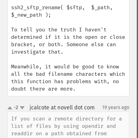
ssh2_sftp_rename( $sftp,  $_path, 
$_new_path );

To tell you the truth I haven't 
determined if it is the open or close 
bracket, or both. Someone else can 
investigate that.

Meanwhile, it would be good to know 
all the bad filename characters which 
this function has problems with, no 
doubt there are more.
jcalcote at novell dot com
-2
19 years ago
¶
up
down
If you scan a remote directory for a 
list of files by using opendir and 
readdir on a path obtained from 