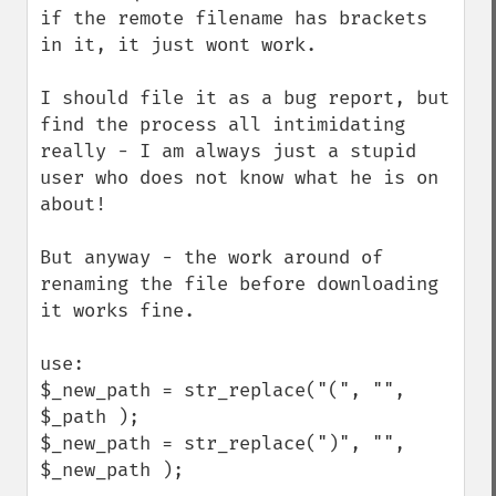
if the remote filename has brackets 
in it, it just wont work.

I should file it as a bug report, but 
find the process all intimidating 
really - I am always just a stupid 
user who does not know what he is on 
about!

But anyway - the work around of 
renaming the file before downloading 
it works fine.

use:

$_new_path = str_replace("(", "", 
$_path );

$_new_path = str_replace(")", "", 
$_new_path );
