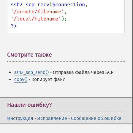
ssh2_scp_recv
(
$connection
, 
'/remote/filename'
, 
'/local/filename'
?>
Смотрите также
¶
ssh2_scp_send()
- Отправка файла через SCP
copy()
- Копирует файл
Нашли ошибку?
Инструкция
•
Исправление
•
Сообщение об ошибке