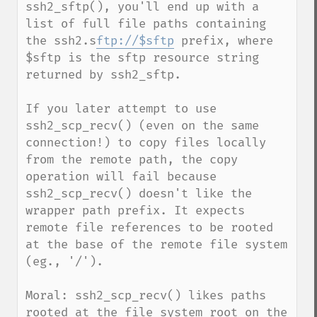
ssh2_sftp(), you'll end up with a 
list of full file paths containing 
the ssh2.s
ftp://$sftp
 prefix, where 
$sftp is the sftp resource string 
returned by ssh2_sftp. 

If you later attempt to use 
ssh2_scp_recv() (even on the same 
connection!) to copy files locally 
from the remote path, the copy 
operation will fail because 
ssh2_scp_recv() doesn't like the 
wrapper path prefix. It expects 
remote file references to be rooted 
at the base of the remote file system 
(eg., '/').

Moral: ssh2_scp_recv() likes paths 
rooted at the file system root on the 