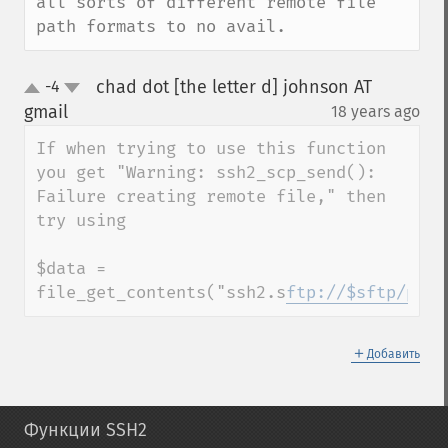
all sorts of different remote file 
path formats to no avail.
chad dot [the letter d] johnson AT
-4
up
down
gmail
18 years ago
¶
If when trying to use this function 
you get "Warning: ssh2_scp_send(): 
Failure creating remote file," then 
try using

$data = 
file_get_contents("ssh2.s
ftp://$sftp/path
＋
Добавить
Функции SSH2