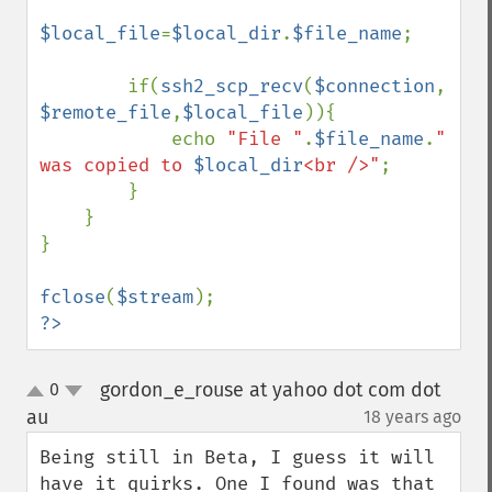
$local_file
=
$local_dir
.
$file_name
;

        if(
ssh2_scp_recv
(
$connection
, 
$remote_file
,
$local_file
)){

            echo 
"File "
.
$file_name
.
" 
was copied to 
$local_dir
<br />"
;

        }

    }

}

fclose
(
$stream
?>
gordon_e_rouse at yahoo dot com dot
0
up
down
au
18 years ago
¶
Being still in Beta, I guess it will 
have it quirks. One I found was that 