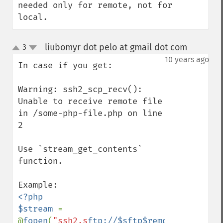
needed only for remote, not for 
local.
liubomyr dot pelo at gmail dot com
3
¶
up
down
10 years ago
In case if you get:

Warning: ssh2_scp_recv(): 
Unable to receive remote file 
in /some-php-file.php on line 
2

Use `stream_get_contents` 
function.

<?php

$stream 
= 
@
fopen
(
"ssh2.s
ftp://
$sftp$remoteFile
"
, 