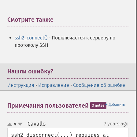
Смотрите также
¶
ssh2_connect()
- Подключается к серверу по
протоколу SSH
Нашли ошибку?
Инструкция
•
Исправление
•
Сообщение об ошибке
＋
Примечания пользователей
Добавить
3 notes
Cavallo
4
7 years ago
¶
up
down
ssh2_disconnect(...) requires at 