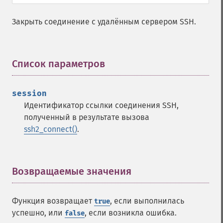
Закрыть соединение с удалённым сервером SSH.
Список параметров
¶
session
Идентификатор ссылки соединения SSH,
полученный в результате вызова
ssh2_connect()
.
Возвращаемые значения
¶
Функция возвращает
, если выполнилась
true
успешно, или
, если возникла ошибка.
false