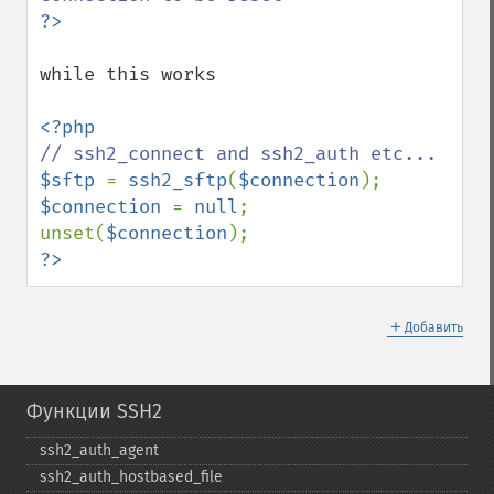
while this works

$sftp 
= 
ssh2_sftp
(
$connection
$connection 
= 
null
; 
unset(
$connection
?>
＋
Добавить
Функции SSH2
ssh2_​auth_​agent
ssh2_​auth_​hostbased_​file