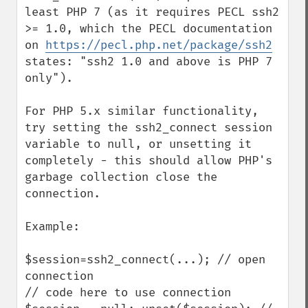
least PHP 7 (as it requires PECL ssh2 
>= 1.0, which the PECL documentation 
on 
https://pecl.php.net/package/ssh2
states: "ssh2 1.0 and above is PHP 7 
only").

For PHP 5.x similar functionality, 
try setting the ssh2_connect session 
variable to null, or unsetting it 
completely - this should allow PHP's 
garbage collection close the 
connection.

Example:

$session=ssh2_connect(...); // open 
connection

// code here to use connection
