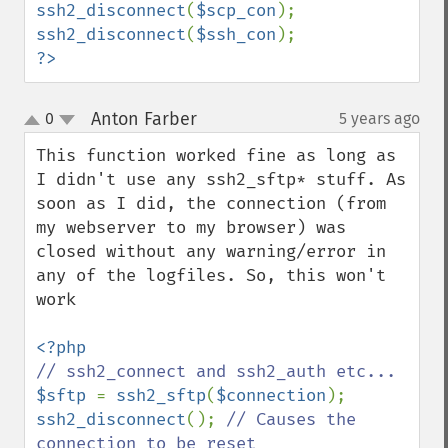
ssh2_disconnect
(
$scp_con
ssh2_disconnect
(
$ssh_con
?>
Anton Farber
0
5 years ago
¶
up
down
This function worked fine as long as 
I didn't use any ssh2_sftp* stuff. As 
soon as I did, the connection (from 
my webserver to my browser) was 
closed without any warning/error in 
any of the logfiles. So, this won't 
work

$sftp 
= 
ssh2_sftp
(
$connection
ssh2_disconnect
(); 
// Causes the 