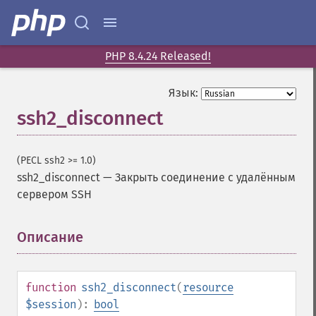
PHP 8.4.24 Released!
Язык:
ssh2_disconnect
(PECL ssh2 >= 1.0)
ssh2_disconnect
—
Закрыть соединение с удалённым
сервером SSH
Описание
¶
function
ssh2_disconnect
(
resource
$session
):
bool