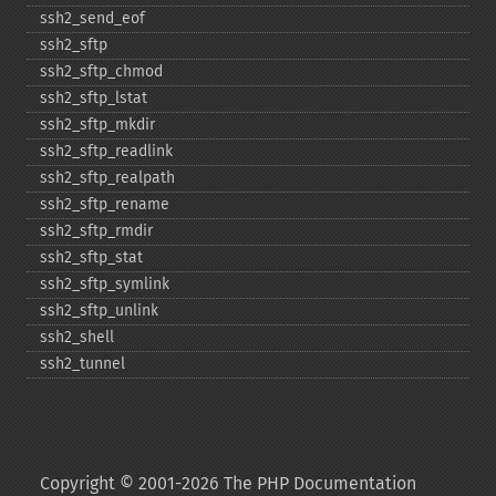
ssh2_​send_​eof
ssh2_​sftp
ssh2_​sftp_​chmod
ssh2_​sftp_​lstat
ssh2_​sftp_​mkdir
ssh2_​sftp_​readlink
ssh2_​sftp_​realpath
ssh2_​sftp_​rename
ssh2_​sftp_​rmdir
ssh2_​sftp_​stat
ssh2_​sftp_​symlink
ssh2_​sftp_​unlink
ssh2_​shell
ssh2_​tunnel
Copyright © 2001-2026 The PHP Documentation