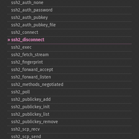
ssh2_​auth_​none
ssh2_​auth_​password
ssh2_​auth_​pubkey
ssh2_​auth_​pubkey_​file
ssh2_​connect
ssh2_​disconnect
ssh2_​exec
ssh2_​fetch_​stream
ssh2_​fingerprint
ssh2_​forward_​accept
ssh2_​forward_​listen
ssh2_​methods_​negotiated
ssh2_​poll
ssh2_​publickey_​add
ssh2_​publickey_​init
ssh2_​publickey_​list
ssh2_​publickey_​remove
ssh2_​scp_​recv
ssh2_​scp_​send