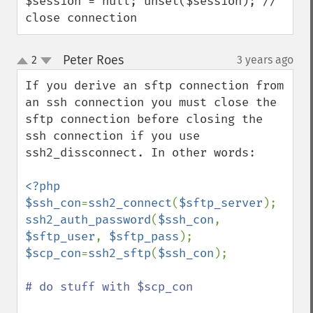
$session = null; unset($session); // 
close connection
Peter Roes
2
3 years ago
¶
up
down
If you derive an sftp connection from 
an ssh connection you must close the 
sftp connection before closing the 
ssh connection if you use 
ssh2_dissconnect. In other words:

<?php

$ssh_con
=
ssh2_connect
(
$sftp_server
ssh2_auth_password
(
$ssh_con
, 
$sftp_user
, 
$sftp_pass
$scp_con
=
ssh2_sftp
(
$ssh_con
);

# do stuff with $scp_con
