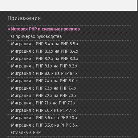
Приложения
История PHP и смежных проектов
О примерах руководства
Миграция с PHP 8.4.x на PHP 8.5.x
Миграция с PHP 8.3.x на PHP 8.4.x
Миграция с PHP 8.2.x на PHP 8.3.x
Миграция с PHP 8.1.x на PHP 8.2.x
Миграция с PHP 8.0.x на PHP 8.1.x
Миграция с PHP 7.4.x на PHP 8.0.x
Миграция с PHP 7.3.x на PHP 7.4.x
Миграция с PHP 7.2.x на PHP 7.3.x
Миграция с PHP 7.1.x на PHP 7.2.x
Миграция с PHP 7.0.x на PHP 7.1.x
Миграция с PHP 5.6.x на PHP 7.0.x
Миграция с PHP 5.5.x на PHP 5.6.x
Отладка в PHP