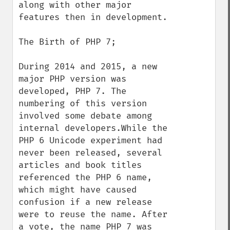
along with other major 
features then in development.

The Birth of PHP 7;

During 2014 and 2015, a new 
major PHP version was 
developed, PHP 7. The 
numbering of this version 
involved some debate among 
internal developers.While the 
PHP 6 Unicode experiment had 
never been released, several 
articles and book titles 
referenced the PHP 6 name, 
which might have caused 
confusion if a new release 
were to reuse the name. After 
a vote, the name PHP 7 was 