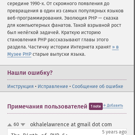
середине 1990-х. От скромного появления до
превращения в один из самых популярных языков
веб-программирования. Эволюция PHP — сказка
для компьютерных фанатов. Такой взрывной рост
был нелёгкой задачей. Краткую историю
становления PHP рассказывают главы этого
раздела. Частичку истории Интернета хранят
» в
Музее PHP
старые выпуски языка.
Нашли ошибку?
Инструкция
•
Исправление
•
Сообщение об ошибке
＋
Примечания пользователей
Добавить
1 note
okhalelawrence at gmail dot com
60
¶
up
down
5 years ago