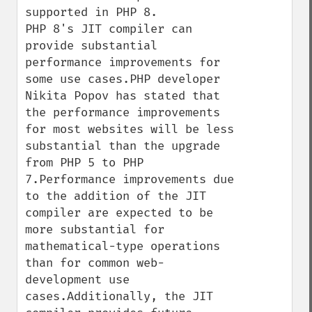
supported in PHP 8.

PHP 8's JIT compiler can 
provide substantial 
performance improvements for 
some use cases.PHP developer 
Nikita Popov has stated that 
the performance improvements 
for most websites will be less 
substantial than the upgrade 
from PHP 5 to PHP 
7.Performance improvements due 
to the addition of the JIT 
compiler are expected to be 
more substantial for 
mathematical-type operations 
than for common web-
development use 
cases.Additionally, the JIT 