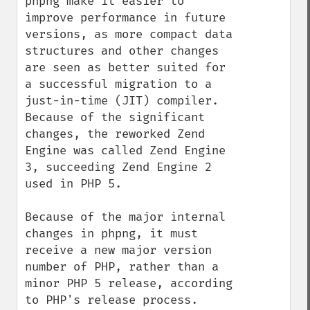
phpng make it easier to 
improve performance in future 
versions, as more compact data 
structures and other changes 
are seen as better suited for 
a successful migration to a 
just-in-time (JIT) compiler. 
Because of the significant 
changes, the reworked Zend 
Engine was called Zend Engine 
3, succeeding Zend Engine 2 
used in PHP 5.

Because of the major internal 
changes in phpng, it must 
receive a new major version 
number of PHP, rather than a 
minor PHP 5 release, according 
to PHP's release process. 