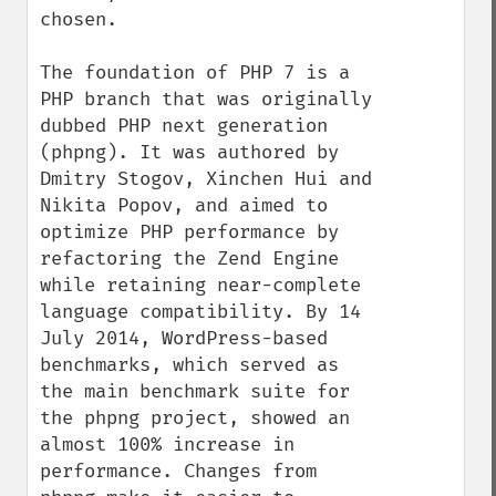
chosen.

The foundation of PHP 7 is a 
PHP branch that was originally 
dubbed PHP next generation 
(phpng). It was authored by 
Dmitry Stogov, Xinchen Hui and 
Nikita Popov, and aimed to 
optimize PHP performance by 
refactoring the Zend Engine 
while retaining near-complete 
language compatibility. By 14 
July 2014, WordPress-based 
benchmarks, which served as 
the main benchmark suite for 
the phpng project, showed an 
almost 100% increase in 
performance. Changes from 