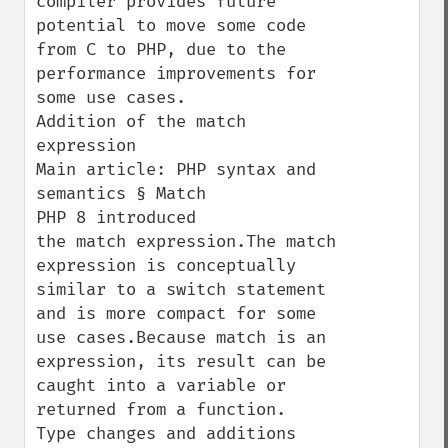
compiler provides future 
potential to move some code 
from C to PHP, due to the 
performance improvements for 
some use cases.

Addition of the match 
expression

Main article: PHP syntax and 
semantics § Match

PHP 8 introduced 
the match expression.The match 
expression is conceptually 
similar to a switch statement 
and is more compact for some 
use cases.Because match is an 
expression, its result can be 
caught into a variable or 
returned from a function.

Type changes and additions
