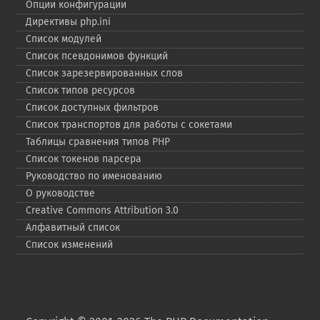
Опции конфигурации
Директивы php.ini
Список модулей
Список псевдонимов функций
Список зарезервированных слов
Список типов ресурсов
Список доступных фильтров
Список транспортов для работы с сокетами
Таблицы сравнения типов PHP
Список токенов парсера
Руководство по именованию
О руководстве
Creative Commons Attribution 3.0
Алфавитный список
Список изменений