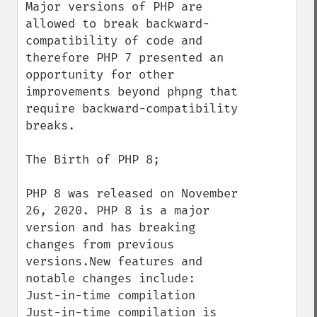
Major versions of PHP are 
allowed to break backward-
compatibility of code and 
therefore PHP 7 presented an 
opportunity for other 
improvements beyond phpng that 
require backward-compatibility 
breaks.

The Birth of PHP 8;

PHP 8 was released on November 
26, 2020. PHP 8 is a major 
version and has breaking 
changes from previous 
versions.New features and 
notable changes include:

Just-in-time compilation

Just-in-time compilation is 