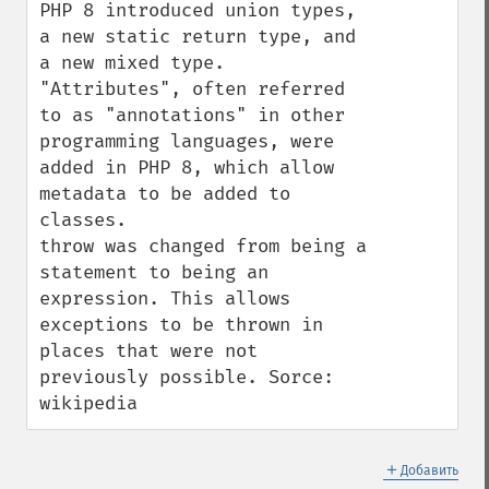
PHP 8 introduced union types, 
a new static return type, and 
a new mixed type.

"Attributes", often referred 
to as "annotations" in other 
programming languages, were 
added in PHP 8, which allow 
metadata to be added to 
classes.

throw was changed from being a 
statement to being an 
expression. This allows 
exceptions to be thrown in 
places that were not 
previously possible. Sorce: 
wikipedia
＋
Добавить