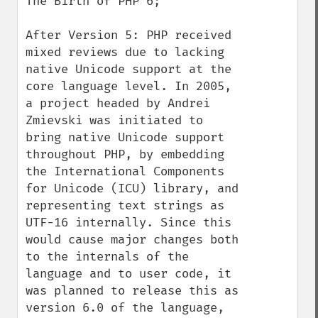
The Birth of PHP 6;

After Version 5: PHP received 
mixed reviews due to lacking 
native Unicode support at the 
core language level. In 2005, 
a project headed by Andrei 
Zmievski was initiated to 
bring native Unicode support 
throughout PHP, by embedding 
the International Components 
for Unicode (ICU) library, and 
representing text strings as 
UTF-16 internally. Since this 
would cause major changes both 
to the internals of the 
language and to user code, it 
was planned to release this as 
version 6.0 of the language, 