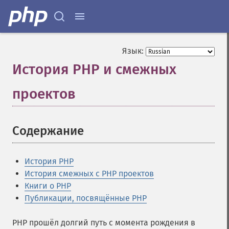
Язык:
История PHP и смежных
проектов
¶
Содержание
¶
История PHP
История смежных с PHP проектов
Книги о PHP
Публикации, посвящённые PHP
PHP прошёл долгий путь с момента рождения в