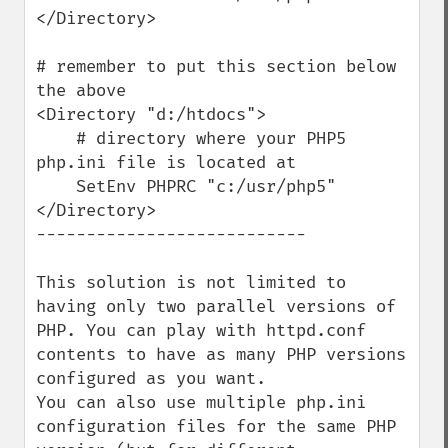
</Directory>

# remember to put this section below 
the above

<Directory "d:/htdocs">

    # directory where your PHP5 
php.ini file is located at

    SetEnv PHPRC "c:/usr/php5"

</Directory>

---------------------------

This solution is not limited to 
having only two parallel versions of 
PHP. You can play with httpd.conf 
contents to have as many PHP versions 
configured as you want.

You can also use multiple php.ini 
configuration files for the same PHP 