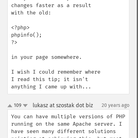
changes faster as a result 
with the old:

<?php>

phpinfo();

?>

in your page somewhere.

I wish I could remember where 
I read this tip; it isn't 
anything I came up with...
lukasz at szostak dot biz
109
20 years ago
¶
up
down
You can have multiple versions of PHP 
running on the same Apache server. I 
have seen many different solutions 