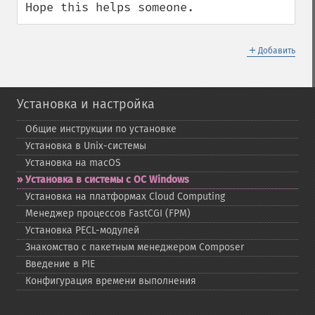
Hope this helps someone.
＋
Добавить
Установка и настройка
Общие инструкции по установке
Установка в Unix-​системы
Установка на macOS
Установка в системы с ОС Windows
Установка на платформах Cloud Computing
Менеджер процессов FastCGI (FPM)
Установка PECL-​модулей
Знакомство с пакетным менеджером Composer
Введение в PIE
Конфигурация времени выполнения