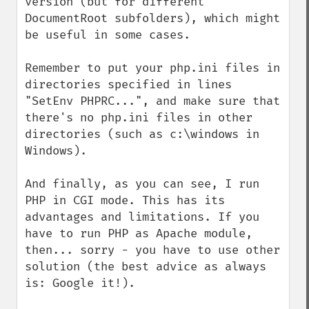
version (but for different 
DocumentRoot subfolders), which might 
be useful in some cases.

Remember to put your php.ini files in 
directories specified in lines 
"SetEnv PHPRC...", and make sure that 
there's no php.ini files in other 
directories (such as c:\windows in 
Windows).

And finally, as you can see, I run 
PHP in CGI mode. This has its 
advantages and limitations. If you 
have to run PHP as Apache module, 
then... sorry - you have to use other 
solution (the best advice as always 
is: Google it!).
