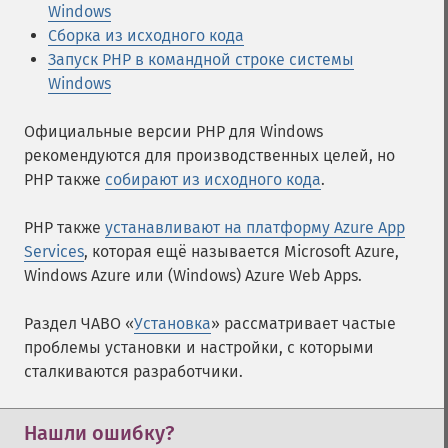
Windows
Сборка из исходного кода
Запуск PHP в командной строке системы
Windows
Официальные версии PHP для Windows
рекомендуются для производственных целей, но
PHP также
собирают из исходного кода
.
PHP также
устанавливают на платформу Azure App
Services
, которая ещё называется Microsoft Azure,
Windows Azure или (Windows) Azure Web Apps.
Раздел ЧАВО «
Установка
» рассматривает частые
проблемы установки и настройки, с которыми
сталкиваются разработчики.
Нашли ошибку?