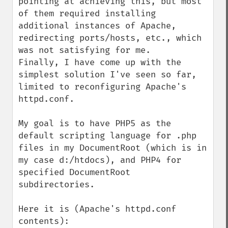
pointing at achieving this, but most 
of them required installing 
additional instances of Apache, 
redirecting ports/hosts, etc., which 
was not satisfying for me.

Finally, I have come up with the 
simplest solution I've seen so far, 
limited to reconfiguring Apache's 
httpd.conf.

My goal is to have PHP5 as the 
default scripting language for .php 
files in my DocumentRoot (which is in 
my case d:/htdocs), and PHP4 for 
specified DocumentRoot 
subdirectories.

Here it is (Apache's httpd.conf 
contents):
