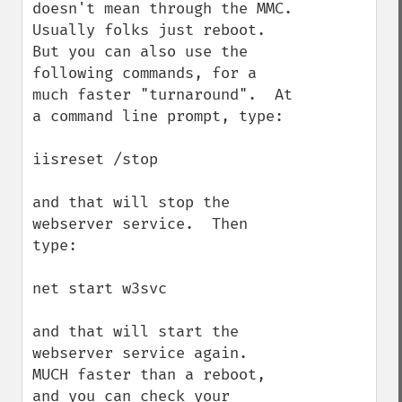
doesn't mean through the MMC.  
Usually folks just reboot. 
But you can also use the 
following commands, for a 
much faster "turnaround".  At 
a command line prompt, type:

iisreset /stop

and that will stop the 
webserver service.  Then 
type:

net start w3svc

and that will start the 
webserver service again.  
MUCH faster than a reboot, 
and you can check your 