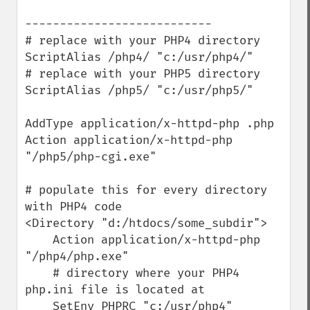
---------------------------

# replace with your PHP4 directory

ScriptAlias /php4/ "c:/usr/php4/"

# replace with your PHP5 directory

ScriptAlias /php5/ "c:/usr/php5/"

AddType application/x-httpd-php .php

Action application/x-httpd-php 
"/php5/php-cgi.exe"

# populate this for every directory 
with PHP4 code

<Directory "d:/htdocs/some_subdir">

    Action application/x-httpd-php 
"/php4/php.exe"

    # directory where your PHP4 
php.ini file is located at

    SetEnv PHPRC "c:/usr/php4"
