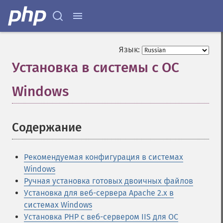
Язык:
Установка в системы с ОС
Windows
¶
Содержание
¶
Рекомендуемая конфигурация в системах
Windows
Ручная установка готовых двоичных файлов
Установка для веб-сервера Apache 2.x в
системах Windows
Установка PHP с веб-сервером IIS для ОС