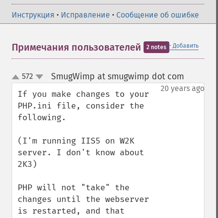
Инструкция
•
Исправление
•
Сообщение об ошибке
＋
Примечания пользователей
Добавить
2 notes
SmugWimp at smugwimp dot com
572
¶
up
down
20 years ago
If you make changes to your 
PHP.ini file, consider the 
following.

(I'm running IIS5 on W2K 
server. I don't know about 
2K3)

PHP will not "take" the 
changes until the webserver 
is restarted, and that 