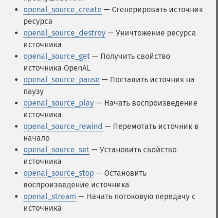
openal_source_create
— Сгенерировать источник
ресурса
openal_source_destroy
— Уничтожение ресурса
источника
openal_source_get
— Получить свойство
источника OpenAL
openal_source_pause
— Поставить источник на
паузу
openal_source_play
— Начать воспроизведение
источника
openal_source_rewind
— Перемотать источник в
начало
openal_source_set
— Установить свойство
источника
openal_source_stop
— Остановить
воспроизведение источника
openal_stream
— Начать потоковую передачу с
источника