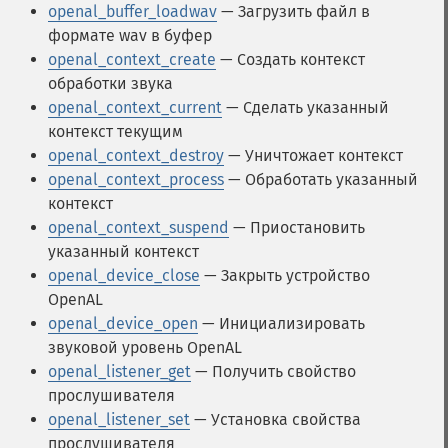
openal_buffer_loadwav
— Загрузить файл в
формате wav в буфер
openal_context_create
— Создать контекст
обработки звука
openal_context_current
— Сделать указанный
контекст текущим
openal_context_destroy
— Уничтожает контекст
openal_context_process
— Обработать указанный
контекст
openal_context_suspend
— Приостановить
указанный контекст
openal_device_close
— Закрыть устройство
OpenAL
openal_device_open
— Инициализировать
звуковой уровень OpenAL
openal_listener_get
— Получить свойство
прослушивателя
openal_listener_set
— Установка свойства
прослушивателя