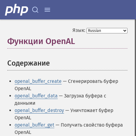
Язык:
Функции OpenAL
¶
Содержание
¶
openal_buffer_create
— Сгенерировать буфер
OpenAL
openal_buffer_data
— Загрузка буфера с
данными
openal_buffer_destroy
— Уничтожает буфер
OpenAL
openal_buffer_get
— Получить свойство буфера
OpenAL