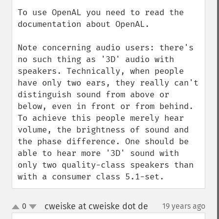
To use OpenAL you need to read the 
documentation about OpenAL.

Note concerning audio users: there's 
no such thing as '3D' audio with 
speakers. Technically, when people 
have only two ears, they really can't 
distinguish sound from above or 
below, even in front or from behind. 
To achieve this people merely hear 
volume, the brightness of sound and 
the phase difference. One should be 
able to hear more '3D' sound with 
only two quality-class speakers than 
with a consumer class 5.1-set.
cweiske at cweiske dot de
0
19 years ago
¶
up
down