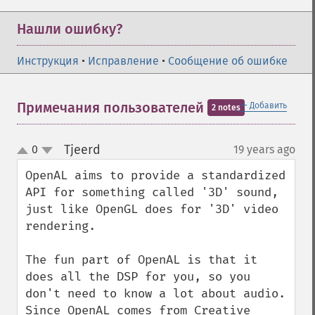
Нашли ошибку?
Инструкция
•
Исправление
•
Сообщение об ошибке
＋
Примечания пользователей
Добавить
2 notes
Tjeerd
0
19 years ago
¶
up
down
OpenAL aims to provide a standardized 
API for something called '3D' sound, 
just like OpenGL does for '3D' video 
rendering.

The fun part of OpenAL is that it 
does all the DSP for you, so you 
don't need to know a lot about audio. 
Since OpenAL comes from Creative 