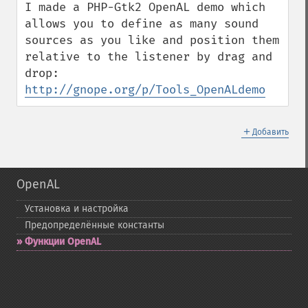
I made a PHP-Gtk2 OpenAL demo which 
allows you to define as many sound 
sources as you like and position them 
relative to the listener by drag and 
drop: 
http://gnope.org/p/Tools_OpenALdemo
＋
Добавить
OpenAL
Установка и настройка
Предопределённые константы
Функции OpenAL