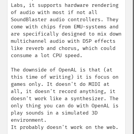
Labs, it supports hardware rendering 
of audio with most if not all 
SoundBlaster audio controllers. They 
come with chips from EMU-systems and 
are specifically designed to mix down 
multichannel audio with DSP effects 
like reverb and chorus, which could 
consume a lot CPU speed.

The downside of OpenAL is that (at 
this time of writing) it is focus on 
games only. It doesn't do MIDI at 
all, it doesn't record anything, it 
doesn't work like a synthesizer. The 
only thing you can do with OpenAL is 
play sounds in a simulated 3D 
environment.

It probably doesn't work on the web.
