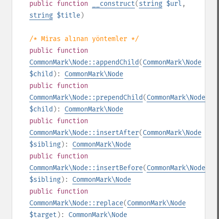
public
function
__construct
(
string
$url
,
string
$title
)
/* Miras alınan yöntemler */
public
function
CommonMark\Node::appendChild
(
CommonMark\Node
$child
):
CommonMark\Node
public
function
CommonMark\Node::prependChild
(
CommonMark\Node
$child
):
CommonMark\Node
public
function
CommonMark\Node::insertAfter
(
CommonMark\Node
$sibling
):
CommonMark\Node
public
function
CommonMark\Node::insertBefore
(
CommonMark\Node
$sibling
):
CommonMark\Node
public
function
CommonMark\Node::replace
(
CommonMark\Node
$target
):
CommonMark\Node