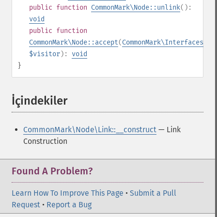
public
function
CommonMark\Node::unlink
():
void
public
function
CommonMark\Node::accept
(
CommonMark\Interfaces\IV
$visitor
):
void
}
İçindekiler
¶
CommonMark\Node\Link::__construct
— Link
Construction
Found A Problem?
Learn How To Improve This Page
•
Submit a Pull
Request
•
Report a Bug