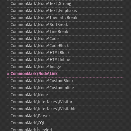
CommonMark\Node\Text\Strong
CommonMark\Node\Text\Emphasis
CommonMark\Node\ThematicBreak
CommonMark\Node\SoftBreak
CommonMark\Node\LineBreak
CommonMark\Node\Code
CommonMark\Node\CodeBlock
CommonMark\Node\HTMLBlock
CommonMark\Node\HTMLInline
CommonMark\Node\Image
CommonMark\Node\Link
CommonMark\Node\CustomBlock
CommonMark\Node\CustomInline
CommonMark\Node
CommonMark\Interfaces\IVisitor
CommonMark\Interfaces\IVisitable
CommonMark\Parser
CommonMark\CQL
CommonMark İşlevleri