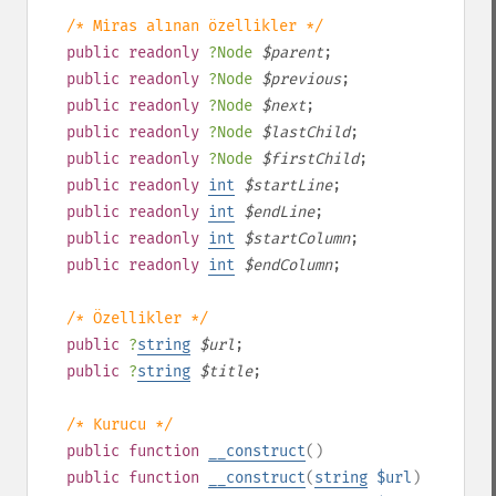
/* Miras alınan özellikler */
public
readonly
?
Node
$
parent
;
public
readonly
?
Node
$
previous
;
public
readonly
?
Node
$
next
;
public
readonly
?
Node
$
lastChild
;
public
readonly
?
Node
$
firstChild
;
public
readonly
int
$
startLine
;
public
readonly
int
$
endLine
;
public
readonly
int
$
startColumn
;
public
readonly
int
$
endColumn
;
/* Özellikler */
public
?
string
$
url
;
public
?
string
$
title
;
/* Kurucu */
public
function
__construct
()
public
function
__construct
(
string
$url
)