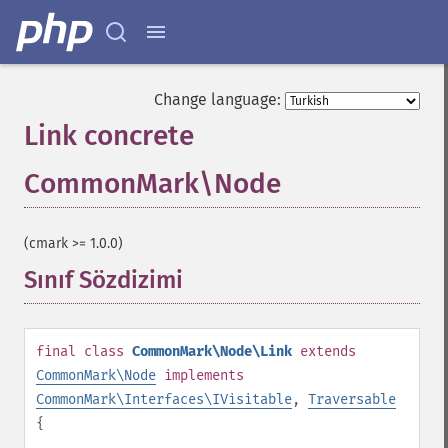
Change language:
Link concrete
CommonMark\Node
¶
(cmark >= 1.0.0)
Sınıf Sözdizimi
¶
final
class
CommonMark\Node\Link
extends
CommonMark\Node
implements
CommonMark\Interfaces\IVisitable
,
Traversable
{