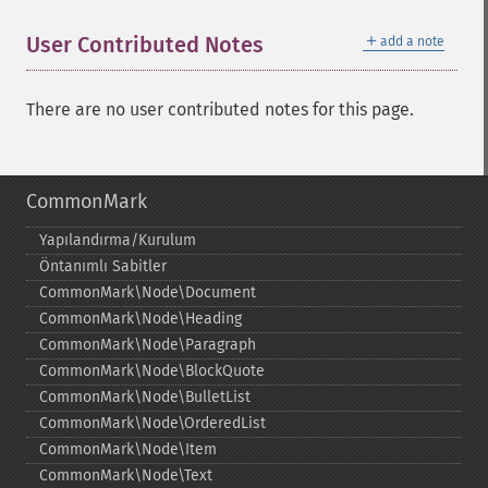
＋
User Contributed Notes
add a note
There are no user contributed notes for this page.
CommonMark
Yapılandırma/Kurulum
Öntanımlı Sabitler
CommonMark\Node\Document
CommonMark\Node\Heading
CommonMark\Node\Paragraph
CommonMark\Node\BlockQuote
CommonMark\Node\BulletList
CommonMark\Node\OrderedList
CommonMark\Node\Item
CommonMark\Node\Text