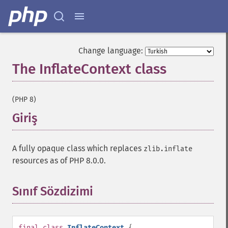
Change language:
The InflateContext class
¶
(PHP 8)
Giriş
¶
A fully opaque class which replaces
zlib.inflate
resources as of PHP 8.0.0.
Sınıf Sözdizimi
¶
final
class
InflateContext
{