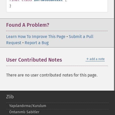
}
Found A Problem?
Learn How To Improve This Page
•
Submit a Pull
Request
•
Report a Bug
＋
User Contributed Notes
add a note
There are no user contributed notes for this page.
Zlib
Yapılandırma/Kurulum
Öntanımlı Sabitler