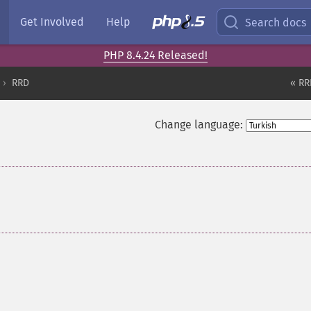
Get Involved
Help
Search docs
PHP 8.4.24 Released!
RRD
« RR
Change language: