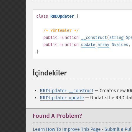
class
RRDUpdater
{
/* Yöntemler */
public
function
__construct
(
string
$p
public
function
update
(
array
$values
}
İçindekiler
¶
RRDUpdater::__construct
— Creates new RR
RRDUpdater::update
— Update the RRD dat
Found A Problem?
Learn How To Improve This Page
•
Submit a Pul