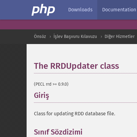
Downloads
Documentation
Önsöz
İşlev Başvuru Kılavuzu
Diğer Hizmetler
The RRDUpdater class
¶
(PECL rrd >= 0.9.0)
Giriş
¶
Class for updating RDD database file.
Sınıf Sözdizimi
¶