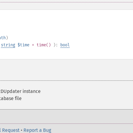
ath
)
,
string
$time
= time()
):
bool
DUpdater instance
abase file
l Request
•
Report a Bug