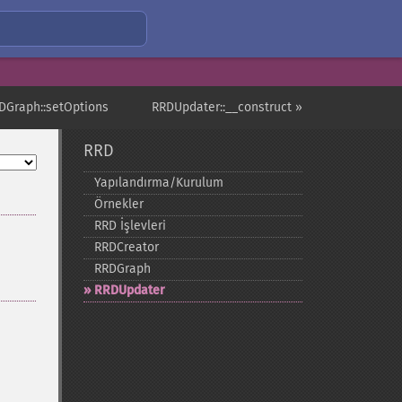
DGraph::setOptions
RRDUpdater::__construct »
RRD
Yapılandırma/Kurulum
Örnekler
RRD İşlevleri
RRDCreator
RRDGraph
RRDUpdater