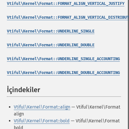
Vtiful\Kernel\Format::FORMAT_ALIGN_VERTICAL_JUSTIFY
Vtiful\Kernel\Format::FORMAT_ALIGN_VERTICAL_DISTRIBUT
Vtiful\Kernel\Format::UNDERLINE_SINGLE
Vtiful\Kernel\Format::UNDERLINE_DOUBLE
Vtiful\Kernel\Format::UNDERLINE_SINGLE_ACCOUNTING
Vtiful\Kernel\Format::UNDERLINE_DOUBLE_ACCOUNTING
İçindekiler
¶
Vtiful\Kernel\Format::align
— Vtiful\Kernel\Format
align
Vtiful\Kernel\Format::bold
— Vtiful\Kernel\Format
bold