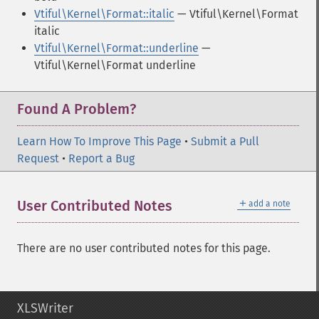
Vtiful\Kernel\Format::italic
— Vtiful\Kernel\Format
italic
Vtiful\Kernel\Format::underline
—
Vtiful\Kernel\Format underline
Found A Problem?
Learn How To Improve This Page
•
Submit a Pull
Request
•
Report a Bug
＋
User Contributed Notes
add a note
There are no user contributed notes for this page.
XLSWriter