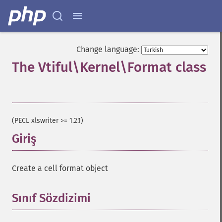
Change language:
The Vtiful\Kernel\Format class
¶
(PECL xlswriter >= 1.2.1)
Giriş
¶
Create a cell format object
Sınıf Sözdizimi
¶