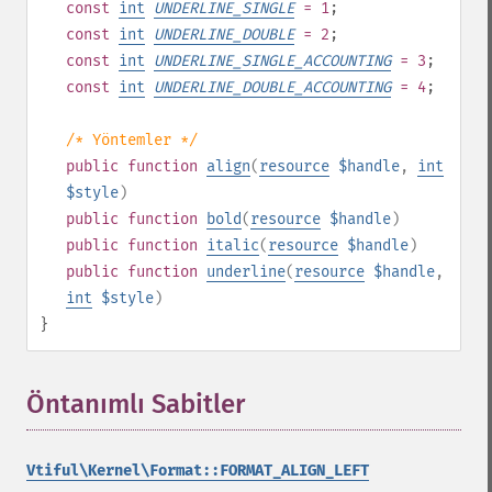
const
int
UNDERLINE_SINGLE
= 1
;
const
int
UNDERLINE_DOUBLE
= 2
;
const
int
UNDERLINE_SINGLE_ACCOUNTING
= 3
;
const
int
UNDERLINE_DOUBLE_ACCOUNTING
= 4
;
/* Yöntemler */
public
function
align
(
resource
$handle
,
int
$style
)
public
function
bold
(
resource
$handle
)
public
function
italic
(
resource
$handle
)
public
function
underline
(
resource
$handle
,
int
$style
)
}
Öntanımlı Sabitler
¶
Vtiful\Kernel\Format::FORMAT_ALIGN_LEFT