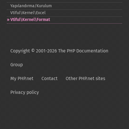
Yapılandırma/Kurulum
Vtiful\Kernel\Excel
Vtiful\Kernel\Format
Copyright © 2001-2026 The PHP Documentation
Group
My PHP.net
Contact
Other PHP.net sites
Privacy policy