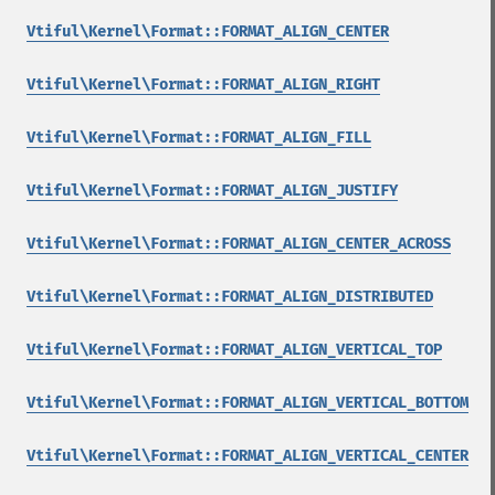
Vtiful\Kernel\Format::FORMAT_ALIGN_CENTER
Vtiful\Kernel\Format::FORMAT_ALIGN_RIGHT
Vtiful\Kernel\Format::FORMAT_ALIGN_FILL
Vtiful\Kernel\Format::FORMAT_ALIGN_JUSTIFY
Vtiful\Kernel\Format::FORMAT_ALIGN_CENTER_ACROSS
Vtiful\Kernel\Format::FORMAT_ALIGN_DISTRIBUTED
Vtiful\Kernel\Format::FORMAT_ALIGN_VERTICAL_TOP
Vtiful\Kernel\Format::FORMAT_ALIGN_VERTICAL_BOTTOM
Vtiful\Kernel\Format::FORMAT_ALIGN_VERTICAL_CENTER