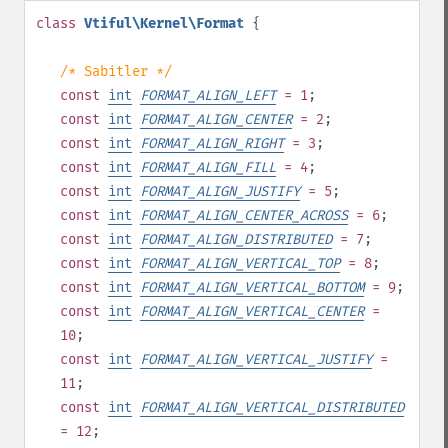
class
Vtiful\Kernel\Format
{
/* Sabitler */
const
int
FORMAT_ALIGN_LEFT
= 1
;
const
int
FORMAT_ALIGN_CENTER
= 2
;
const
int
FORMAT_ALIGN_RIGHT
= 3
;
const
int
FORMAT_ALIGN_FILL
= 4
;
const
int
FORMAT_ALIGN_JUSTIFY
= 5
;
const
int
FORMAT_ALIGN_CENTER_ACROSS
= 6
;
const
int
FORMAT_ALIGN_DISTRIBUTED
= 7
;
const
int
FORMAT_ALIGN_VERTICAL_TOP
= 8
;
const
int
FORMAT_ALIGN_VERTICAL_BOTTOM
= 9
;
const
int
FORMAT_ALIGN_VERTICAL_CENTER
=
10
;
const
int
FORMAT_ALIGN_VERTICAL_JUSTIFY
=
11
;
const
int
FORMAT_ALIGN_VERTICAL_DISTRIBUTED
= 12
;