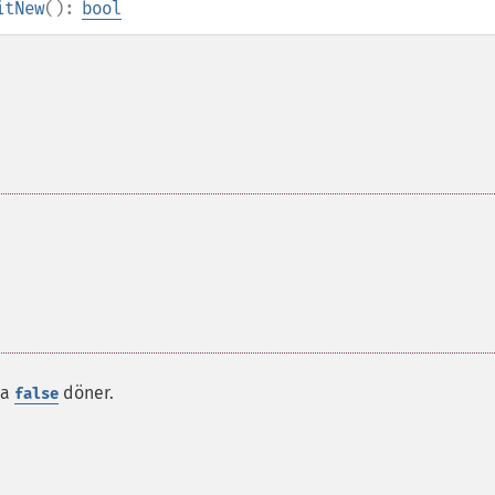
itNew
():
bool
da
döner.
false