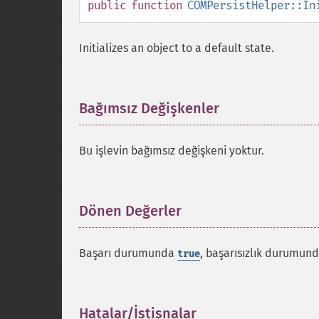
public
function
COMPersistHelper::In
Initializes an object to a default state.
Bağımsız Değişkenler
¶
Bu işlevin bağımsız değişkeni yoktur.
Dönen Değerler
¶
Başarı durumunda
, başarısızlık durumun
true
Hatalar/İstisnalar
¶