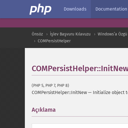
Downloads
Documentation
Önsöz
İşlev Başvuru Kılavuzu
Windows’a Özgü 
COMPersistHelper
COMPersistHelper::InitNe
(PHP 5, PHP 7, PHP 8)
COMPersistHelper::InitNew
—
Initialize object 
Açıklama
¶