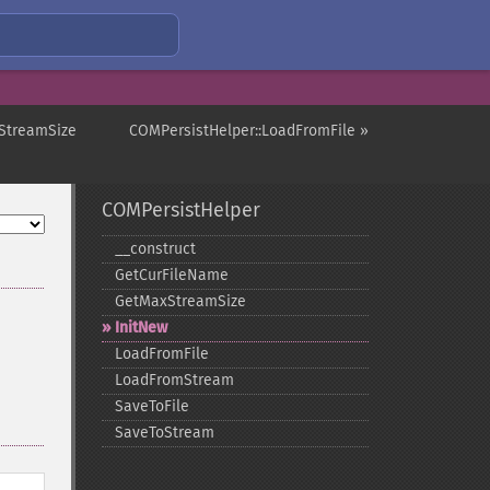
StreamSize
COMPersistHelper::LoadFromFile »
COMPersistHelper
_​_​construct
GetCurFileName
GetMaxStreamSize
InitNew
LoadFromFile
LoadFromStream
SaveToFile
SaveToStream