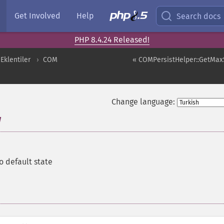
Get Involved
Help
Search docs
PHP 8.4.24 Released!
Eklentiler
COM
« COMPersistHelper::GetMax
Change language:
w
to default state