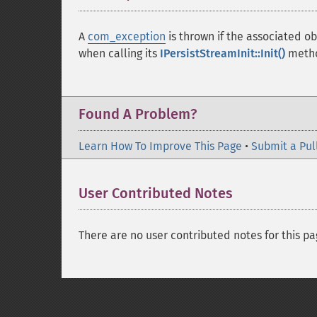
A
com_exception
is thrown if the associated 
when calling its
IPersistStreamInit::Init()
metho
Found A Problem?
Learn How To Improve This Page
•
Submit a Pul
User Contributed Notes
There are no user contributed notes for this pa