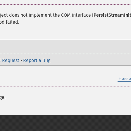
object does not implement the
COM
interface
IPersistStreamIni
d failed.
l Request
•
Report a Bug
＋
add a
ge.