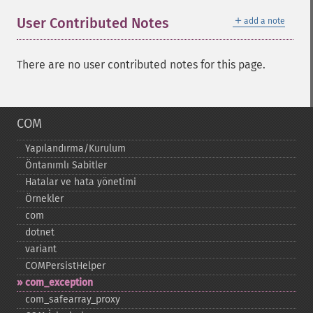
＋
User Contributed Notes
add a note
There are no user contributed notes for this page.
COM
Yapılandırma/Kurulum
Öntanımlı Sabitler
Hatalar ve hata yönetimi
Örnekler
com
dotnet
variant
COMPersistHelper
com_​exception
com_​safearray_​proxy