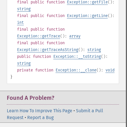
final
public
function
Exception::getFile
():
string
final
public
function
Exception::getLine
():
int
final
public
function
Exception::getTrace
():
array
final
public
function
Exception::getTraceAsString
():
string
public
function
Exception::__toString
():
string
private
function
Exception::__clone
():
void
}
Found A Problem?
Learn How To Improve This Page
•
Submit a Pull
Request
•
Report a Bug