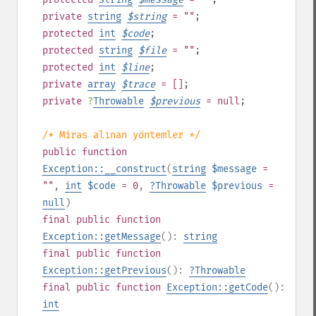
private
string
$
string
= ""
;
protected
int
$
code
;
protected
string
$
file
= ""
;
protected
int
$
line
;
private
array
$
trace
= []
;
private
?
Throwable
$
previous
= null
;
/* Miras alınan yöntemler */
public
function
Exception::__construct
(
string
$message
=
""
,
int
$code
= 0
,
?
Throwable
$previous
=
null
)
final
public
function
Exception::getMessage
():
string
final
public
function
Exception::getPrevious
():
?
Throwable
final
public
function
Exception::getCode
():
int