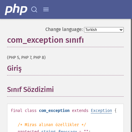
Change language:
com_exception sınıfı
¶
(PHP 5, PHP 7, PHP 8)
Giriş
¶
Sınıf Sözdizimi
¶
final
class
com_exception
extends
Exception
{
/* Miras alınan özellikler */
protected
string
$
message
= ""
;