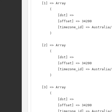
    [1] => Array

        (

            [dst] =>

            [offset] => 34200

            [timezone_id] => Australia/
        )

    [2] => Array

        (

            [dst] =>

            [offset] => 34200

            [timezone_id] => Australia/
        )

    [3] => Array

        (

            [dst] =>

            [offset] => 34200

            [timezone_id] => Australia/N