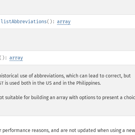
:listAbbreviations
():
array
():
array
historical use of abbreviations, which can lead to correct, but
is used both in the US and in the Philippines.
ST
not suitable for building an array with options to present a choi
for performance reasons, and are not updated when using a ne