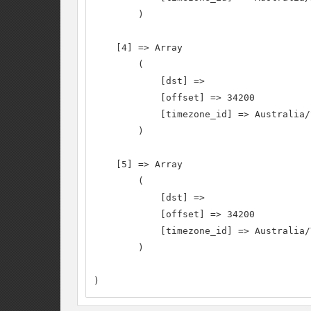
        )

    [4] => Array

        (

            [dst] =>

            [offset] => 34200

            [timezone_id] => Australia/S
        )

    [5] => Array

        (

            [dst] =>

            [offset] => 34200

            [timezone_id] => Australia/
        )

)