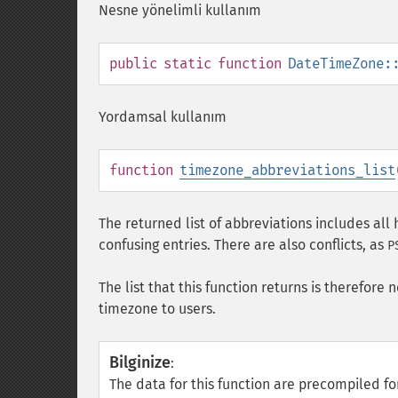
Nesne yönelimli kullanım
public
static
function
DateTimeZone:
Yordamsal kullanım
function
timezone_abbreviations_list
The returned list of abbreviations includes all 
confusing entries. There are also conflicts, as
P
The list that this function returns is therefore 
timezone to users.
Bilginize
:
The data for this function are precompiled 