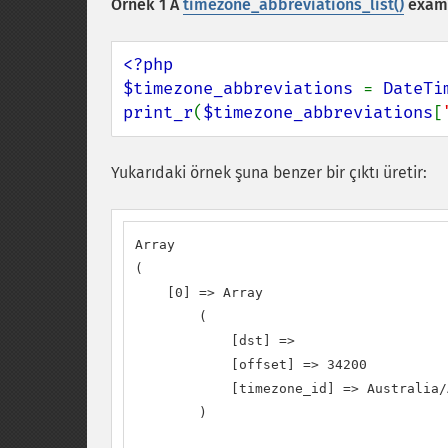
Örnek 1 A
timezone_abbreviations_list()
exam
<?php

$timezone_abbreviations 
= 
DateTi
print_r
(
$timezone_abbreviations
[
Yukarıdaki örnek şuna benzer bir çıktı üretir:
Array

(

    [0] => Array

        (

            [dst] =>

            [offset] => 34200

            [timezone_id] => Australia/
        )
