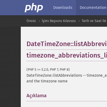
Downloads
Documentation
Önsöz
İşlev Başvuru Kılavuzu
Tarih ve Saat ile 
DateTimeZone::listAbbrevi
timezone_abbreviations_l
(PHP 5 >= 5.2.0, PHP 7, PHP 8)
DateTimeZone::listAbbreviations
--
timezone_ab
and the timezone name
Açıklama
¶