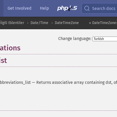
Get Involved
Help
Search docs
İlgili Eklentiler
Date/Time
DateTimeZone
« DateTimeZone::
Change language:
ations
ist
breviations_list
—
Returns associative array containing dst, of