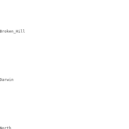
Broken_Hill

Darwin

orth
