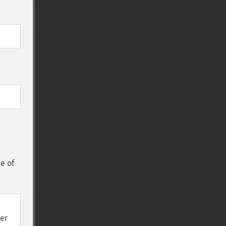
ce of
wer