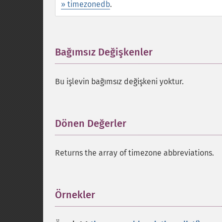
» timezonedb
.
Bağımsız Değişkenler
¶
Bu işlevin bağımsız değişkeni yoktur.
Dönen Değerler
¶
Returns the array of timezone abbreviations.
Örnekler
¶