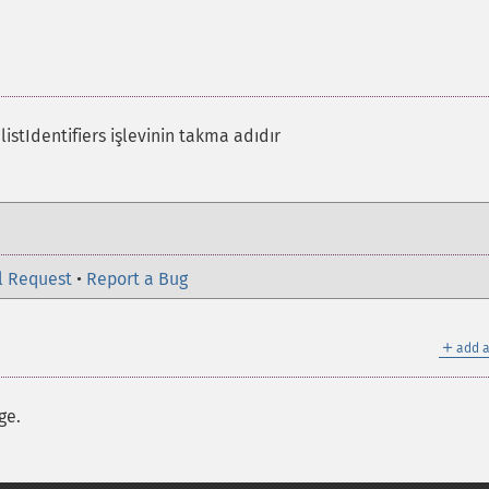
istIdentifiers işlevinin takma adıdır
l Request
•
Report a Bug
＋
add a
ge.