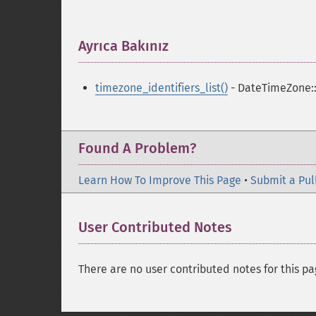
Ayrıca Bakınız
¶
timezone_identifiers_list()
- DateTimeZone::l
Found A Problem?
Learn How To Improve This Page
•
Submit a Pul
User Contributed Notes
There are no user contributed notes for this pa