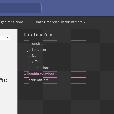
getTransitions
DateTimeZone::listIdentifiers »
DateTimeZone
_​_​construct
getLocation
getName
getOffset
getTransitions
listAbbreviations
fset
listIdentifiers