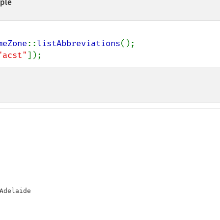
ple
meZone
::
listAbbreviations
"acst"
]);
Adelaide
