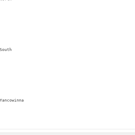
outh

Yancowinna
