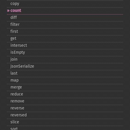
copy
count
diff
filter
first
get
intersect
isEmpty
join
jsonSerialize
last
map
merge
reduce
remove
reverse
reversed
slice
sort