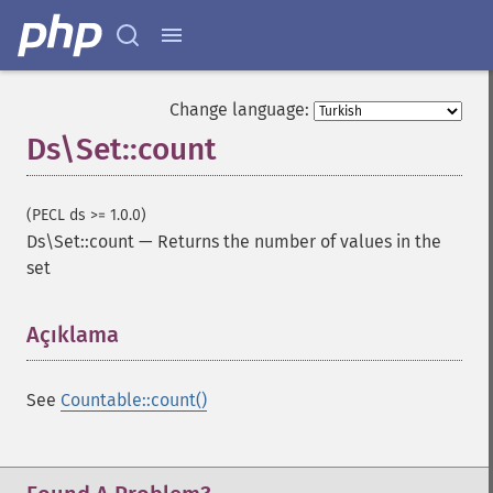
Change language:
Ds\Set::count
(PECL ds >= 1.0.0)
Ds\Set::count
—
Returns the number of values in the
set
Açıklama
¶
See
Countable::count()