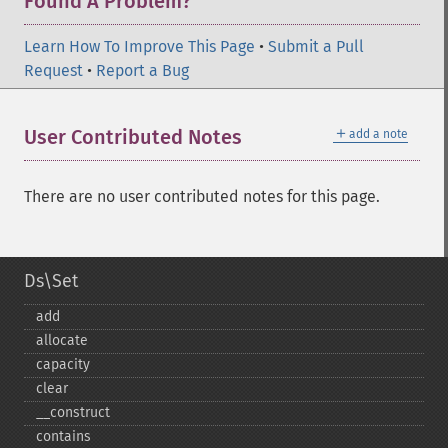
Found A Problem?
Learn How To Improve This Page
•
Submit a Pull
Request
•
Report a Bug
＋
User Contributed Notes
add a note
There are no user contributed notes for this page.
Ds\Set
add
allocate
capacity
clear
_​_​construct
contains