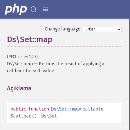
Change language:
Ds\Set::map
(PECL ds >= 1.2.7)
Ds\Set::map
—
Returns the result of applying a
callback to each value
Açıklama
¶
public
function
Ds\Set::map
(
callable
$callback
):
Ds\Set