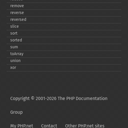
remove
reverse
reversed
slice
sort
sorted
sum
toArray
union
xor
Copyright © 2001-2026 The PHP Documentation
Group
My PHP.net
Contact
Other PHP.net sites