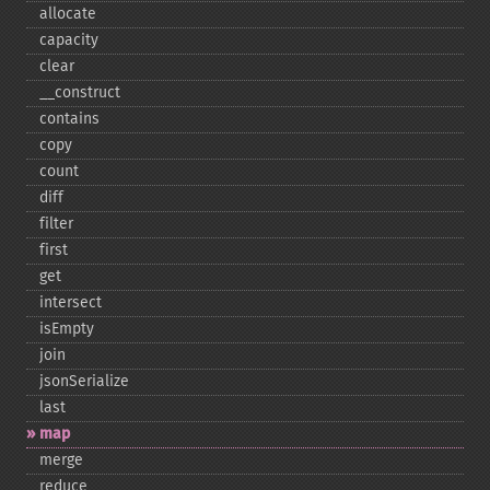
allocate
capacity
clear
_​_​construct
contains
copy
count
diff
filter
first
get
intersect
isEmpty
join
jsonSerialize
last
map
merge
reduce