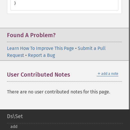
}
Found A Problem?
Learn How To Improve This Page
•
Submit a Pull
Request
•
Report a Bug
＋
User Contributed Notes
add a note
There are no user contributed notes for this page.
Ds\Set
add