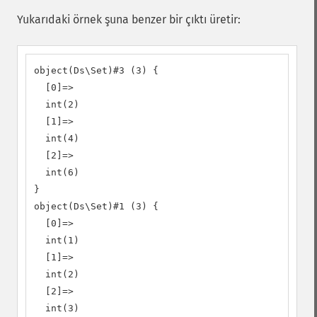
Yukarıdaki örnek şuna benzer bir çıktı üretir:
object(Ds\Set)#3 (3) {

  [0]=>

  int(2)

  [1]=>

  int(4)

  [2]=>

  int(6)

}

object(Ds\Set)#1 (3) {

  [0]=>

  int(1)

  [1]=>

  int(2)

  [2]=>

  int(3)
