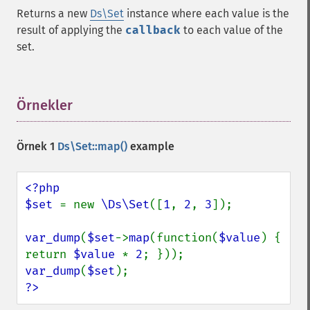
Returns a new
Ds\Set
instance where each value is the
result of applying the
callback
to each value of the
set.
Örnekler
¶
Örnek 1
Ds\Set::map()
example
<?php

$set 
= new 
\Ds\Set
([
1
, 
2
, 
3
]);

var_dump
(
$set
->
map
(function(
$value
) { 
return 
$value 
* 
2
var_dump
(
$set
?>