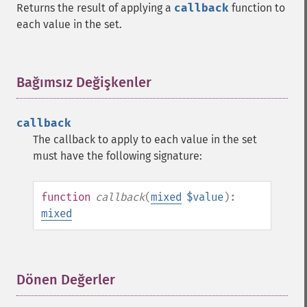
Returns the result of applying a
callback
function to
each value in the set.
Bağımsız Değişkenler
¶
callback
The callback to apply to each value in the set
must have the following signature:
function
callback
(
mixed
$value
):
mixed
Dönen Değerler
¶