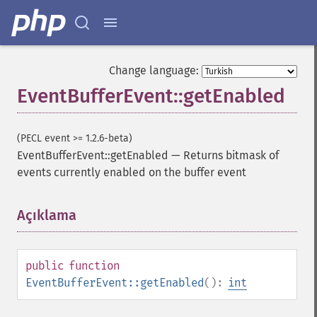
Change language:
EventBufferEvent::getEnabled
(PECL event >= 1.2.6-beta)
EventBufferEvent::getEnabled
—
Returns bitmask of
events currently enabled on the buffer event
Açıklama
¶
public
function
EventBufferEvent::getEnabled
():
int