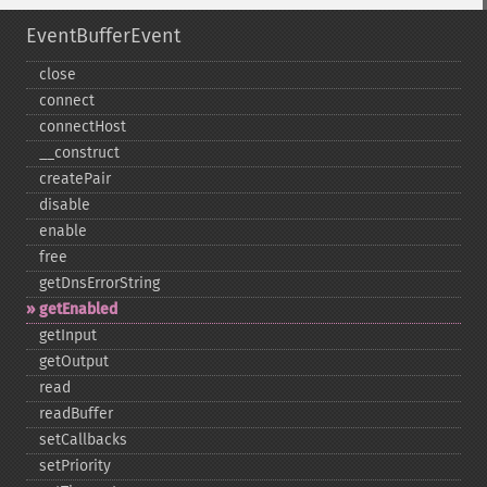
EventBufferEvent
close
connect
connectHost
_​_​construct
createPair
disable
enable
free
getDnsErrorString
getEnabled
getInput
getOutput
read
readBuffer
setCallbacks
setPriority