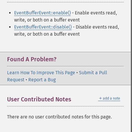
EventBufferEvent::enable()
- Enable events read,
write, or both on a buffer event
EventBufferEvent::disable()
- Disable events read,
write, or both on a buffer event
Found A Problem?
Learn How To Improve This Page
•
Submit a Pull
Request
•
Report a Bug
＋
User Contributed Notes
add a note
There are no user contributed notes for this page.