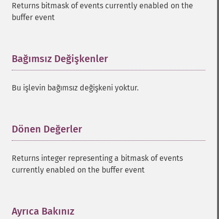
Returns bitmask of events currently enabled on the
buffer event
Bağımsız Değişkenler
¶
Bu işlevin bağımsız değişkeni yoktur.
Dönen Değerler
¶
Returns integer representing a bitmask of events
currently enabled on the buffer event
Ayrıca Bakınız
¶