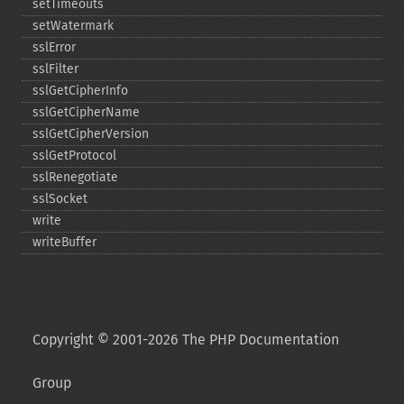
setTimeouts
setWatermark
sslError
sslFilter
sslGetCipherInfo
sslGetCipherName
sslGetCipherVersion
sslGetProtocol
sslRenegotiate
sslSocket
write
writeBuffer
Copyright © 2001-2026 The PHP Documentation
Group