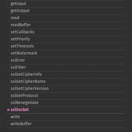
getInput
getOutput
read
readBuffer
setCallbacks
setPriority
setTimeouts
setWatermark
sslError
sslFilter
sslGetCipherInfo
sslGetCipherName
sslGetCipherVersion
sslGetProtocol
sslRenegotiate
sslSocket
write
writeBuffer