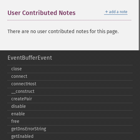
＋
User Contributed Notes
add a note
There are no user contributed notes for this page.
EventBufferEvent
close
connect
connectHost
_​_​construct
createPair
disable
enable
free
getDnsErrorString
getEnabled