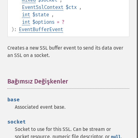
EventSslContext
$ctx
,
int
$state
,
int
$options
= ?
):
EventBufferEvent
Creates a new SSL buffer event to send its data over
an SSL on a socket.
Bağımsız Değişkenler
¶
base
Associated event base.
socket
Socket to use for this SSL. Can be stream or
socket resource, numeric file descriptor, or
.
null