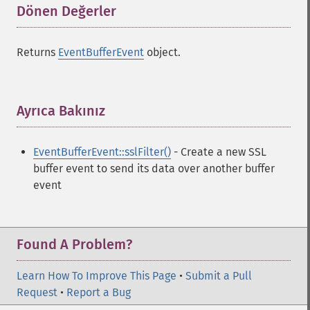
Dönen Değerler
¶
Returns
EventBufferEvent
object.
Ayrıca Bakınız
¶
EventBufferEvent::sslFilter()
- Create a new SSL
buffer event to send its data over another buffer
event
Found A Problem?
Learn How To Improve This Page
•
Submit a Pull
Request
•
Report a Bug