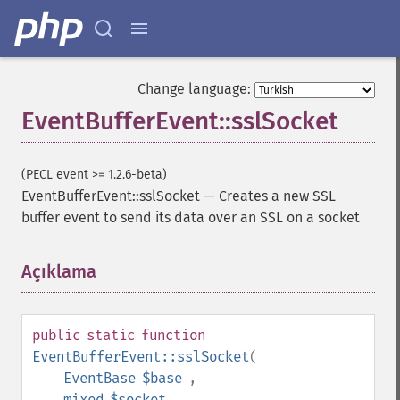
Change language:
EventBufferEvent::sslSocket
(PECL event >= 1.2.6-beta)
EventBufferEvent::sslSocket
—
Creates a new SSL
buffer event to send its data over an SSL on a socket
Açıklama
¶
public
static
function
EventBufferEvent::sslSocket
(
EventBase
$base
,
mixed
$socket
,