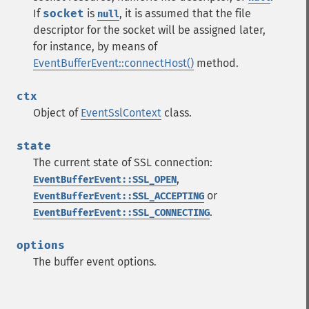
If
socket
is
, it is assumed that the file
null
descriptor for the socket will be assigned later,
for instance, by means of
EventBufferEvent::connectHost()
method.
ctx
Object of
EventSslContext
class.
state
The current state of SSL connection:
,
EventBufferEvent::SSL_OPEN
or
EventBufferEvent::SSL_ACCEPTING
.
EventBufferEvent::SSL_CONNECTING
options
The buffer event options.