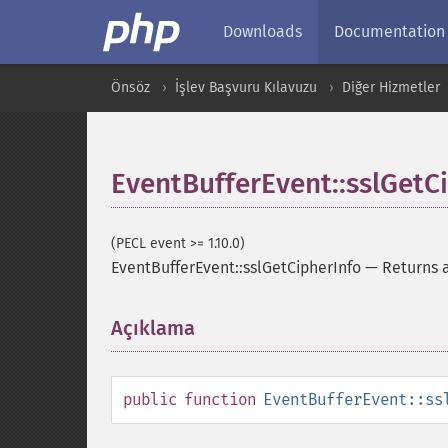
Downloads
Documentation
Önsöz
İşlev Başvuru Kılavuzu
Diğer Hizmetler
EventBufferEvent::sslGetC
(PECL event >= 1.10.0)
EventBufferEvent::sslGetCipherInfo
—
Returns a
Açıklama
¶
public
function
EventBufferEvent::ss