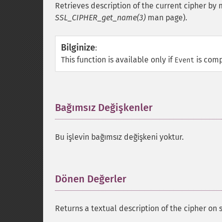
Retrieves description of the current cipher by
SSL_CIPHER_get_name(3)
man page).
Bilginize
:
This function is available only if
is comp
Event
Bağımsız Değişkenler
¶
Bu işlevin bağımsız değişkeni yoktur.
Dönen Değerler
¶
Returns a textual description of the cipher on 