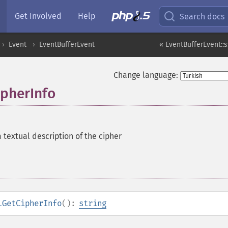
Get Involved
Help
Search docs
Event
EventBufferEvent
« EventBufferEvent::s
Change language:
ipherInfo
 textual description of the cipher
lGetCipherInfo
():
string