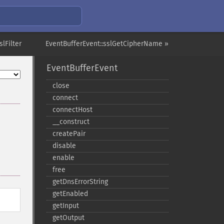
slFilter
EventBufferEvent::sslGetCipherName »
EventBufferEvent
close
connect
connectHost
_​_​construct
createPair
disable
enable
free
getDnsErrorString
getEnabled
getInput
getOutput