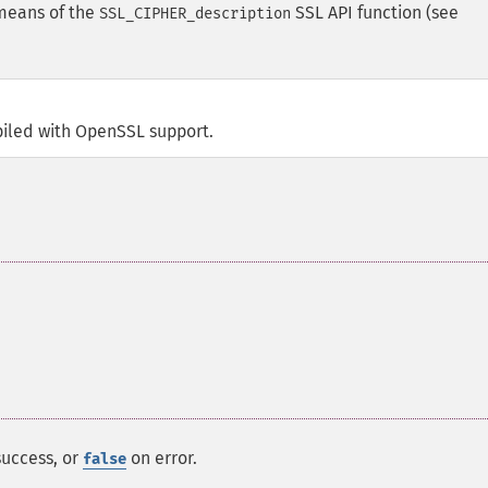
 means of the
SSL API function (see
SSL_CIPHER_description
iled with OpenSSL support.
success, or
on error.
false