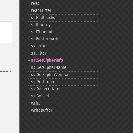
read
readBuffer
setCallbacks
setPriority
setTimeouts
setWatermark
sslError
sslFilter
sslGetCipherInfo
sslGetCipherName
sslGetCipherVersion
sslGetProtocol
sslRenegotiate
sslSocket
write
writeBuffer