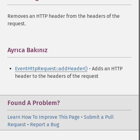
Removes an HTTP header from the headers of the
request.
Ayrıca Bakınız
¶
EventHttpRequest::addHeader()
- Adds an HTTP
header to the headers of the request
Found A Problem?
Learn How To Improve This Page
•
Submit a Pull
Request
•
Report a Bug