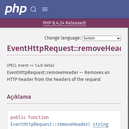
PHP 8.4.24 Released!
Change language:
EventHttpRequest::removeHeade
(PECL event >= 1.4.0-beta)
EventHttpRequest::removeHeader
—
Removes an
HTTP header from the headers of the request
Açıklama
¶
public
function
EventHttpRequest::removeHeader
(
string