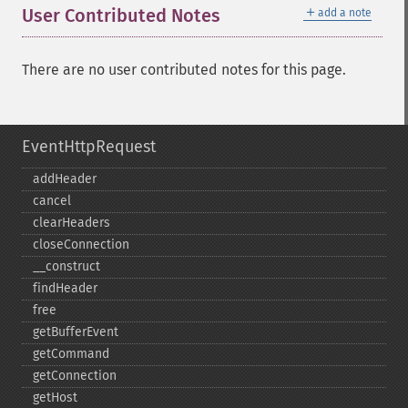
＋
User Contributed Notes
add a note
There are no user contributed notes for this page.
EventHttpRequest
addHeader
cancel
clearHeaders
closeConnection
_​_​construct
findHeader
free
getBufferEvent
getCommand
getConnection
getHost