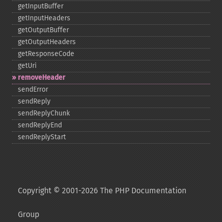
getInputBuffer
getInputHeaders
getOutputBuffer
getOutputHeaders
getResponseCode
getUri
removeHeader
sendError
sendReply
sendReplyChunk
sendReplyEnd
sendReplyStart
Copyright © 2001-2026 The PHP Documentation
Group