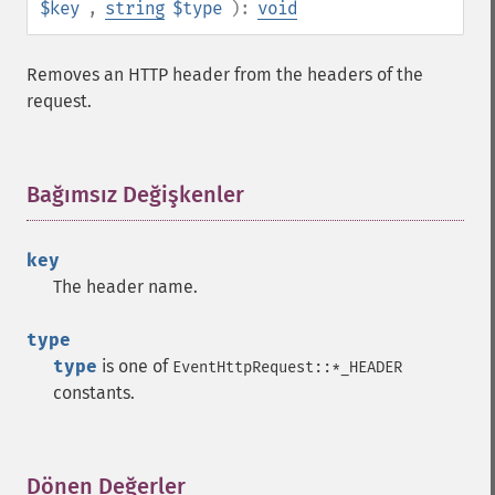
$key
,
string
$type
):
void
Removes an HTTP header from the headers of the
request.
Bağımsız Değişkenler
¶
key
The header name.
type
type
is one of
EventHttpRequest::*_HEADER
constants.
Dönen Değerler
¶