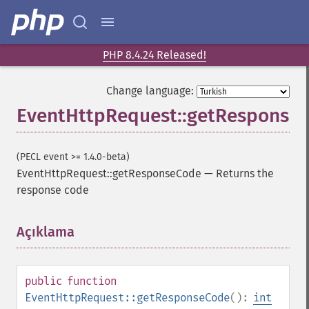
PHP 8.4.24 Released!
Change language:
EventHttpRequest::getResponse
(PECL event >= 1.4.0-beta)
EventHttpRequest::getResponseCode
—
Returns the
response code
Açıklama
¶
public
function
EventHttpRequest::getResponseCode
():
int