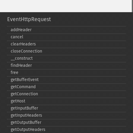
EventHttpRequest
addHeader
cancel
clearHeaders
closeConnection
_​_​construct
findHeader
free
getBufferEvent
getCommand
getConnection
getHost
getInputBuffer
getInputHeaders
getOutputBuffer
getOutputHeaders