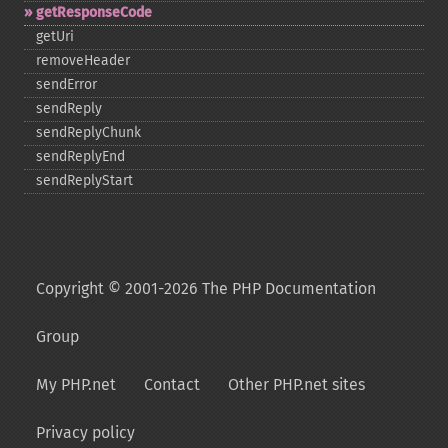
getResponseCode
getUri
removeHeader
sendError
sendReply
sendReplyChunk
sendReplyEnd
sendReplyStart
Copyright © 2001-2026 The PHP Documentation
Group
My PHP.net
Contact
Other PHP.net sites
Privacy policy