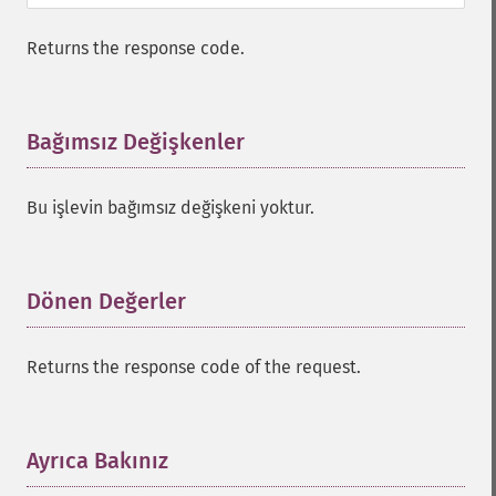
Returns the response code.
Bağımsız Değişkenler
¶
Bu işlevin bağımsız değişkeni yoktur.
Dönen Değerler
¶
Returns the response code of the request.
Ayrıca Bakınız
¶