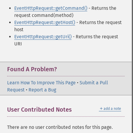
EventHttpRequest::getCommand()
- Returns the
request command(method)
EventHttpRequest::getHost()
- Returns the request
host
EventHttpRequest::getUri()
- Returns the request
URI
Found A Problem?
Learn How To Improve This Page
•
Submit a Pull
Request
•
Report a Bug
＋
User Contributed Notes
add a note
There are no user contributed notes for this page.