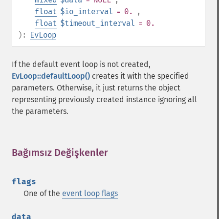
float
$io_interval
= 0.
,
float
$timeout_interval
= 0.
):
EvLoop
If the default event loop is not created,
EvLoop::defaultLoop()
creates it with the specified
parameters. Otherwise, it just returns the object
representing previously created instance ignoring all
the parameters.
Bağımsız Değişkenler
¶
flags
One of the
event loop flags
data