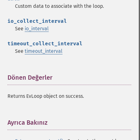
Custom data to associate with the loop.
io_collect_interval
See
io_interval
timeout_collect_interval
See
timeout_interval
Dönen Değerler
¶
Returns EvLoop object on success.
Ayrıca Bakınız
¶