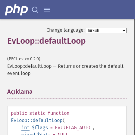
Change language:
EvLoop::defaultLoop
(PECL ev >= 0.2.0)
EvLoop::defaultLoop
—
Returns or creates the default
event loop
Açıklama
¶
public
static
function
EvLoop::defaultLoop
(
int
$flags
= Ev::FLAG_AUTO
,
mixed
$data
= NULL
,