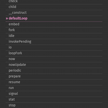
check
child
_​_​construct
defaultLoop
embed
fork
idle
invokePending
io
loopFork
now
nowUpdate
periodic
prepare
resume
run
signal
stat
stop