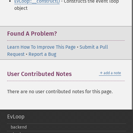
EvLoop::__construct()
- Constructs the event loop
object
Found A Problem?
Learn How To Improve This Page
•
Submit a Pull
Request
•
Report a Bug
＋
User Contributed Notes
add a note
There are no user contributed notes for this page.
EvLoop
backend