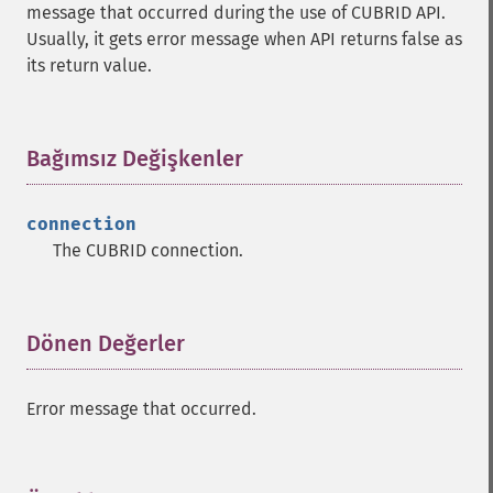
message that occurred during the use of CUBRID API.
Usually, it gets error message when API returns false as
its return value.
Bağımsız Değişkenler
¶
connection
The CUBRID connection.
Dönen Değerler
¶
Error message that occurred.