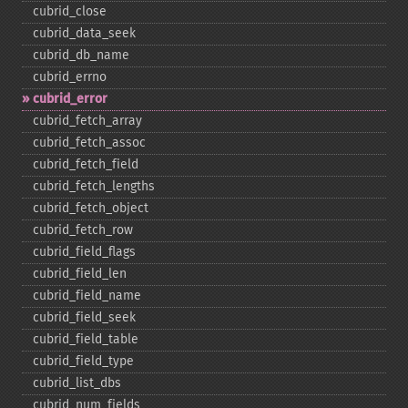
cubrid_​close
cubrid_​data_​seek
cubrid_​db_​name
cubrid_​errno
cubrid_​error
cubrid_​fetch_​array
cubrid_​fetch_​assoc
cubrid_​fetch_​field
cubrid_​fetch_​lengths
cubrid_​fetch_​object
cubrid_​fetch_​row
cubrid_​field_​flags
cubrid_​field_​len
cubrid_​field_​name
cubrid_​field_​seek
cubrid_​field_​table
cubrid_​field_​type
cubrid_​list_​dbs
cubrid_​num_​fields