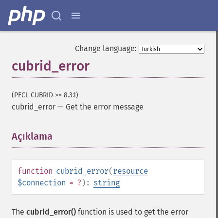
Change language:
cubrid_error
(PECL CUBRID >= 8.3.1)
cubrid_error
—
Get the error message
Açıklama
¶
function
cubrid_error
(
resource
$connection
= ?
):
string
The
cubrid_error()
function is used to get the error