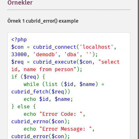
Örnekler
¶
Örnek 1
cubrid_error()
example
<?php

$con 
= 
cubrid_connect
(
'localhost'
, 
33000
, 
'demodb'
, 
'dba'
, 
''
$req 
= 
cubrid_execute
(
$con
, 
"select 
id, name from person"
);

if (
$req
) {

    while (list (
$id
, 
$name
) = 
cubrid_fetch
(
$req
))

    echo 
$id
, 
$name
;

} else {

    echo 
"Error Code: "
, 
cubrid_errno
(
$con
);

    echo 
"Error Message: "
, 
cubrid_error
(
$con
);
