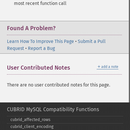
most recent function call
Found A Problem?
Learn How To Improve This Page
•
Submit a Pull
Request
•
Report a Bug
＋
User Contributed Notes
add a note
There are no user contributed notes for this page.
CUBRID MySQL Compatibility Functions
cubrid_​affected_​rows
cubrid_​client_​encoding