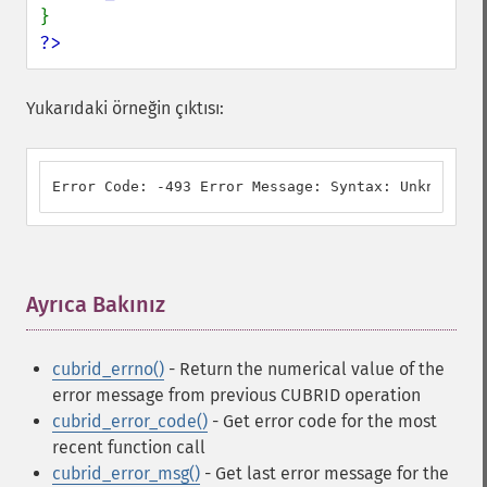
?>
Yukarıdaki örneğin çıktısı:
Error Code: -493 Error Message: Syntax: Unknown cl
Ayrıca Bakınız
¶
cubrid_errno()
- Return the numerical value of the
error message from previous CUBRID operation
cubrid_error_code()
- Get error code for the most
recent function call
cubrid_error_msg()
- Get last error message for the