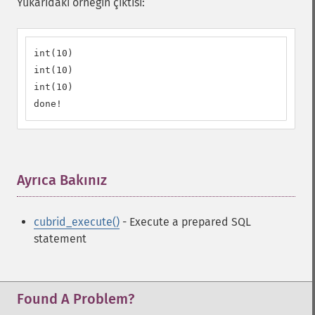
Yukarıdaki örneğin çıktısı:
int(10)

int(10)

int(10)

done!
Ayrıca Bakınız
¶
cubrid_execute()
- Execute a prepared SQL
statement
Found A Problem?