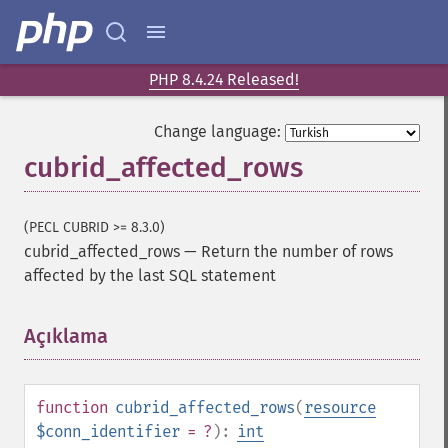
PHP 8.4.24 Released!
Change language:
cubrid_affected_rows
(PECL CUBRID >= 8.3.0)
cubrid_affected_rows
—
Return the number of rows
affected by the last SQL statement
Açıklama
¶
function
cubrid_affected_rows
(
resource
$conn_identifier
= ?
):
int