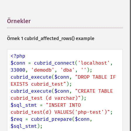
Örnekler
¶
Örnek 1
cubrid_affected_rows()
example
<?php

$conn 
= 
cubrid_connect
(
'localhost'
, 
33000
, 
'demodb'
, 
'dba'
, 
''
cubrid_execute
(
$conn
, 
"DROP TABLE IF 
EXISTS cubrid_test"
cubrid_execute
(
$conn
, 
"CREATE TABLE 
cubrid_test (d varchar)"
$sql_stmt 
= 
"INSERT INTO 
cubrid_test(d) VALUES('php-test')"
$req 
= 
cubrid_prepare
(
$conn
, 
$sql_stmt
);
