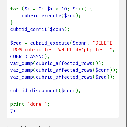
for (
$i 
= 
0
; 
$i 
< 
10
; 
$i
++) {

cubrid_execute
(
$req
);

cubrid_commit
(
$conn
);

$req 
= 
cubrid_execute
(
$conn
, 
"DELETE 
FROM cubrid_test WHERE d='php-test'"
, 
CUBRID_ASYNC
var_dump
(
cubrid_affected_rows
var_dump
(
cubrid_affected_rows
(
$conn
var_dump
(
cubrid_affected_rows
(
$req
));

cubrid_disconnect
(
$conn
);

print 
"done!"
?>