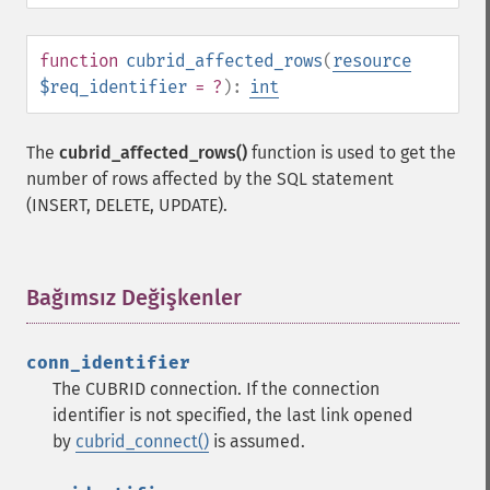
function
cubrid_affected_rows
(
resource
$req_identifier
= ?
):
int
The
cubrid_affected_rows()
function is used to get the
number of rows affected by the SQL statement
(INSERT, DELETE, UPDATE).
Bağımsız Değişkenler
¶
conn_identifier
The CUBRID connection. If the connection
identifier is not specified, the last link opened
by
cubrid_connect()
is assumed.