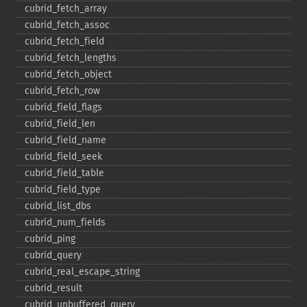
cubrid_​fetch_​array
cubrid_​fetch_​assoc
cubrid_​fetch_​field
cubrid_​fetch_​lengths
cubrid_​fetch_​object
cubrid_​fetch_​row
cubrid_​field_​flags
cubrid_​field_​len
cubrid_​field_​name
cubrid_​field_​seek
cubrid_​field_​table
cubrid_​field_​type
cubrid_​list_​dbs
cubrid_​num_​fields
cubrid_​ping
cubrid_​query
cubrid_​real_​escape_​string
cubrid_​result
cubrid_​unbuffered_​query