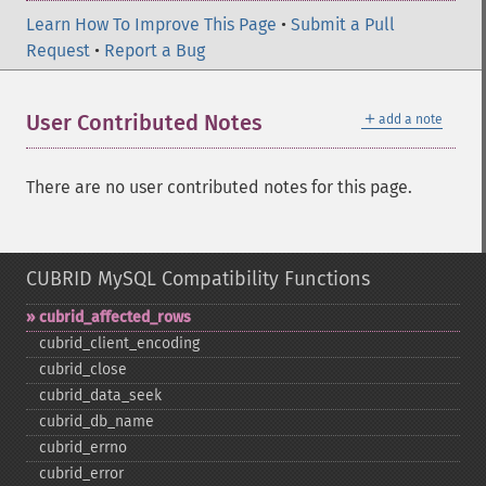
Learn How To Improve This Page
•
Submit a Pull
Request
•
Report a Bug
＋
User Contributed Notes
add a note
There are no user contributed notes for this page.
CUBRID MySQL Compatibility Functions
cubrid_​affected_​rows
cubrid_​client_​encoding
cubrid_​close
cubrid_​data_​seek
cubrid_​db_​name
cubrid_​errno
cubrid_​error