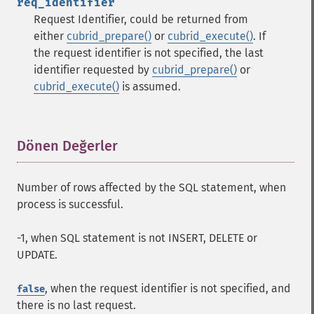
req_identifier
Request Identifier, could be returned from
either
cubrid_prepare()
or
cubrid_execute()
. If
the request identifier is not specified, the last
identifier requested by
cubrid_prepare()
or
cubrid_execute()
is assumed.
Dönen Değerler
¶
Number of rows affected by the SQL statement, when
process is successful.
-1, when SQL statement is not INSERT, DELETE or
UPDATE.
, when the request identifier is not specified, and
false
there is no last request.