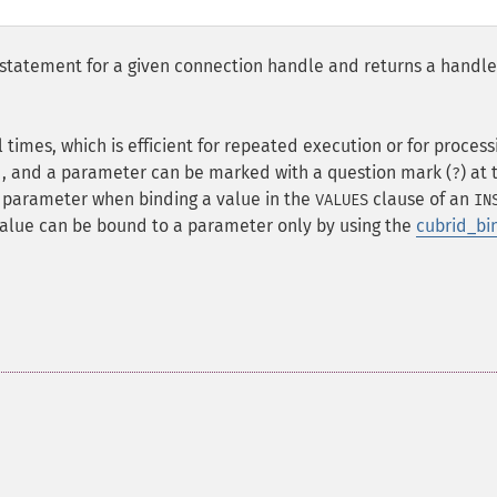
statement for a given connection handle and returns a handle
imes, which is efficient for repeated execution or for process
d, and a parameter can be marked with a question mark (
) at 
?
 parameter when binding a value in the
clause of an
VALUES
IN
value can be bound to a parameter only by using the
cubrid_bi