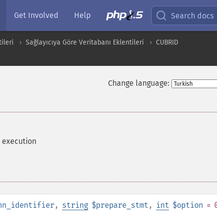
Get Involved
Help
Search docs
ileri
Sağlayıcıya Göre Veritabanı Eklentileri
CUBRID
Change language:
 execution
nn_identifier
,
string
$prepare_stmt
,
int
$option
= 