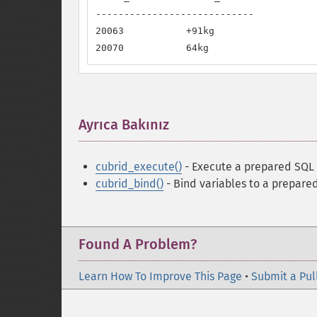
----------------------------

20063           +91kg

20070           64kg
Ayrıca Bakınız
¶
cubrid_execute()
- Execute a prepared SQL
cubrid_bind()
- Bind variables to a prepar
Found A Problem?
Learn How To Improve This Page
•
Submit a Pul