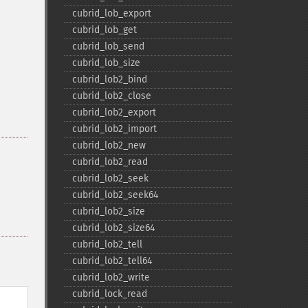
cubrid_​lob_​export
cubrid_​lob_​get
cubrid_​lob_​send
cubrid_​lob_​size
cubrid_​lob2_​bind
cubrid_​lob2_​close
cubrid_​lob2_​export
cubrid_​lob2_​import
cubrid_​lob2_​new
cubrid_​lob2_​read
cubrid_​lob2_​seek
cubrid_​lob2_​seek64
cubrid_​lob2_​size
cubrid_​lob2_​size64
cubrid_​lob2_​tell
cubrid_​lob2_​tell64
cubrid_​lob2_​write
cubrid_​lock_​read