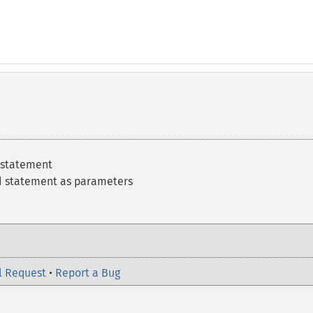
 statement
ed statement as parameters
l Request
•
Report a Bug