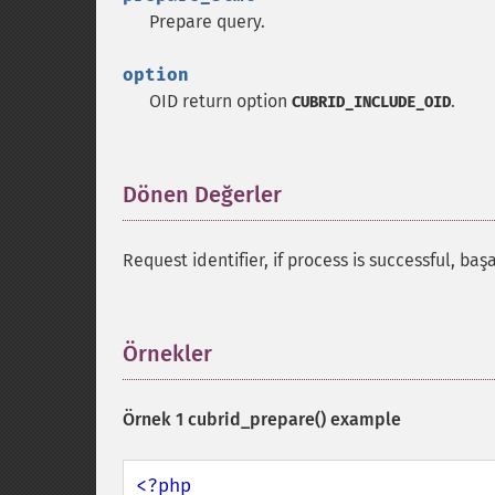
Prepare query.
option
OID return option
.
CUBRID_INCLUDE_OID
Dönen Değerler
¶
Request identifier, if process is successful, ba
Örnekler
¶
Örnek 1
cubrid_prepare()
example
<?php
