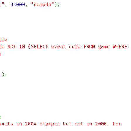
t"
, 
33000
, 
"demodb"
);

de

de NOT IN (SELECT event_code FROM game WHERE 
l
);

exits in 2004 olympic but not in 2000. For 