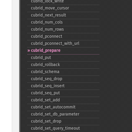
cubrid_​lock_​write
cubrid_​move_​cursor
cubrid_​next_​result
cubrid_​num_​cols
cubrid_​num_​rows
cubrid_​pconnect
cubrid_​pconnect_​with_​url
cubrid_​prepare
cubrid_​put
cubrid_​rollback
cubrid_​schema
cubrid_​seq_​drop
cubrid_​seq_​insert
cubrid_​seq_​put
cubrid_​set_​add
cubrid_​set_​autocommit
cubrid_​set_​db_​parameter
cubrid_​set_​drop
cubrid_​set_​query_​timeout