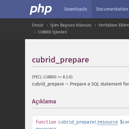
Downloads
Documentation
Önsöz
İşlev Başvuru Kılavuzu
Veritabanı Eklent
CUBRID İşlevleri
cubrid_prepare
(PECL CUBRID >= 8.3.0)
cubrid_prepare
—
Prepare a SQL statement for
Açıklama
¶
function
cubrid_prepare
(
resource
$co
resource