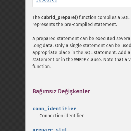
The
cubrid_prepare()
function compiles a SQL 
represents the pre-compiled statement.
A prepared statement can be executed several t
long data. Only a single statement can be use
appropriate place in the SQL statement. Add a
statement or in the
clause. Note that a 
WHERE
function.
Bağımsız Değişkenler
¶
conn_identifier
Connection identifier.
prepare_stmt