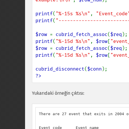
printf
(
"%-15s %s\n"
, 
"Event_code
printf
(
"------------------------
$row 
= 
cubrid_fetch_assoc
(
$req
printf
(
"%-15d %s\n"
, 
$row
[
"event
$row 
= 
cubrid_fetch_assoc
(
$req
printf
(
"%-15d %s\n"
, 
$row
[
"event
cubrid_disconnect
(
$conn
?>
Yukarıdaki örneğin çıktısı:
There are 27 event that exits in 2004 o
Event_code      Event_name
