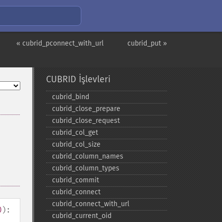
« cubrid_pconnect_with_url
cubrid_put »
CUBRID İşlevleri
cubrid_​bind
cubrid_​close_​prepare
cubrid_​close_​request
cubrid_​col_​get
cubrid_​col_​size
cubrid_​column_​names
cubrid_​column_​types
cubrid_​commit
cubrid_​connect
cubrid_​connect_​with_​url
0
):
cubrid_​current_​oid