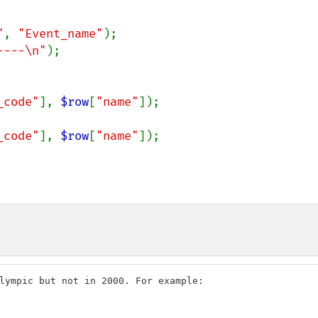
"
, 
"Event_name"
----\n"
);

_code"
], 
$row
[
"name"
_code"
], 
$row
[
"name"
]);

lympic but not in 2000. For example:
