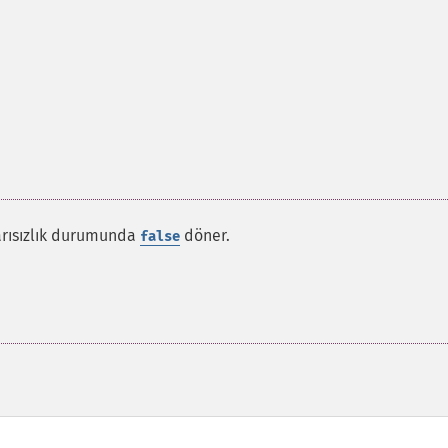
şarısızlık durumunda
döner.
false