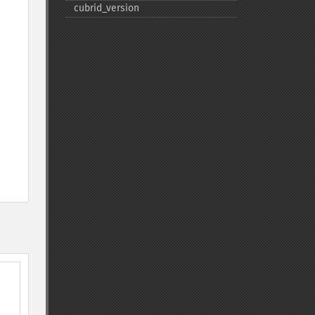
cubrid_​version