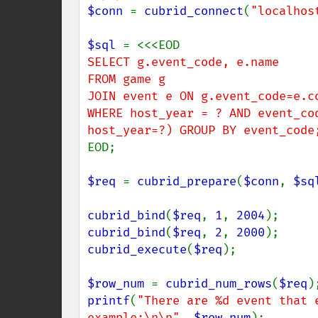
$conn 
= 
cubrid_connect
(
"localhos
$sql 
SELECT g.event_code, e.name

FROM game g

JOIN event e ON g.event_code=e.co
WHERE host_year = ? AND event_co
EOD;

$req 
= 
cubrid_prepare
(
$conn
, 
$sq
cubrid_bind
(
$req
, 
1
, 
2004
cubrid_bind
(
$req
, 
2
, 
2000
cubrid_execute
(
$req
);

$row_num 
= 
cubrid_num_rows
(
$req
printf
(
"There are %d event that 
example:\n\n"
, 
$row_num
);
