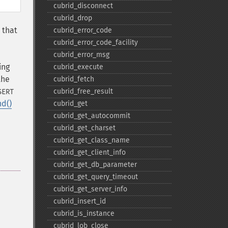
cubrid_​disconnect
cubrid_​drop
 that
cubrid_​error_​code
cubrid_​error_​code_​facility
cubrid_​error_​msg
ing
cubrid_​execute
the
cubrid_​fetch
cubrid_​free_​result
SERT
nd()
cubrid_​get
cubrid_​get_​autocommit
cubrid_​get_​charset
cubrid_​get_​class_​name
cubrid_​get_​client_​info
cubrid_​get_​db_​parameter
cubrid_​get_​query_​timeout
cubrid_​get_​server_​info
cubrid_​insert_​id
cubrid_​is_​instance
cubrid_​lob_​close