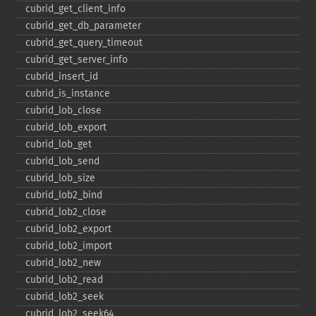
cubrid_​get_​client_​info
cubrid_​get_​db_​parameter
cubrid_​get_​query_​timeout
cubrid_​get_​server_​info
cubrid_​insert_​id
cubrid_​is_​instance
cubrid_​lob_​close
cubrid_​lob_​export
cubrid_​lob_​get
cubrid_​lob_​send
cubrid_​lob_​size
cubrid_​lob2_​bind
cubrid_​lob2_​close
cubrid_​lob2_​export
cubrid_​lob2_​import
cubrid_​lob2_​new
cubrid_​lob2_​read
cubrid_​lob2_​seek
cubrid_​lob2_​seek64