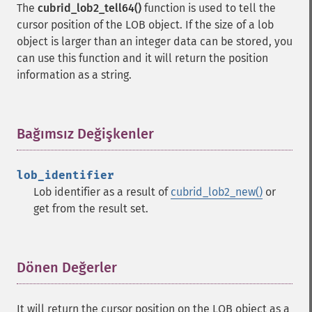
The
cubrid_lob2_tell64()
function is used to tell the
cursor position of the LOB object. If the size of a lob
object is larger than an integer data can be stored, you
can use this function and it will return the position
information as a string.
Bağımsız Değişkenler
¶
lob_identifier
Lob identifier as a result of
cubrid_lob2_new()
or
get from the result set.
Dönen Değerler
¶
It will return the cursor position on the LOB object as a