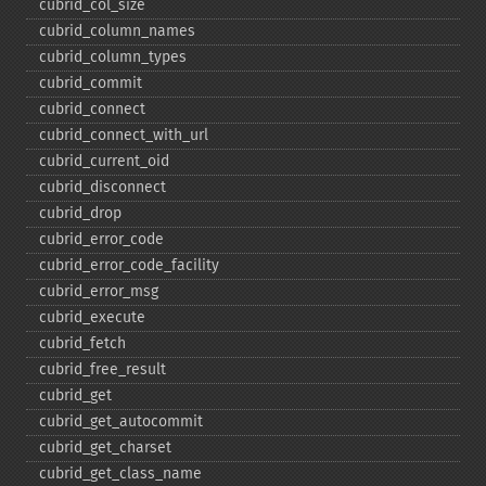
cubrid_​col_​size
cubrid_​column_​names
cubrid_​column_​types
cubrid_​commit
cubrid_​connect
cubrid_​connect_​with_​url
cubrid_​current_​oid
cubrid_​disconnect
cubrid_​drop
cubrid_​error_​code
cubrid_​error_​code_​facility
cubrid_​error_​msg
cubrid_​execute
cubrid_​fetch
cubrid_​free_​result
cubrid_​get
cubrid_​get_​autocommit
cubrid_​get_​charset
cubrid_​get_​class_​name