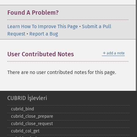
Found A Problem?
Learn How To Improve This Page
•
Submit a Pull
Request
•
Report a Bug
＋
User Contributed Notes
add a note
There are no user contributed notes for this page.
CUBRID İşlevleri
cubrid_​bind
cubrid_​close_​prepare
cubrid_​close_​request
cubrid_​col_​get