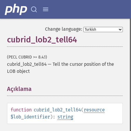
Change language:
cubrid_lob2_tell64
(PECL CUBRID >= 8.4.1)
cubrid_lob2_tell64
—
Tell the cursor position of the
LOB object
Açıklama
¶
function
cubrid_lob2_tell64
(
resource
$lob_identifier
):
string