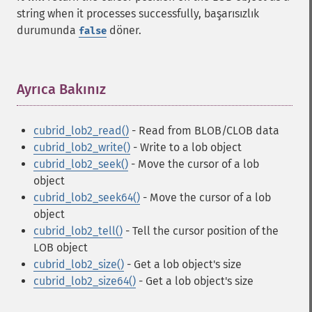
string when it processes successfully, başarısızlık
durumunda
döner.
false
Ayrıca Bakınız
¶
cubrid_lob2_read()
- Read from BLOB/CLOB data
cubrid_lob2_write()
- Write to a lob object
cubrid_lob2_seek()
- Move the cursor of a lob
object
cubrid_lob2_seek64()
- Move the cursor of a lob
object
cubrid_lob2_tell()
- Tell the cursor position of the
LOB object
cubrid_lob2_size()
- Get a lob object's size
cubrid_lob2_size64()
- Get a lob object's size