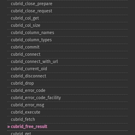
cubrid_​close_​prepare
cubrid_​close_​request
cubrid_​col_​get
cubrid_​col_​size
cubrid_​column_​names
cubrid_​column_​types
cubrid_​commit
cubrid_​connect
cubrid_​connect_​with_​url
cubrid_​current_​oid
cubrid_​disconnect
cubrid_​drop
cubrid_​error_​code
cubrid_​error_​code_​facility
cubrid_​error_​msg
cubrid_​execute
cubrid_​fetch
cubrid_​free_​result
cubrid_​get