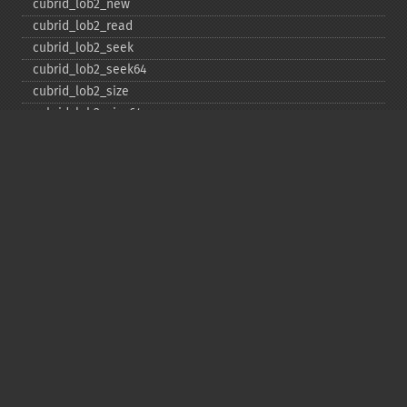
cubrid_​lob2_​new
cubrid_​lob2_​read
cubrid_​lob2_​seek
cubrid_​lob2_​seek64
cubrid_​lob2_​size
cubrid_​lob2_​size64
cubrid_​lob2_​tell
cubrid_​lob2_​tell64
cubrid_​lob2_​write
cubrid_​lock_​read
cubrid_​lock_​write
cubrid_​move_​cursor
cubrid_​next_​result
cubrid_​num_​cols
cubrid_​num_​rows
cubrid_​pconnect
cubrid_​pconnect_​with_​url
cubrid_​prepare
cubrid_​put