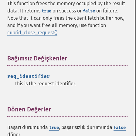
This function frees the memory occupied by the result
data. It returns
on success or
on failure.
true
false
Note that it can only frees the client fetch buffer now,
and if you want free all memory, use function
cubrid_close_request()
.
Bağımsız Değişkenler
¶
req_identifier
This is the request identifier.
Dönen Değerler
¶
Başarı durumunda
, başarısızlık durumunda
true
false
döner.