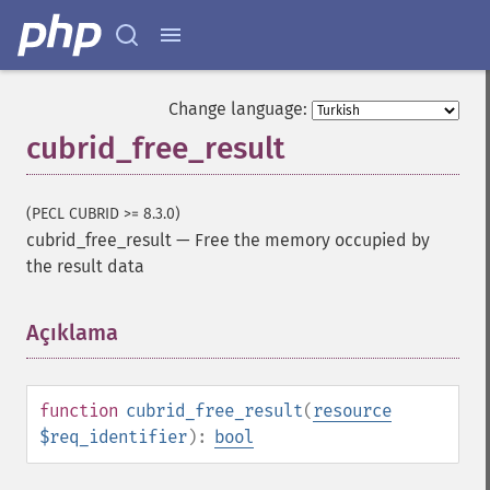
Change language:
cubrid_free_result
(PECL CUBRID >= 8.3.0)
cubrid_free_result
—
Free the memory occupied by
the result data
Açıklama
¶
function
cubrid_free_result
(
resource
$req_identifier
):
bool