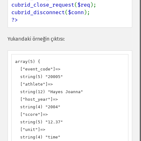
cubrid_close_request
(
$req
cubrid_disconnect
(
$conn
?>
Yukarıdaki örneğin çıktısı:
array(5) {

  ["event_code"]=>

  string(5) "20005"

  ["athlete"]=>

  string(12) "Hayes Joanna"

  ["host_year"]=>

  string(4) "2004"

  ["score"]=>

  string(5) "12.37"

  ["unit"]=>

  string(4) "time"
