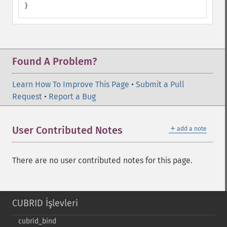
}
Found A Problem?
Learn How To Improve This Page
•
Submit a Pull
Request
•
Report a Bug
＋
User Contributed Notes
add a note
There are no user contributed notes for this page.
CUBRID İşlevleri
cubrid_​bind