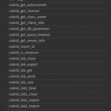
cubrid_​get_​autocommit
cubrid_​get_​charset
cubrid_​get_​class_​name
cubrid_​get_​client_​info
cubrid_​get_​db_​parameter
cubrid_​get_​query_​timeout
cubrid_​get_​server_​info
cubrid_​insert_​id
cubrid_​is_​instance
cubrid_​lob_​close
cubrid_​lob_​export
cubrid_​lob_​get
cubrid_​lob_​send
cubrid_​lob_​size
cubrid_​lob2_​bind
cubrid_​lob2_​close
cubrid_​lob2_​export
cubrid_​lob2_​import