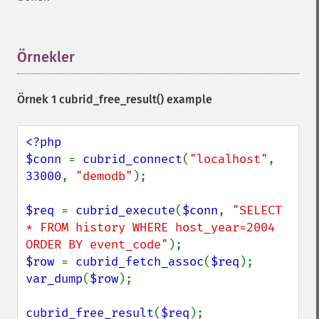
Örnekler
¶
Örnek 1
cubrid_free_result()
example
<?php

$conn 
= 
cubrid_connect
(
"localhost"
, 
33000
, 
"demodb"
);

$req 
= 
cubrid_execute
(
$conn
, 
"SELECT 
* FROM history WHERE host_year=2004 
ORDER BY event_code"
$row 
= 
cubrid_fetch_assoc
(
$req
var_dump
(
$row
);

cubrid_free_result
(
$req