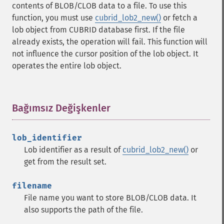
contents of BLOB/CLOB data to a file. To use this
function, you must use
cubrid_lob2_new()
or fetch a
lob object from CUBRID database first. If the file
already exists, the operation will fail. This function will
not influence the cursor position of the lob object. It
operates the entire lob object.
Bağımsız Değişkenler
¶
lob_identifier
Lob identifier as a result of
cubrid_lob2_new()
or
get from the result set.
filename
File name you want to store BLOB/CLOB data. It
also supports the path of the file.