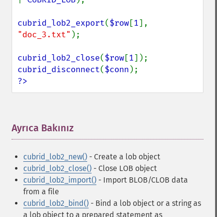
cubrid_lob2_export
(
$row
[
1
], 
"doc_3.txt"
);

cubrid_lob2_close
(
$row
[
1
cubrid_disconnect
(
$conn
?>
Ayrıca Bakınız
¶
cubrid_lob2_new()
- Create a lob object
cubrid_lob2_close()
- Close LOB object
cubrid_lob2_import()
- Import BLOB/CLOB data
from a file
cubrid_lob2_bind()
- Bind a lob object or a string as
a lob object to a prepared statement as