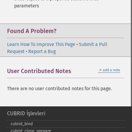
parameters
Found A Problem?
Learn How To Improve This Page
•
Submit a Pull
Request
•
Report a Bug
＋
User Contributed Notes
add a note
There are no user contributed notes for this page.
CUBRID İşlevleri
cubrid_​bind
cubrid_​close_​prepare