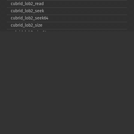
cubrid_​lob2_​read
cubrid_​lob2_​seek
cubrid_​lob2_​seek64
cubrid_​lob2_​size
cubrid_​lob2_​size64
cubrid_​lob2_​tell
cubrid_​lob2_​tell64
cubrid_​lob2_​write
cubrid_​lock_​read
cubrid_​lock_​write
cubrid_​move_​cursor
cubrid_​next_​result
cubrid_​num_​cols
cubrid_​num_​rows
cubrid_​pconnect
cubrid_​pconnect_​with_​url
cubrid_​prepare
cubrid_​put
cubrid_​rollback