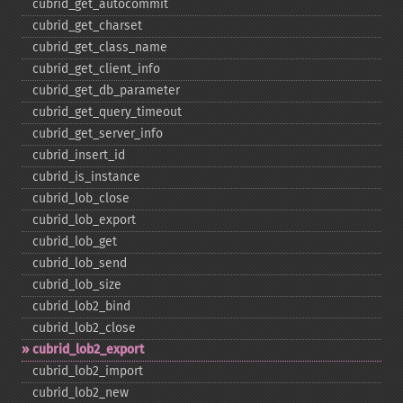
cubrid_​get_​autocommit
cubrid_​get_​charset
cubrid_​get_​class_​name
cubrid_​get_​client_​info
cubrid_​get_​db_​parameter
cubrid_​get_​query_​timeout
cubrid_​get_​server_​info
cubrid_​insert_​id
cubrid_​is_​instance
cubrid_​lob_​close
cubrid_​lob_​export
cubrid_​lob_​get
cubrid_​lob_​send
cubrid_​lob_​size
cubrid_​lob2_​bind
cubrid_​lob2_​close
cubrid_​lob2_​export
cubrid_​lob2_​import
cubrid_​lob2_​new