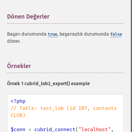
Dönen Değerler
¶
Başarı durumunda
, başarısızlık durumunda
true
false
döner.
Örnekler
¶
Örnek 1
cubrid_lob2_export()
example
// Table: test_lob (id INT, contents 
CLOB)

$conn 
= 
cubrid_connect
(
"localhost"
, 