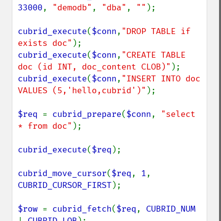
33000
, 
"demodb"
, 
"dba"
, 
""
);

cubrid_execute
(
$conn
,
"DROP TABLE if 
exists doc"
cubrid_execute
(
$conn
,
"CREATE TABLE 
doc (id INT, doc_content CLOB)"
cubrid_execute
(
$conn
,
"INSERT INTO doc 
VALUES (5,'hello,cubrid')"
);

$req 
= 
cubrid_prepare
(
$conn
, 
"select 
* from doc"
);

cubrid_execute
(
$req
);

cubrid_move_cursor
(
$req
, 
1
, 
CUBRID_CURSOR_FIRST
);

$row 
= 
cubrid_fetch
(
$req
, 
CUBRID_NUM 
| 
CUBRID_LOB
);
