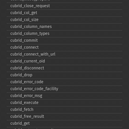
cubrid_​close_​request
cubrid_​col_​get
cubrid_​col_​size
cubrid_​column_​names
cubrid_​column_​types
cubrid_​commit
cubrid_​connect
cubrid_​connect_​with_​url
cubrid_​current_​oid
cubrid_​disconnect
cubrid_​drop
cubrid_​error_​code
cubrid_​error_​code_​facility
cubrid_​error_​msg
cubrid_​execute
cubrid_​fetch
cubrid_​free_​result
cubrid_​get