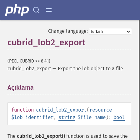
Change language:
cubrid_lob2_export
(PECL CUBRID >= 8.4.1)
cubrid_lob2_export
—
Export the lob object to a file
Açıklama
¶
function
cubrid_lob2_export
(
resource
$lob_identifier
,
string
$file_name
):
bool
The
cubrid_lob2_export()
function is used to save the