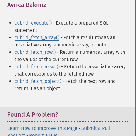
Ayrıca Bakınız
¶
cubrid_execute()
- Execute a prepared SQL
statement
cubrid_fetch_array()
- Fetch a result row as an
associative array, a numeric array, or both
cubrid_fetch_row()
- Return a numerical array with
the values of the current row
cubrid_fetch_assoc()
- Return the associative array
that corresponds to the fetched row
cubrid_fetch_object()
- Fetch the next row and
return it as an object
Found A Problem?
Learn How To Improve This Page
•
Submit a Pull
Request
•
Report a Bug