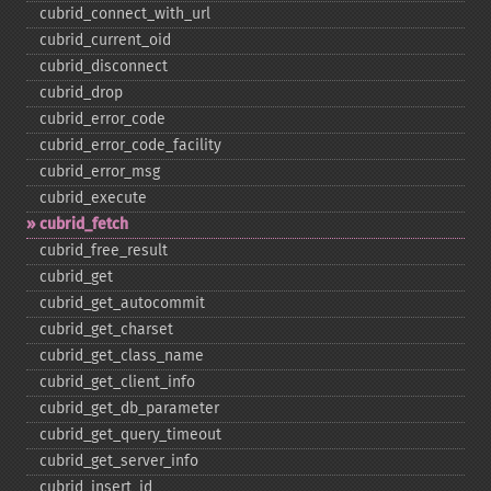
cubrid_​connect_​with_​url
cubrid_​current_​oid
cubrid_​disconnect
cubrid_​drop
cubrid_​error_​code
cubrid_​error_​code_​facility
cubrid_​error_​msg
cubrid_​execute
cubrid_​fetch
cubrid_​free_​result
cubrid_​get
cubrid_​get_​autocommit
cubrid_​get_​charset
cubrid_​get_​class_​name
cubrid_​get_​client_​info
cubrid_​get_​db_​parameter
cubrid_​get_​query_​timeout
cubrid_​get_​server_​info
cubrid_​insert_​id