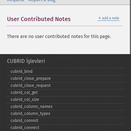
＋
User Contributed Notes
add a note
There are no user contributed notes for this page.
CUBRID İşlevleri
cubrid_​bind
cubrid_​close_​prepare
cubrid_​close_​request
cubrid_​col_​get
cubrid_​col_​size
cubrid_​column_​names
cubrid_​column_​types
cubrid_​commit
cubrid_​connect