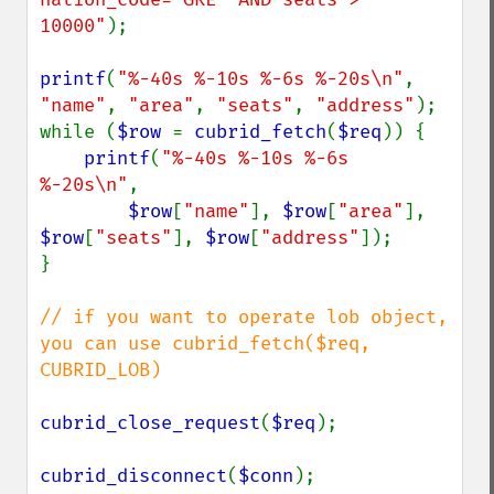
10000"
);

printf
(
"%-40s %-10s %-6s %-20s\n"
, 
"name"
, 
"area"
, 
"seats"
, 
"address"
);

while (
$row 
= 
cubrid_fetch
(
$req
)) {

printf
(
"%-40s %-10s %-6s 
%-20s\n"
,

$row
[
"name"
], 
$row
[
"area"
], 
$row
[
"seats"
], 
$row
[
"address"
]);

}

// if you want to operate lob object, 
you can use cubrid_fetch($req, 
CUBRID_LOB)

cubrid_close_request
(
$req
);

cubrid_disconnect
(
$conn