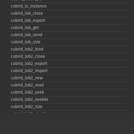
cubrid_​is_​instance
cubrid_​lob_​close
cubrid_​lob_​export
cubrid_​lob_​get
cubrid_​lob_​send
cubrid_​lob_​size
cubrid_​lob2_​bind
cubrid_​lob2_​close
cubrid_​lob2_​export
cubrid_​lob2_​import
cubrid_​lob2_​new
cubrid_​lob2_​read
cubrid_​lob2_​seek
cubrid_​lob2_​seek64
cubrid_​lob2_​size
cubrid_​lob2_​size64
cubrid_​lob2_​tell
cubrid_​lob2_​tell64