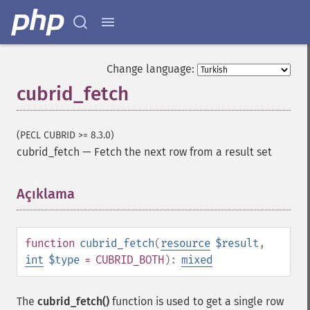
Change language:
cubrid_fetch
(PECL CUBRID >= 8.3.0)
cubrid_fetch
—
Fetch the next row from a result set
Açıklama
¶
function
cubrid_fetch
(
resource
$result
,
int
$type
= CUBRID_BOTH
):
mixed
The
cubrid_fetch()
function is used to get a single row