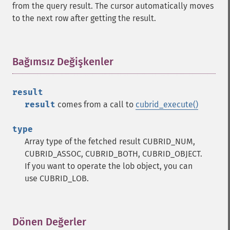
from the query result. The cursor automatically moves
to the next row after getting the result.
Bağımsız Değişkenler
¶
result
result
comes from a call to
cubrid_execute()
type
Array type of the fetched result CUBRID_NUM,
CUBRID_ASSOC, CUBRID_BOTH, CUBRID_OBJECT.
If you want to operate the lob object, you can
use CUBRID_LOB.
Dönen Değerler
¶