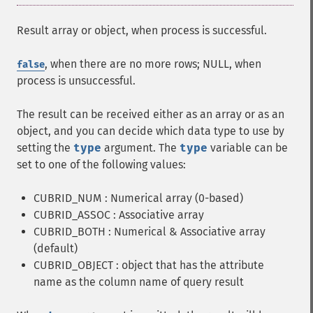
Result array or object, when process is successful.
, when there are no more rows; NULL, when
false
process is unsuccessful.
The result can be received either as an array or as an
object, and you can decide which data type to use by
setting the
type
argument. The
type
variable can be
set to one of the following values:
CUBRID_NUM : Numerical array (0-based)
CUBRID_ASSOC : Associative array
CUBRID_BOTH : Numerical & Associative array
(default)
CUBRID_OBJECT : object that has the attribute
name as the column name of query result