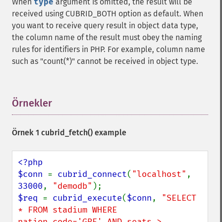
When
type
argument is omitted, the result will be
received using CUBRID_BOTH option as default. When
you want to receive query result in object data type,
the column name of the result must obey the naming
rules for identifiers in PHP. For example, column name
such as "count(*)" cannot be received in object type.
Örnekler
¶
Örnek 1
cubrid_fetch()
example
<?php

$conn 
= 
cubrid_connect
(
"localhost"
, 
33000
, 
"demodb"
$req 
= 
cubrid_execute
(
$conn
, 
"SELECT 
* FROM stadium WHERE 
nation_code='GRE' AND seats > 