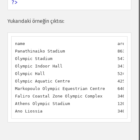
?>
Yukarıdaki örneğin çıktısı:
name                                     area     
Panathinaiko Stadium                     86300.00 
Olympic Stadium                          54700.00 
Olympic Indoor Hall                      34100.00 
Olympic Hall                             52400.00 
Olympic Aquatic Centre                   42500.00 
Markopoulo Olympic Equestrian Centre     64000.00 
Faliro Coastal Zone Olympic Complex      34650.00 
Athens Olympic Stadium                   120400.00
Ano Liossia                              34000.00 