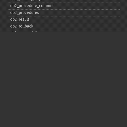
db2_​procedure_​columns
db2_​procedures
db2_​result
db2_​rollback
db2_​server_​info
db2_​set_​option
db2_​special_​columns
db2_​statistics
db2_​stmt_​error
db2_​stmt_​errormsg
db2_​table_​privileges
db2_​tables
Copyright © 2001-2026 The PHP Documentation
Group