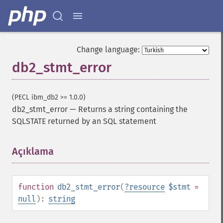
Change language:
db2_stmt_error
(PECL ibm_db2 >= 1.0.0)
db2_stmt_error
—
Returns a string containing the
SQLSTATE returned by an SQL statement
Açıklama
¶
function
db2_stmt_error
(
?
resource
$stmt
=
null
):
string