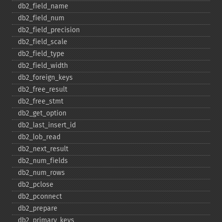
db2_​field_​name
db2_​field_​num
db2_​field_​precision
db2_​field_​scale
db2_​field_​type
db2_​field_​width
db2_​foreign_​keys
db2_​free_​result
db2_​free_​stmt
db2_​get_​option
db2_​last_​insert_​id
db2_​lob_​read
db2_​next_​result
db2_​num_​fields
db2_​num_​rows
db2_​pclose
db2_​pconnect
db2_​prepare
db2_​primary_​keys