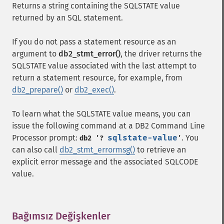
Returns a string containing the SQLSTATE value
returned by an SQL statement.
If you do not pass a statement resource as an
argument to
db2_stmt_error()
, the driver returns the
SQLSTATE value associated with the last attempt to
return a statement resource, for example, from
db2_prepare()
or
db2_exec()
.
To learn what the SQLSTATE value means, you can
issue the following command at a DB2 Command Line
Processor prompt:
sqlstate-value
. You
db2 '?
'
can also call
db2_stmt_errormsg()
to retrieve an
explicit error message and the associated SQLCODE
value.
Bağımsız Değişkenler
¶