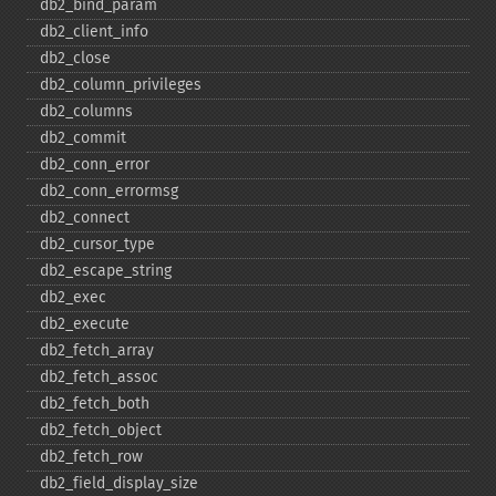
db2_​bind_​param
db2_​client_​info
db2_​close
db2_​column_​privileges
db2_​columns
db2_​commit
db2_​conn_​error
db2_​conn_​errormsg
db2_​connect
db2_​cursor_​type
db2_​escape_​string
db2_​exec
db2_​execute
db2_​fetch_​array
db2_​fetch_​assoc
db2_​fetch_​both
db2_​fetch_​object
db2_​fetch_​row
db2_​field_​display_​size