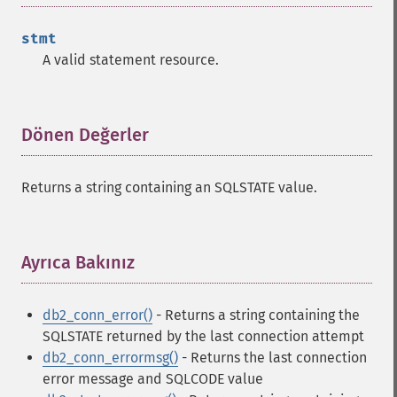
stmt
A valid statement resource.
Dönen Değerler
¶
Returns a string containing an SQLSTATE value.
Ayrıca Bakınız
¶
db2_conn_error()
- Returns a string containing the
SQLSTATE returned by the last connection attempt
db2_conn_errormsg()
- Returns the last connection
error message and SQLCODE value