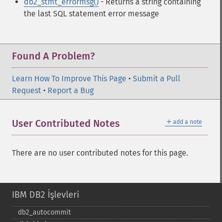
db2_stmt_errormsg()
- Returns a string containing
the last SQL statement error message
Found A Problem?
Learn How To Improve This Page
•
Submit a Pull
Request
•
Report a Bug
＋
User Contributed Notes
add a note
There are no user contributed notes for this page.
IBM DB2 İşlevleri
db2_​autocommit