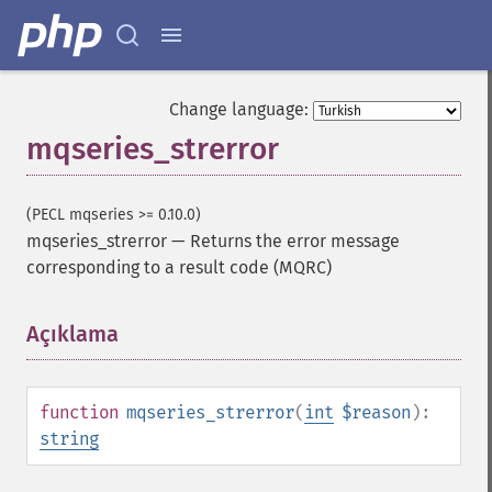
Change language:
mqseries_strerror
(PECL mqseries >= 0.10.0)
mqseries_strerror
—
Returns the error message
corresponding to a result code (MQRC)
Açıklama
¶
function
mqseries_strerror
(
int
$reason
):
string