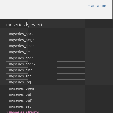
＋
add a note
mqseries İşlevleri
mqseries_​back
mqseries_​begin
mqseries_​close
mqseries_​cmit
mqseries_​conn
mqseries_​connx
mqseries_​disc
mqseries_​get
mqseries_​inq
mqseries_​open
mqseries_​put
mqseries_​put1
mqseries_​set
mqseries_​strerror