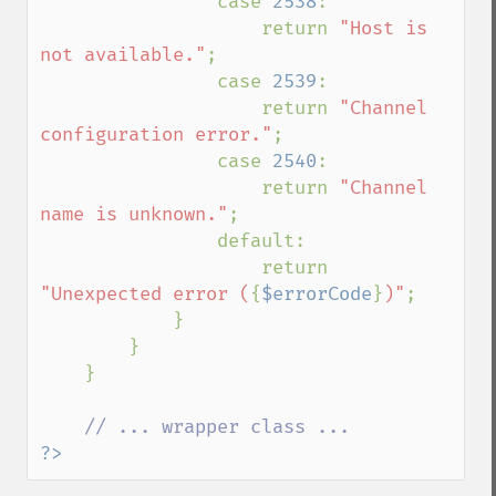
                case 
2538
:

                    return 
"Host is 
not available."
;

                case 
2539
:

                    return 
"Channel 
configuration error."
;

                case 
2540
:

                    return 
"Channel 
name is unknown."
;

                default:

                    return 
"Unexpected error (
{
$errorCode
}
)"
;

            }

        }

    }

?>