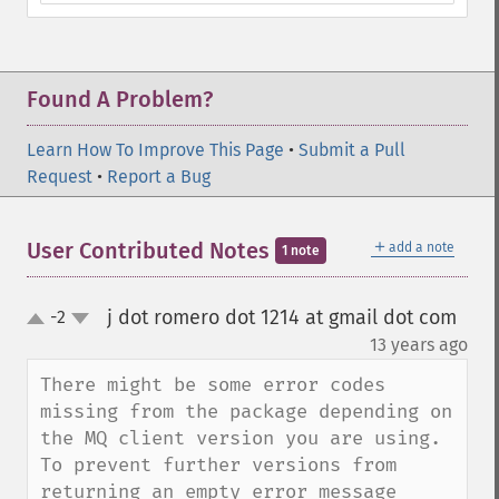
Found A Problem?
Learn How To Improve This Page
•
Submit a Pull
Request
•
Report a Bug
＋
User Contributed Notes
add a note
1 note
j dot romero dot 1214 at gmail dot com
-2
up
down
¶
13 years ago
There might be some error codes 
missing from the package depending on 
the MQ client version you are using. 
To prevent further versions from 
returning an empty error message 