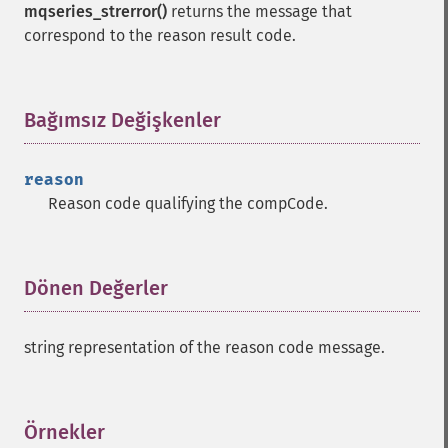
mqseries_strerror()
returns the message that
correspond to the reason result code.
Bağımsız Değişkenler
¶
reason
Reason code qualifying the compCode.
Dönen Değerler
¶
string representation of the reason code message.
Örnekler
¶