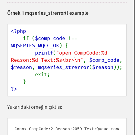
Örnek 1
mqseries_strerror()
example
<?php

if (
$comp_code 
!== 
MQSERIES_MQCC_OK
) {

printf
(
"open CompCode:%d 
Reason:%d Text:%s<br>\n"
, 
$comp_code
, 
$reason
, 
mqseries_strerror
(
$reason
));

        exit;

?>
Yukarıdaki örneğin çıktısı:
Connx CompCode:2 Reason:2059 Text:Queue manager no