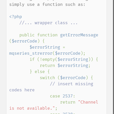
simply use a function such as:

<?php

//... wrapper class ...

public function 
getErrorMessage 
(
$errorCode
) {

$errorString 
= 
mqseries_strerror
(
$errorCode
);

        if (!empty(
$errorString
)) {

            return 
$errorString
;

        } else {

            switch (
$errorCode
) {

// insert missing 
codes here

case 
2537
:

                    return 
"Channel 
is not available."
;
