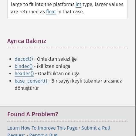
large to fit into the platforms
int
type, larger values
are returned as
float
in that case.
Ayrıca Bakınız
¶
decoct()
- Onluktan sekizliğe
bindec()
- İkilikten onluğa
hexdec()
- Onaltılıktan onluğa
base_convert()
- Bir sayıyı keyfi tabanlar arasında
dönüştürür
Found A Problem?
Learn How To Improve This Page
•
Submit a Pull
Request
•
Report a Bug