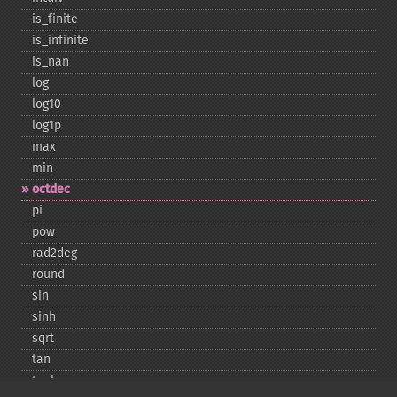
is_​finite
is_​infinite
is_​nan
log
log10
log1p
max
min
octdec
pi
pow
rad2deg
round
sin
sinh
sqrt
tan
tanh