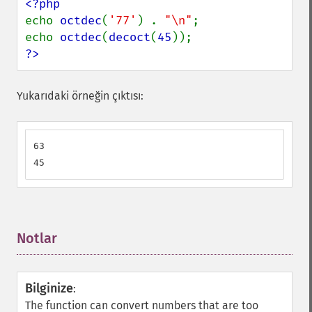
echo 
octdec
(
'77'
) . 
"\n"
;

echo 
octdec
(
decoct
(
45
?>
Yukarıdaki örneğin çıktısı:
63

45
Notlar
¶
Bilginize
:
The function can convert numbers that are too