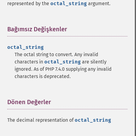
represented by the
octal_string
argument.
Bağımsız Değişkenler
¶
octal_string
The octal string to convert. Any invalid
characters in
octal_string
are silently
ignored. As of PHP 7.4.0 supplying any invalid
characters is deprecated.
Dönen Değerler
¶
The decimal representation of
octal_string