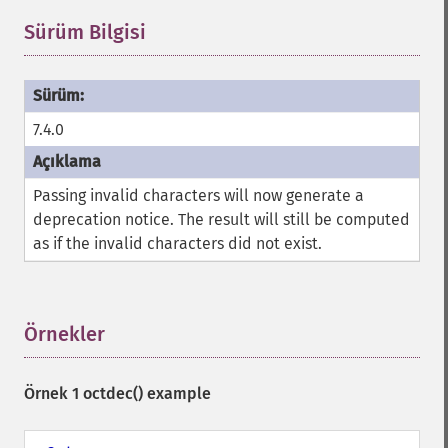
Sürüm Bilgisi
¶
7.4.0
Passing invalid characters will now generate a
deprecation notice. The result will still be computed
as if the invalid characters did not exist.
Örnekler
¶
Örnek 1
octdec()
example