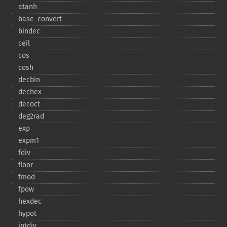
atanh
base_​convert
bindec
ceil
cos
cosh
decbin
dechex
decoct
deg2rad
exp
expm1
fdiv
floor
fmod
fpow
hexdec
hypot
intdiv