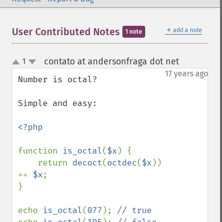
＋
User Contributed Notes
add a note
1 note
contato at andersonfraga dot net
1
¶
up
down
17 years ago
Number is octal?

Simple and easy:

<?php

function 
is_octal
(
$x
) {

    return 
decoct
(
octdec
(
$x
)) 
== 
$x
;

}

echo 
is_octal
(
077
); 