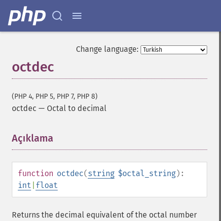
Change language:
octdec
(PHP 4, PHP 5, PHP 7, PHP 8)
octdec
—
Octal to decimal
Açıklama
¶
function
octdec
(
string
$octal_string
):
int
|
float
Returns the decimal equivalent of the octal number