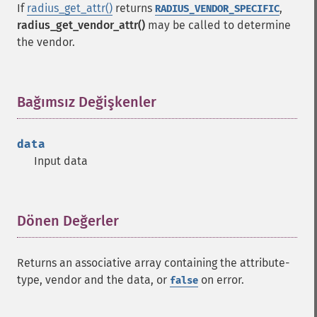
If
radius_get_attr()
returns
,
RADIUS_VENDOR_SPECIFIC
radius_get_vendor_attr()
may be called to determine
the vendor.
Bağımsız Değişkenler
¶
data
Input data
Dönen Değerler
¶
Returns an associative array containing the attribute-
type, vendor and the data, or
on error.
false