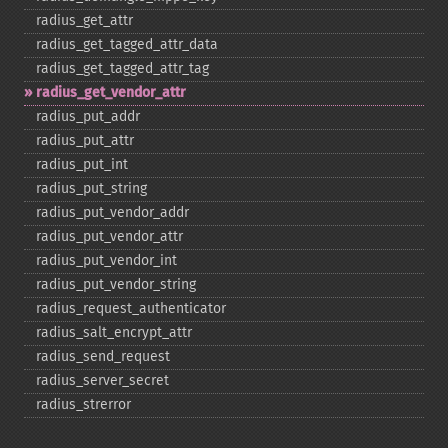
radius_​get_​attr
radius_​get_​tagged_​attr_​data
radius_​get_​tagged_​attr_​tag
radius_​get_​vendor_​attr
radius_​put_​addr
radius_​put_​attr
radius_​put_​int
radius_​put_​string
radius_​put_​vendor_​addr
radius_​put_​vendor_​attr
radius_​put_​vendor_​int
radius_​put_​vendor_​string
radius_​request_​authenticator
radius_​salt_​encrypt_​attr
radius_​send_​request
radius_​server_​secret
radius_​strerror