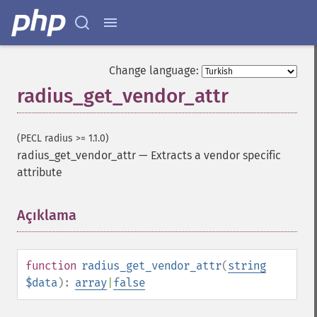
Change language:
radius_get_vendor_attr
(PECL radius >= 1.1.0)
radius_get_vendor_attr
—
Extracts a vendor specific
attribute
Açıklama
¶
function
radius_get_vendor_attr
(
string
$data
):
array
|
false