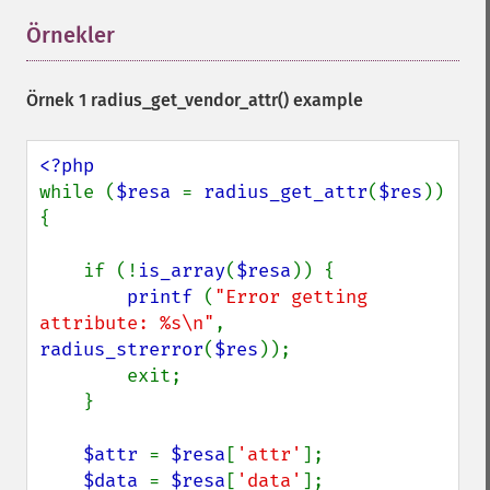
Örnekler
¶
Örnek 1
radius_get_vendor_attr()
example
while (
$resa 
= 
radius_get_attr
(
$res
)) 
{

    if (!
is_array
(
$resa
)) {

printf 
(
"Error getting 
attribute: %s\n"
,  
radius_strerror
(
$res
));

        exit;

    }

$attr 
= 
$resa
[
'attr'
];

$data 
= 
$resa
[
'data'
];
