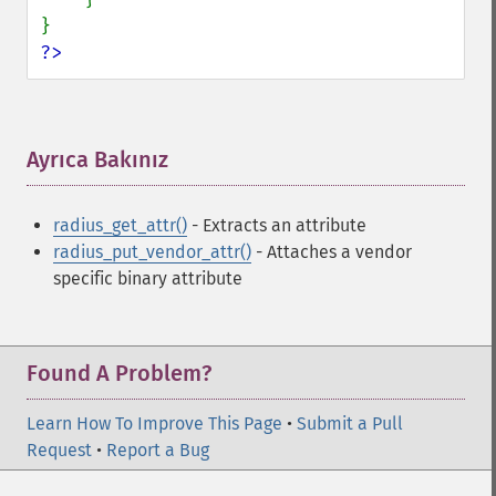
?>
Ayrıca Bakınız
¶
radius_get_attr()
- Extracts an attribute
radius_put_vendor_attr()
- Attaches a vendor
specific binary attribute
Found A Problem?
Learn How To Improve This Page
•
Submit a Pull
Request
•
Report a Bug