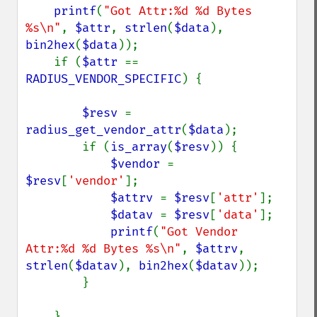
printf
(
"Got Attr:%d %d Bytes 
%s\n"
, 
$attr
, 
strlen
(
$data
), 
bin2hex
(
$data
));

    if (
$attr 
== 
RADIUS_VENDOR_SPECIFIC
) {

$resv 
= 
radius_get_vendor_attr
(
$data
);

        if (
is_array
(
$resv
)) {

$vendor 
= 
$resv
[
'vendor'
];

$attrv 
= 
$resv
[
'attr'
];

$datav 
= 
$resv
[
'data'
];

printf
(
"Got Vendor 
Attr:%d %d Bytes %s\n"
, 
$attrv
, 
strlen
(
$datav
), 
bin2hex
(
$datav
));

        }

    }
