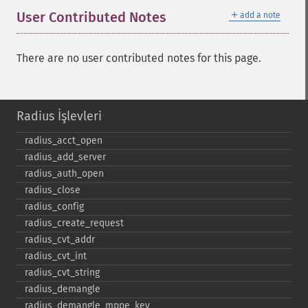
＋
User Contributed Notes
add a note
There are no user contributed notes for this page.
Radius İşlevleri
radius_​acct_​open
radius_​add_​server
radius_​auth_​open
radius_​close
radius_​config
radius_​create_​request
radius_​cvt_​addr
radius_​cvt_​int
radius_​cvt_​string
radius_​demangle
radius_​demangle_​mppe_​key