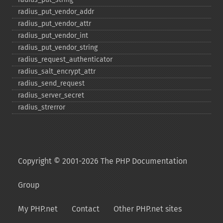
radius_​put_​vendor_​addr
radius_​put_​vendor_​attr
radius_​put_​vendor_​int
radius_​put_​vendor_​string
radius_​request_​authenticator
radius_​salt_​encrypt_​attr
radius_​send_​request
radius_​server_​secret
radius_​strerror
Copyright © 2001-2026 The PHP Documentation
Group
My PHP.net
Contact
Other PHP.net sites