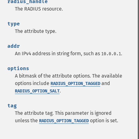
radius_handle
The RADIUS resource.
type
The attribute type.
addr
An IPv4 address in string form, such as
.
10.0.0.1
options
A bitmask of the attribute options. The available
options include
and
RADIUS_OPTION_TAGGED
.
RADIUS_OPTION_SALT
tag
The attribute tag. This parameter is ignored
unless the
option is set.
RADIUS_OPTION_TAGGED