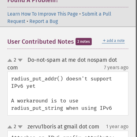
Found A Problem?
Learn How To Improve This Page
•
Submit a Pull
Request
•
Report a Bug
＋
User Contributed Notes
add a note
2 notes
Do-not-spam at me dot nospam dot
2
up
down
com
7 years ago
¶
radius_put_addr() doesn't support 
IPv6 yet

A workaround is to use 
radius_put_string when using IPv6
zervu1boris at gmail dot com
2
1 year ago
¶
up
down