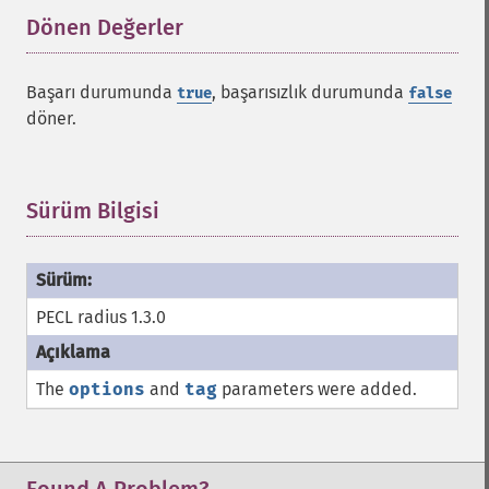
Dönen Değerler
¶
Başarı durumunda
, başarısızlık durumunda
true
false
döner.
Sürüm Bilgisi
¶
PECL radius 1.3.0
The
options
and
tag
parameters were added.