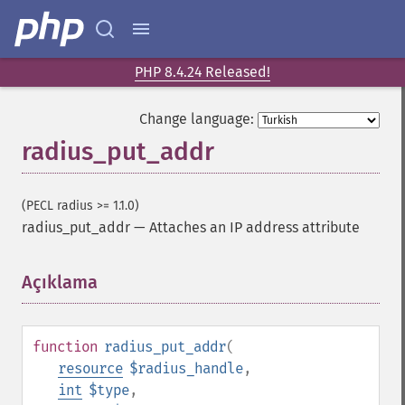
PHP 8.4.24 Released!
Change language:
radius_put_addr
(PECL radius >= 1.1.0)
radius_put_addr
—
Attaches an IP address attribute
Açıklama
¶
function
radius_put_addr
(
resource
$radius_handle
,
int
$type
,