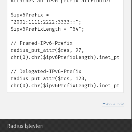
Attaches an IPv6 prefix attribute:

$ipv6Prefix = 
"2001:1111:2222:3333::";

$ipv6PrefixLength = "64";

// Framed-IPv6-Prefix

radius_put_attr($res, 97, 
chr(0).chr($ipv6PrefixLength).inet_pton($
// Delegated-IPv6-Prefix

radius_put_attr($res, 123, 
chr(0).chr($ipv6PrefixLength).inet_pton($
＋
add a note
Radius İşlevleri