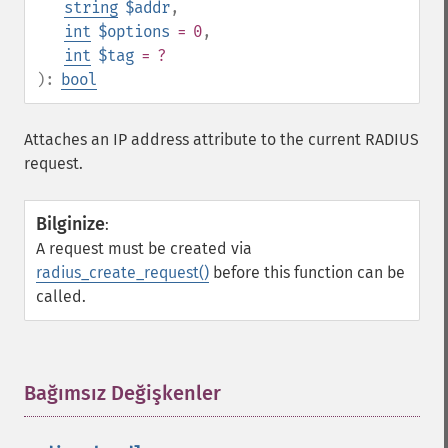
string
$addr
,
int
$options
= 0
,
int
$tag
= ?
):
bool
Attaches an IP address attribute to the current RADIUS
request.
Bilginize
:
A request must be created via
radius_create_request()
before this function can be
called.
Bağımsız Değişkenler
¶