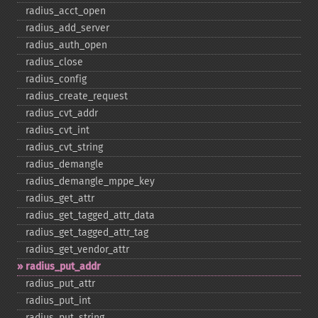
radius_​acct_​open
radius_​add_​server
radius_​auth_​open
radius_​close
radius_​config
radius_​create_​request
radius_​cvt_​addr
radius_​cvt_​int
radius_​cvt_​string
radius_​demangle
radius_​demangle_​mppe_​key
radius_​get_​attr
radius_​get_​tagged_​attr_​data
radius_​get_​tagged_​attr_​tag
radius_​get_​vendor_​attr
radius_​put_​addr
radius_​put_​attr
radius_​put_​int
radius_​put_​string