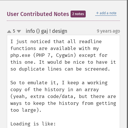
＋
User Contributed Notes
add a note
2 notes
info () gaj ! design
5
9 years ago
¶
up
down
I just noticed that all readline 
functions are available with my 
php.exe (PHP 7, Cygwin) except for 
this one. It would be nice to have it 
so duplicate lines can be screened.

So to emulate it, I keep a working 
copy of the history in an array 
(yeah, extra code/data, but there are 
ways to keep the history from getting 
too large).

Loading is like:
