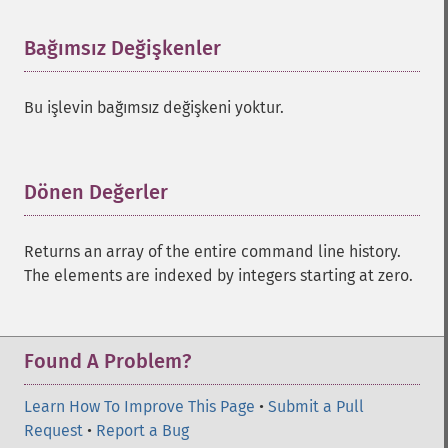
Bağımsız Değişkenler
¶
Bu işlevin bağımsız değişkeni yoktur.
Dönen Değerler
¶
Returns an array of the entire command line history.
The elements are indexed by integers starting at zero.
Found A Problem?
Learn How To Improve This Page
•
Submit a Pull
Request
•
Report a Bug