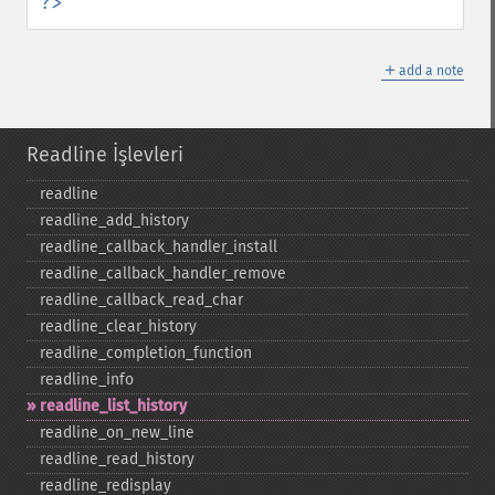
?>
＋
add a note
Readline İşlevleri
readline
readline_​add_​history
readline_​callback_​handler_​install
readline_​callback_​handler_​remove
readline_​callback_​read_​char
readline_​clear_​history
readline_​completion_​function
readline_​info
readline_​list_​history
readline_​on_​new_​line
readline_​read_​history
readline_​redisplay