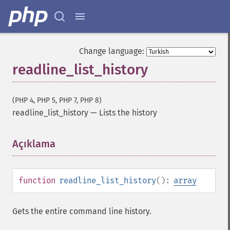
Change language:
readline_list_history
(PHP 4, PHP 5, PHP 7, PHP 8)
readline_list_history
—
Lists the history
Açıklama
¶
function
readline_list_history
():
array
Gets the entire command line history.