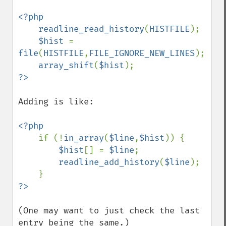
<?php

    readline_read_history
(
HISTFILE
);

$hist 
= 
file
(
HISTFILE
,
FILE_IGNORE_NEW_LINES
);

array_shift
(
$hist
Adding is like:

<?php

if (!
in_array
(
$line
,
$hist
)) {

$hist
[] = 
$line
;

readline_add_history
(
$line
);

(One may want to just check the last 
entry being the same.)