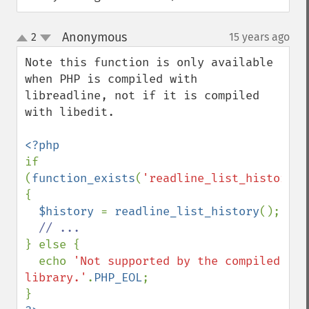
Anonymous
2
15 years ago
¶
up
down
Note this function is only available 
when PHP is compiled with 
libreadline, not if it is compiled 
with libedit.

if 
(
function_exists
(
'readline_list_history'
)
{

$history 
= 
readline_list_history
();

} else {

  echo 
'Not supported by the compiled 
library.'
.
PHP_EOL
;
