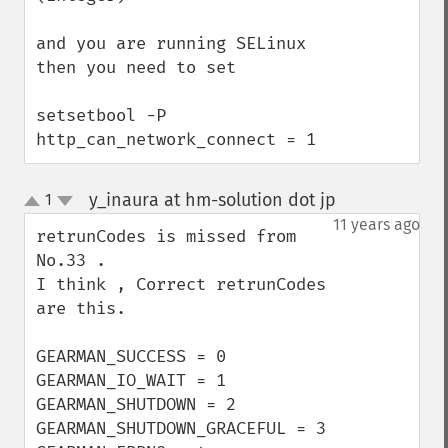
and you are running SELinux 
then you need to set

setsetbool -P 
http_can_network_connect = 1
y_inaura at hm-solution dot jp
1
¶
up
down
11 years ago
retrunCodes is missed from 
No.33 .

I think , Correct retrunCodes 
are this.

GEARMAN_SUCCESS = 0

GEARMAN_IO_WAIT = 1

GEARMAN_SHUTDOWN = 2

GEARMAN_SHUTDOWN_GRACEFUL = 3
