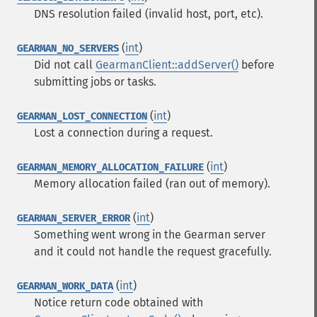
DNS resolution failed (invalid host, port, etc).
(
int
)
GEARMAN_NO_SERVERS
Did not call
GearmanClient::addServer()
before
submitting jobs or tasks.
(
int
)
GEARMAN_LOST_CONNECTION
Lost a connection during a request.
(
int
)
GEARMAN_MEMORY_ALLOCATION_FAILURE
Memory allocation failed (ran out of memory).
(
int
)
GEARMAN_SERVER_ERROR
Something went wrong in the Gearman server
and it could not handle the request gracefully.
(
int
)
GEARMAN_WORK_DATA
Notice return code obtained with