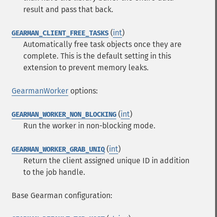
result and pass that back.
(
int
)
GEARMAN_CLIENT_FREE_TASKS
Automatically free task objects once they are
complete. This is the default setting in this
extension to prevent memory leaks.
GearmanWorker
options:
(
int
)
GEARMAN_WORKER_NON_BLOCKING
Run the worker in non-blocking mode.
(
int
)
GEARMAN_WORKER_GRAB_UNIQ
Return the client assigned unique ID in addition
to the job handle.
Base Gearman configuration: