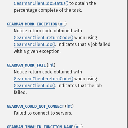
GearmanClient::doStatus()
to obtain the
percentage complete of the task.
(
int
)
GEARMAN_WORK_EXCEPTION
Notice return code obtained with
GearmanClient::returnCode()
when using
GearmanClient::do()
. Indicates that a job failed
with a given exception.
(
int
)
GEARMAN_WORK_FAIL
Notice return code obtained with
GearmanClient::returnCode()
when using
GearmanClient::do()
. Indicates that the job
failed.
(
int
)
GEARMAN_COULD_NOT_CONNECT
Failed to connect to servers.
(
int
)
GEARMAN_INVALID_FUNCTION_NAME