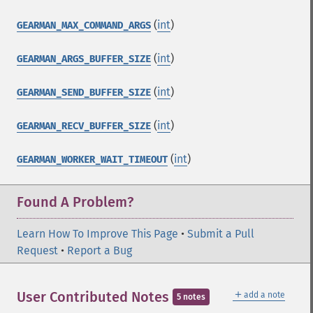
(
int
)
GEARMAN_MAX_COMMAND_ARGS
(
int
)
GEARMAN_ARGS_BUFFER_SIZE
(
int
)
GEARMAN_SEND_BUFFER_SIZE
(
int
)
GEARMAN_RECV_BUFFER_SIZE
(
int
)
GEARMAN_WORKER_WAIT_TIMEOUT
Found A Problem?
Learn How To Improve This Page
•
Submit a Pull
Request
•
Report a Bug
＋
User Contributed Notes
add a note
5 notes