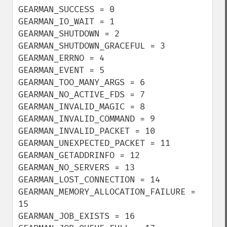
GEARMAN_SUCCESS = 0

GEARMAN_IO_WAIT = 1

GEARMAN_SHUTDOWN = 2

GEARMAN_SHUTDOWN_GRACEFUL = 3

GEARMAN_ERRNO = 4

GEARMAN_EVENT = 5

GEARMAN_TOO_MANY_ARGS = 6

GEARMAN_NO_ACTIVE_FDS = 7

GEARMAN_INVALID_MAGIC = 8

GEARMAN_INVALID_COMMAND = 9

GEARMAN_INVALID_PACKET = 10

GEARMAN_UNEXPECTED_PACKET = 11

GEARMAN_GETADDRINFO = 12

GEARMAN_NO_SERVERS = 13

GEARMAN_LOST_CONNECTION = 14

GEARMAN_MEMORY_ALLOCATION_FAILURE = 
15

GEARMAN_JOB_EXISTS = 16
