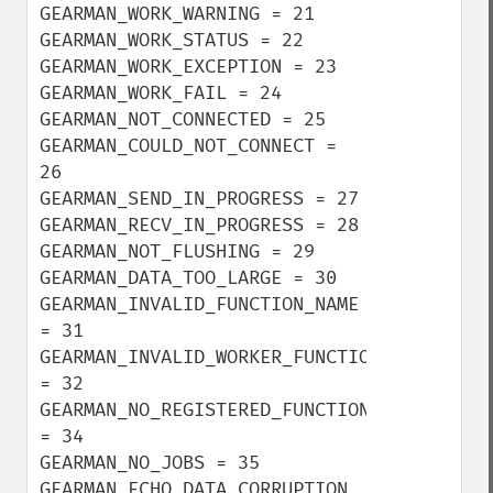
GEARMAN_WORK_WARNING = 21

GEARMAN_WORK_STATUS = 22

GEARMAN_WORK_EXCEPTION = 23

GEARMAN_WORK_FAIL = 24

GEARMAN_NOT_CONNECTED = 25

GEARMAN_COULD_NOT_CONNECT = 
26

GEARMAN_SEND_IN_PROGRESS = 27

GEARMAN_RECV_IN_PROGRESS = 28

GEARMAN_NOT_FLUSHING = 29

GEARMAN_DATA_TOO_LARGE = 30

GEARMAN_INVALID_FUNCTION_NAME 
= 31

GEARMAN_INVALID_WORKER_FUNCTION 
= 32

GEARMAN_NO_REGISTERED_FUNCTIONS 
= 34

GEARMAN_NO_JOBS = 35

GEARMAN_ECHO_DATA_CORRUPTION 