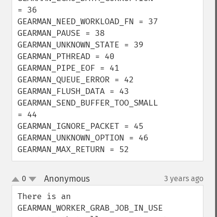
= 36

GEARMAN_NEED_WORKLOAD_FN = 37

GEARMAN_PAUSE = 38

GEARMAN_UNKNOWN_STATE = 39

GEARMAN_PTHREAD = 40

GEARMAN_PIPE_EOF = 41

GEARMAN_QUEUE_ERROR = 42

GEARMAN_FLUSH_DATA = 43

GEARMAN_SEND_BUFFER_TOO_SMALL 
= 44

GEARMAN_IGNORE_PACKET = 45

GEARMAN_UNKNOWN_OPTION = 46

GEARMAN_MAX_RETURN = 52
Anonymous
0
3 years ago
¶
up
down
There is an 
GEARMAN_WORKER_GRAB_JOB_IN_USE 