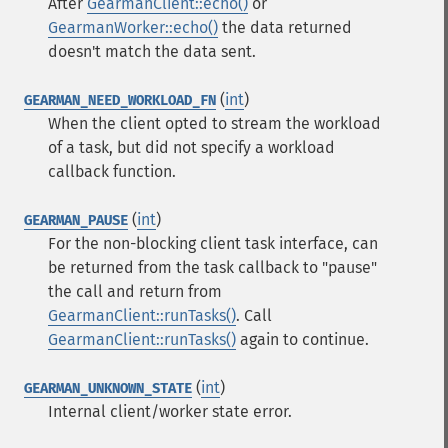
After
GearmanClient::echo()
or
GearmanWorker::echo()
the data returned
doesn't match the data sent.
(
int
)
GEARMAN_NEED_WORKLOAD_FN
When the client opted to stream the workload
of a task, but did not specify a workload
callback function.
(
int
)
GEARMAN_PAUSE
For the non-blocking client task interface, can
be returned from the task callback to "pause"
the call and return from
GearmanClient::runTasks()
. Call
GearmanClient::runTasks()
again to continue.
(
int
)
GEARMAN_UNKNOWN_STATE
Internal client/worker state error.