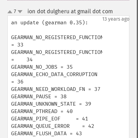
ion dot dulgheru at gmail dot com
7
¶
up
down
13 years ago
an update (gearman 0.35):

GEARMAN_NO_REGISTERED_FUNCTION 
= 33

GEARMAN_NO_REGISTERED_FUNCTIONS 
=    34

GEARMAN_NO_JOBS = 35

GEARMAN_ECHO_DATA_CORRUPTION 
= 36

GEARMAN_NEED_WORKLOAD_FN = 37

GEARMAN_PAUSE = 38

GEARMAN_UNKNOWN_STATE = 39

GEARMAN_PTHREAD = 40

GEARMAN_PIPE_EOF     = 41

GEARMAN_QUEUE_ERROR    = 42

GEARMAN_FLUSH_DATA = 43
