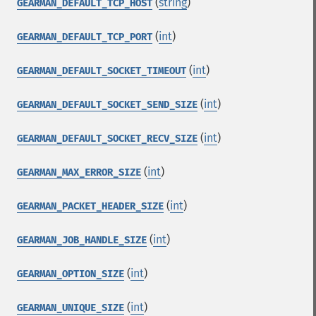
(
string
)
GEARMAN_DEFAULT_TCP_HOST
(
int
)
GEARMAN_DEFAULT_TCP_PORT
(
int
)
GEARMAN_DEFAULT_SOCKET_TIMEOUT
(
int
)
GEARMAN_DEFAULT_SOCKET_SEND_SIZE
(
int
)
GEARMAN_DEFAULT_SOCKET_RECV_SIZE
(
int
)
GEARMAN_MAX_ERROR_SIZE
(
int
)
GEARMAN_PACKET_HEADER_SIZE
(
int
)
GEARMAN_JOB_HANDLE_SIZE
(
int
)
GEARMAN_OPTION_SIZE
(
int
)
GEARMAN_UNIQUE_SIZE