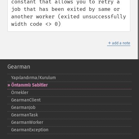
constant that allows you to retry a 
job that has been exited by same or 
another worker (exited unsuccessfully 
width code <> 0)
＋
add a note
Gearman
Yapılandırma/Kurulum
Öntanımlı Sabitler
Örnekler
GearmanClient
GearmanJob
GearmanTask
GearmanWorker
GearmanException