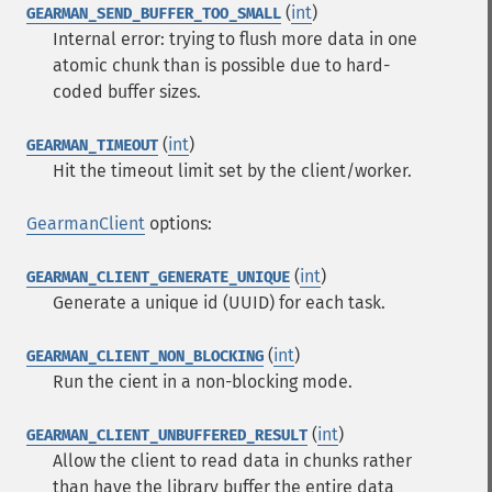
(
int
)
GEARMAN_SEND_BUFFER_TOO_SMALL
Internal error: trying to flush more data in one
atomic chunk than is possible due to hard-
coded buffer sizes.
(
int
)
GEARMAN_TIMEOUT
Hit the timeout limit set by the client/worker.
GearmanClient
options:
(
int
)
GEARMAN_CLIENT_GENERATE_UNIQUE
Generate a unique id (UUID) for each task.
(
int
)
GEARMAN_CLIENT_NON_BLOCKING
Run the cient in a non-blocking mode.
(
int
)
GEARMAN_CLIENT_UNBUFFERED_RESULT
Allow the client to read data in chunks rather
than have the library buffer the entire data