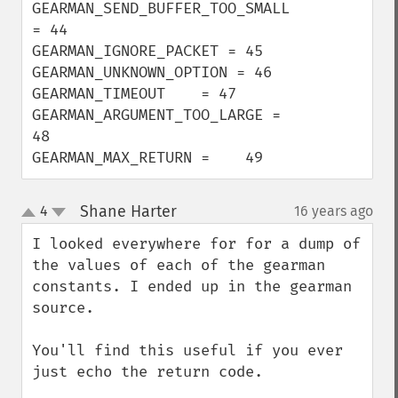
GEARMAN_SEND_BUFFER_TOO_SMALL 
= 44

GEARMAN_IGNORE_PACKET = 45

GEARMAN_UNKNOWN_OPTION = 46

GEARMAN_TIMEOUT    = 47

GEARMAN_ARGUMENT_TOO_LARGE = 
48

GEARMAN_MAX_RETURN =    49
Shane Harter
4
16 years ago
¶
up
down
I looked everywhere for for a dump of 
the values of each of the gearman 
constants. I ended up in the gearman 
source. 

You'll find this useful if you ever 
just echo the return code. 
