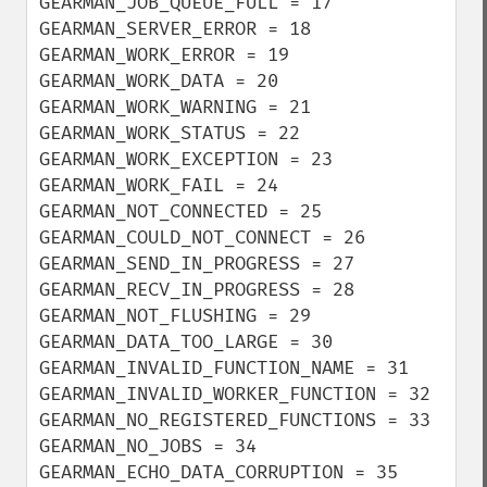
GEARMAN_JOB_QUEUE_FULL = 17

GEARMAN_SERVER_ERROR = 18

GEARMAN_WORK_ERROR = 19

GEARMAN_WORK_DATA = 20

GEARMAN_WORK_WARNING = 21

GEARMAN_WORK_STATUS = 22

GEARMAN_WORK_EXCEPTION = 23

GEARMAN_WORK_FAIL = 24

GEARMAN_NOT_CONNECTED = 25

GEARMAN_COULD_NOT_CONNECT = 26

GEARMAN_SEND_IN_PROGRESS = 27

GEARMAN_RECV_IN_PROGRESS = 28

GEARMAN_NOT_FLUSHING = 29

GEARMAN_DATA_TOO_LARGE = 30

GEARMAN_INVALID_FUNCTION_NAME = 31

GEARMAN_INVALID_WORKER_FUNCTION = 32

GEARMAN_NO_REGISTERED_FUNCTIONS = 33

GEARMAN_NO_JOBS = 34

GEARMAN_ECHO_DATA_CORRUPTION = 35
