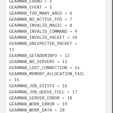
GEARMAN_ERRNO = 4

GEARMAN_EVENT = 5

GEARMAN_TOO_MANY_ARGS = 6

GEARMAN_NO_ACTIVE_FDS = 7

GEARMAN_INVALID_MAGIC = 8

GEARMAN_INVALID_COMMAND = 9

GEARMAN_INVALID_PACKET = 10

GEARMAN_UNEXPECTED_PACKET = 
11

GEARMAN_GETADDRINFO = 12

GEARMAN_NO_SERVERS = 13

GEARMAN_LOST_CONNECTION = 14

GEARMAN_MEMORY_ALLOCATION_FAILURE 
= 15

GEARMAN_JOB_EXISTS = 16

GEARMAN_JOB_QUEUE_FULL = 17

GEARMAN_SERVER_ERROR = 18

GEARMAN_WORK_ERROR = 19

GEARMAN_WORK_DATA = 20
