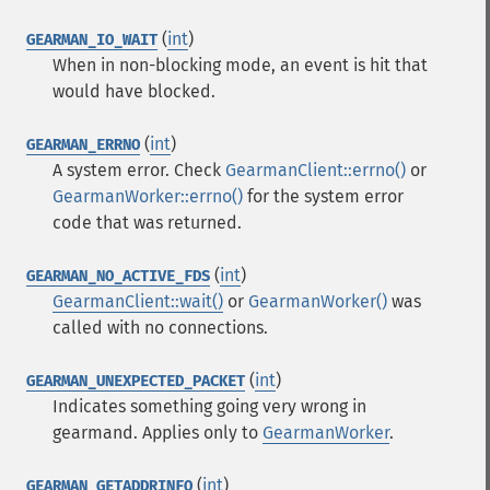
(
int
)
GEARMAN_IO_WAIT
When in non-blocking mode, an event is hit that
would have blocked.
(
int
)
GEARMAN_ERRNO
A system error. Check
GearmanClient::errno()
or
GearmanWorker::errno()
for the system error
code that was returned.
(
int
)
GEARMAN_NO_ACTIVE_FDS
GearmanClient::wait()
or
GearmanWorker()
was
called with no connections.
(
int
)
GEARMAN_UNEXPECTED_PACKET
Indicates something going very wrong in
gearmand. Applies only to
GearmanWorker
.
(
int
)
GEARMAN_GETADDRINFO