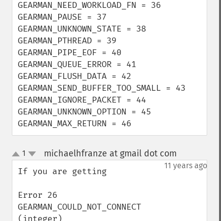
GEARMAN_NEED_WORKLOAD_FN = 36

GEARMAN_PAUSE = 37

GEARMAN_UNKNOWN_STATE = 38

GEARMAN_PTHREAD = 39

GEARMAN_PIPE_EOF = 40

GEARMAN_QUEUE_ERROR = 41

GEARMAN_FLUSH_DATA = 42

GEARMAN_SEND_BUFFER_TOO_SMALL = 43

GEARMAN_IGNORE_PACKET = 44

GEARMAN_UNKNOWN_OPTION = 45

GEARMAN_MAX_RETURN = 46
michaelhfranze at gmail dot com
1
¶
up
down
11 years ago
If you are getting

Error 26  
GEARMAN_COULD_NOT_CONNECT 
(integer)
