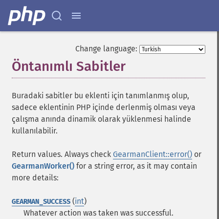
Change language:
Öntanımlı Sabitler
¶
Buradaki sabitler bu eklenti için tanımlanmış olup,
sadece eklentinin PHP içinde derlenmiş olması veya
çalışma anında dinamik olarak yüklenmesi halinde
kullanılabilir.
Return values. Always check
GearmanClient::error()
or
GearmanWorker()
for a string error, as it may contain
more details:
(
int
)
GEARMAN_SUCCESS
Whatever action was taken was successful.