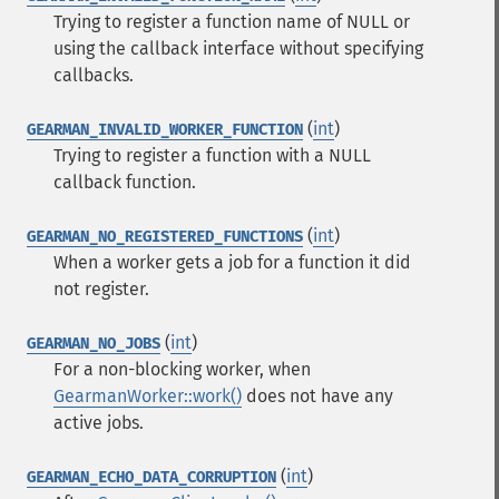
Trying to register a function name of NULL or
using the callback interface without specifying
callbacks.
(
int
)
GEARMAN_INVALID_WORKER_FUNCTION
Trying to register a function with a NULL
callback function.
(
int
)
GEARMAN_NO_REGISTERED_FUNCTIONS
When a worker gets a job for a function it did
not register.
(
int
)
GEARMAN_NO_JOBS
For a non-blocking worker, when
GearmanWorker::work()
does not have any
active jobs.
(
int
)
GEARMAN_ECHO_DATA_CORRUPTION