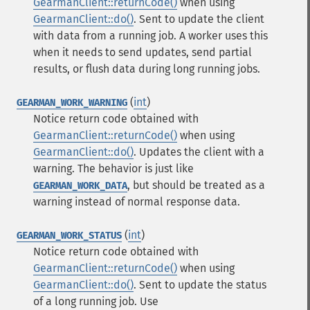
GearmanClient::returnCode()
when using
GearmanClient::do()
. Sent to update the client
with data from a running job. A worker uses this
when it needs to send updates, send partial
results, or flush data during long running jobs.
(
int
)
GEARMAN_WORK_WARNING
Notice return code obtained with
GearmanClient::returnCode()
when using
GearmanClient::do()
. Updates the client with a
warning. The behavior is just like
, but should be treated as a
GEARMAN_WORK_DATA
warning instead of normal response data.
(
int
)
GEARMAN_WORK_STATUS
Notice return code obtained with
GearmanClient::returnCode()
when using
GearmanClient::do()
. Sent to update the status
of a long running job. Use