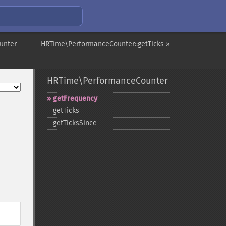
unter
HRTime\PerformanceCounter::getTicks »
HRTime\PerformanceCounter
getFrequency
getTicks
getTicksSince