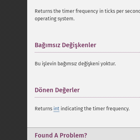
Returns the timer frequency in ticks per second
operating system.
Bağımsız Değişkenler
¶
Bu işlevin bağımsız değişkeni yoktur.
Dönen Değerler
¶
Returns
int
indicating the timer frequency.
Found A Problem?