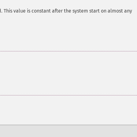
. This value is constant after the system start on almost any