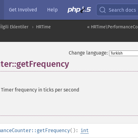
Get Involved
Help
Search docs
İlgili Eklentiler
HRTime
« HRTime\PerformanceCo
Change language:
er::getFrequency
—
Timer frequency in ticks per second
manceCounter::getFrequency
():
int