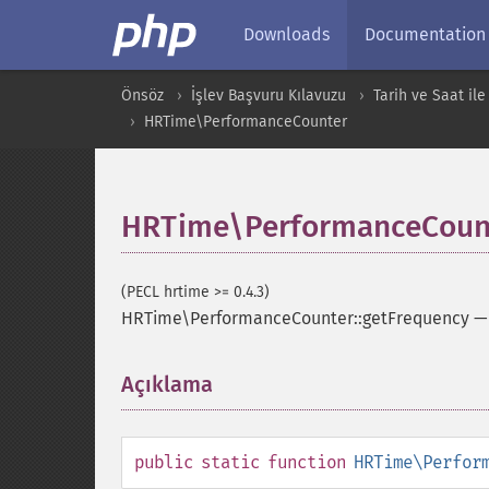
Downloads
Documentation
Önsöz
İşlev Başvuru Kılavuzu
Tarih ve Saat ile 
HRTime\PerformanceCounter
HRTime\PerformanceCount
(PECL hrtime >= 0.4.3)
HRTime\PerformanceCounter::getFrequency
Açıklama
¶
public
static
function
HRTime\Perfor