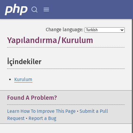
Change language:
Yapılandırma/Kurulum
¶
İçindekiler
¶
Kurulum
Found A Problem?
Learn How To Improve This Page
•
Submit a Pull
Request
•
Report a Bug