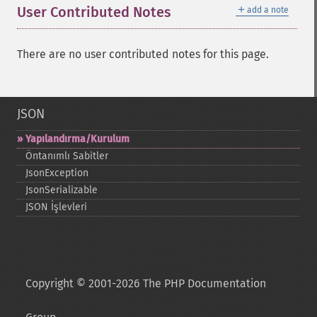
＋
User Contributed Notes
add a note
There are no user contributed notes for this page.
JSON
Yapılandırma/Kurulum
Öntanımlı Sabitler
JsonException
JsonSerializable
JSON İşlevleri
Copyright © 2001-2026 The PHP Documentation