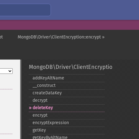
pt
MongoDB\Driver\ClientEncryption::encrypt »
MongoDB\Driver\ClientEncryption
addKeyAltName
_​_​construct
createDataKey
decrypt
deleteKey
encrypt
encryptExpression
getKey
getKeyByAltName