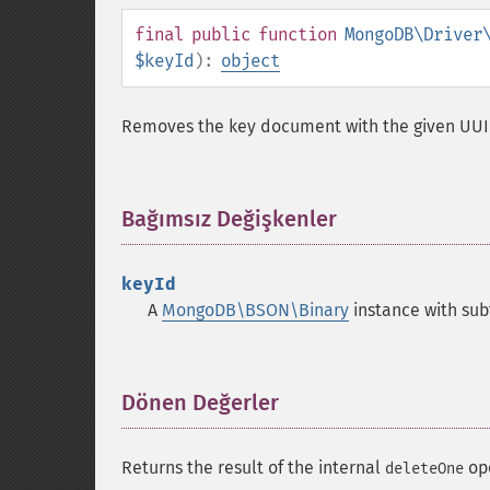
final
public
function
MongoDB\Driver
$keyId
):
object
Removes the key document with the given UU
Bağımsız Değişkenler
¶
keyId
A
MongoDB\BSON\Binary
instance with sub
Dönen Değerler
¶
Returns the result of the internal
ope
deleteOne