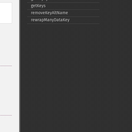
getKeys
removeKeyAltName
rewrapManyDataKey