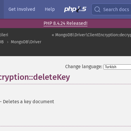
Get Involved
Help
Search docs
PHP 8.4.24 Released!
ileri
« MongoDB\Driver\ClientEncryption::decry
DB
MongoDB\Driver
Change language:
ryption::deleteKey
—
Deletes a key document