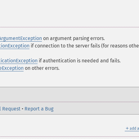
ArgumentException
on argument parsing errors.
ionException
if connection to the server fails (for reasons othe
icationException
if authentication is needed and fails.
eException
on other errors.
l Request
•
Report a Bug
＋
add a