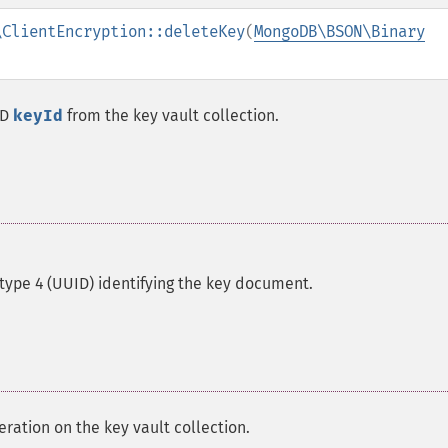
\ClientEncryption::deleteKey
(
MongoDB\BSON\Binary
ID
keyId
from the key vault collection.
type 4 (UUID) identifying the key document.
ration on the key vault collection.