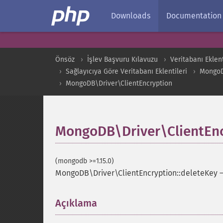
Downloads
Documentation
Önsöz
İşlev Başvuru Kılavuzu
Veritabanı Eklent
Sağlayıcıya Göre Veritabanı Eklentileri
Mongo
MongoDB\Driver\ClientEncryption
MongoDB\Driver\ClientEnc
(mongodb >=1.15.0)
MongoDB\Driver\ClientEncryption::deleteKey
Açıklama
¶