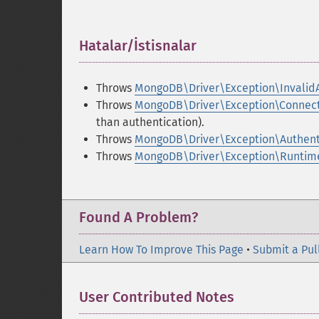
Hatalar/İstisnalar
¶
Throws
MongoDB\Driver\Exception\Invalid
Throws
MongoDB\Driver\Exception\Connect
than authentication).
Throws
MongoDB\Driver\Exception\Authent
Throws
MongoDB\Driver\Exception\Runtim
Found A Problem?
Learn How To Improve This Page
•
Submit a Pul
User Contributed Notes