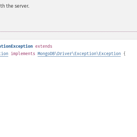
th the server.
ationException
extends
tion
implements
MongoDB\Driver\Exception\Exception
{