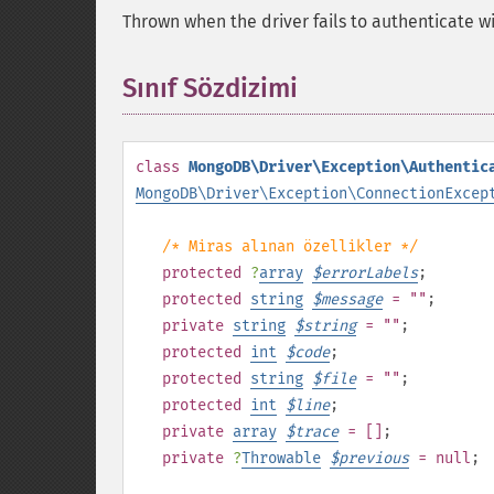
Thrown when the driver fails to authenticate wi
Sınıf Sözdizimi
¶
class
MongoDB\Driver\Exception\Authentic
MongoDB\Driver\Exception\ConnectionExcep
/* Miras alınan özellikler */
protected
?
array
$
errorLabels
;
protected
string
$
message
= ""
;
private
string
$
string
= ""
;
protected
int
$
code
;
protected
string
$
file
= ""
;
protected
int
$
line
;
private
array
$
trace
= []
;
private
?
Throwable
$
previous
= null
;