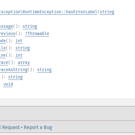
Exception\RuntimeException::hasErrorLabel
(
string
essage
():
string
revious
():
?
Throwable
ode
():
int
ile
():
string
ine
():
int
race
():
array
raceAsString
():
string
():
string
):
void
l Request
•
Report a Bug