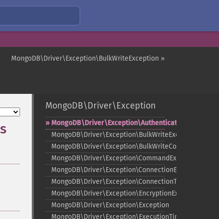
MongoDB\Driver\Exception\BulkWriteException »
MongoDB\Driver\Exception
MongoDB\Driver\Exception\AuthenticationException
s
MongoDB\Driver\Exception\BulkWriteException
MongoDB\Driver\Exception\BulkWriteCommandExcep
MongoDB\Driver\Exception\CommandException
MongoDB\Driver\Exception\ConnectionException
MongoDB\Driver\Exception\ConnectionTimeoutExcept
MongoDB\Driver\Exception\EncryptionException
MongoDB\Driver\Exception\Exception
MongoDB\Driver\Exception\ExecutionTimeoutExcepti