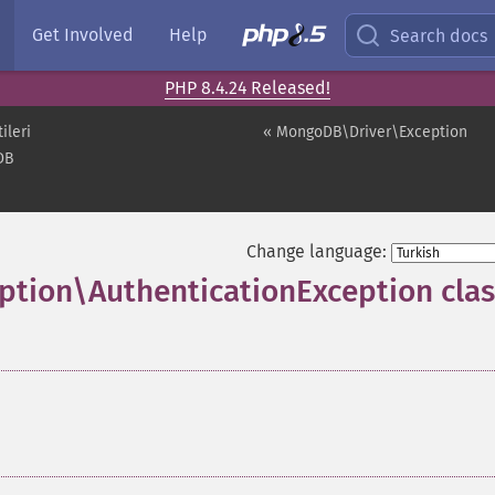
Get Involved
Help
Search docs
PHP 8.4.24 Released!
ileri
« MongoDB\Driver\Exception
DB
Change language:
tion\AuthenticationException clas