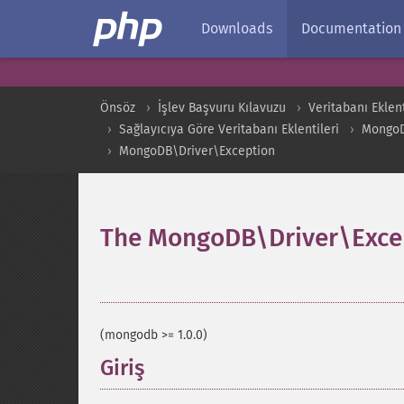
Downloads
Documentation
Önsöz
İşlev Başvuru Kılavuzu
Veritabanı Eklent
Sağlayıcıya Göre Veritabanı Eklentileri
Mongo
MongoDB\Driver\Exception
The MongoDB\Driver\Excep
¶
(mongodb >= 1.0.0)
Giriş
¶