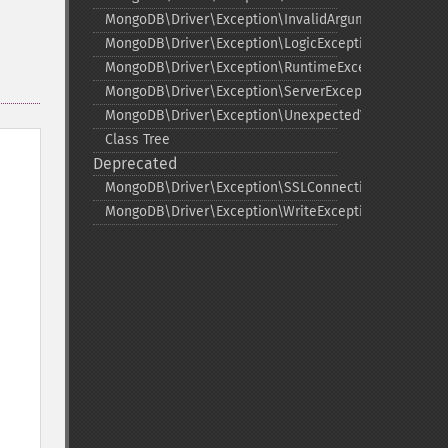
MongoDB\Driver\Exception\InvalidArgumentExceptio
MongoDB\Driver\Exception\LogicException
MongoDB\Driver\Exception\RuntimeException
MongoDB\Driver\Exception\ServerException
MongoDB\Driver\Exception\UnexpectedValueExcepti
Class Tree
Deprecated
MongoDB\Driver\Exception\SSLConnectionException
MongoDB\Driver\Exception\WriteException