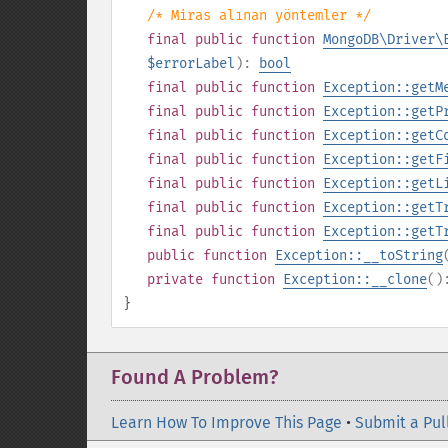
/* Miras alınan yöntemler */
final
public
function
MongoDB\Driver\
$errorLabel
):
bool
final
public
function
Exception::getM
final
public
function
Exception::getP
final
public
function
Exception::getC
final
public
function
Exception::getF
final
public
function
Exception::getL
final
public
function
Exception::getT
final
public
function
Exception::getT
public
function
Exception::__toString
private
function
Exception::__clone
(
}
Found A Problem?
Learn How To Improve This Page
•
Submit a Pul