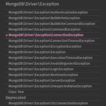
MongoDB\Driver\Exception
MongoDB\Driver\Exception\AuthenticationException
MongoDB\Driver\Exception\BulkWriteException
MongoDB\Driver\Exception\BulkWriteCommandException
MongoDB\Driver\Exception\CommandException
MongoDB\Driver\Exception\ConnectionException
MongoDB\Driver\Exception\ConnectionTimeoutException
MongoDB\Driver\Exception\EncryptionException
MongoDB\Driver\Exception\Exception
MongoDB\Driver\Exception\ExecutionTimeoutException
MongoDB\Driver\Exception\InvalidArgumentException
MongoDB\Driver\Exception\LogicException
MongoDB\Driver\Exception\RuntimeException
MongoDB\Driver\Exception\ServerException
MongoDB\Driver\Exception\UnexpectedValueException
Class Tree
Deprecated
MongoDB\Driver\Exception\SSLConnectionException