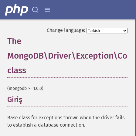
Change language:
The
MongoDB\Driver\Exception\Conn
class
¶
(mongodb >= 1.0.0)
Giriş
¶
Base class for exceptions thrown when the driver fails
to establish a database connection.