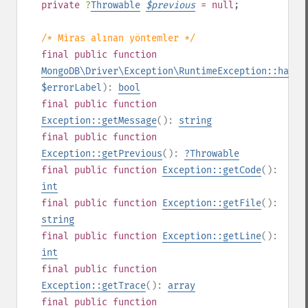
private
?
Throwable
$
previous
= null
;
/* Miras alınan yöntemler */
final
public
function
MongoDB\Driver\Exception\RuntimeException::hasEr
$errorLabel
):
bool
final
public
function
Exception::getMessage
():
string
final
public
function
Exception::getPrevious
():
?
Throwable
final
public
function
Exception::getCode
():
int
final
public
function
Exception::getFile
():
string
final
public
function
Exception::getLine
():
int
final
public
function
Exception::getTrace
():
array
final
public
function