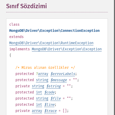
Sınıf Sözdizimi
¶
class
MongoDB\Driver\Exception\ConnectionException
extends
MongoDB\Driver\Exception\RuntimeException
implements
MongoDB\Driver\Exception\Exception
{
/* Miras alınan özellikler */
protected
?
array
$
errorLabels
;
protected
string
$
message
= ""
;
private
string
$
string
= ""
;
protected
int
$
code
;
protected
string
$
file
= ""
;
protected
int
$
line
;
private
array
$
trace
= []
;