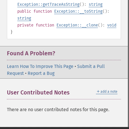
Exception::getTraceAsString
():
string
public
function
Exception::__toString
():
string
private
function
Exception::__clone
():
void
}
Found A Problem?
Learn How To Improve This Page
•
Submit a Pull
Request
•
Report a Bug
＋
User Contributed Notes
add a note
There are no user contributed notes for this page.