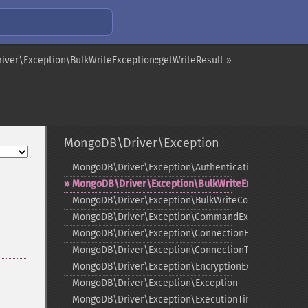
ver\Exception\BulkWriteException::getWriteResult »
MongoDB\Driver\Exception
MongoDB\Driver\Exception\AuthenticationException
MongoDB\Driver\Exception\BulkWriteException
MongoDB\Driver\Exception\BulkWriteCommandExcep
MongoDB\Driver\Exception\CommandException
MongoDB\Driver\Exception\ConnectionException
MongoDB\Driver\Exception\ConnectionTimeoutExcept
MongoDB\Driver\Exception\EncryptionException
MongoDB\Driver\Exception\Exception
MongoDB\Driver\Exception\ExecutionTimeoutExcepti