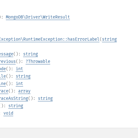
):
MongoDB\Driver\WriteResult
Exception\RuntimeException::hasErrorLabel
(
string
essage
():
string
revious
():
?
Throwable
ode
():
int
ile
():
string
ine
():
int
race
():
array
raceAsString
():
string
():
string
):
void