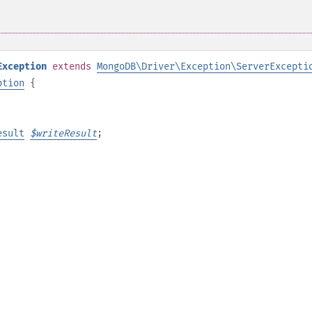
Exception
extends
MongoDB\Driver\Exception\ServerExcepti
ption
{
esult
$
writeResult
;