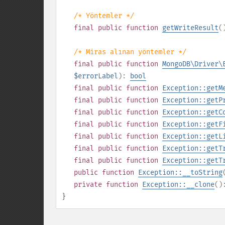
/* Yöntemler */
final
public
function
getWriteResult
(
/* Miras alınan yöntemler */
final
public
function
MongoDB\Driver\
$errorLabel
):
bool
final
public
function
Exception::getM
final
public
function
Exception::getP
final
public
function
Exception::getC
final
public
function
Exception::getF
final
public
function
Exception::getL
final
public
function
Exception::getT
final
public
function
Exception::getT
public
function
Exception::__toString
private
function
Exception::__clone
(
}