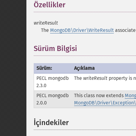
Özellikler
¶
writeResult
The
MongoDB\Driver\WriteResult
associated
Sürüm Bilgisi
Sürüm:
Açıklama
PECL mongodb
The
writeResult
property is
2.3.0
PECL mongodb
This class now extends
Mong
2.0.0
MongoDB\Driver\Exception\
İçindekiler
¶