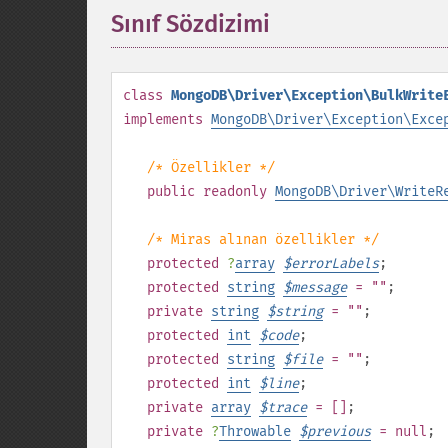
Sınıf Sözdizimi
¶
class
MongoDB\Driver\Exception\BulkWrite
implements
MongoDB\Driver\Exception\Exce
/* Özellikler */
public
readonly
MongoDB\Driver\WriteR
/* Miras alınan özellikler */
protected
?
array
$
errorLabels
;
protected
string
$
message
= ""
;
private
string
$
string
= ""
;
protected
int
$
code
;
protected
string
$
file
= ""
;
protected
int
$
line
;
private
array
$
trace
= []
;
private
?
Throwable
$
previous
= null
;