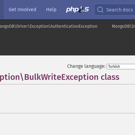
Get Involved
Help
Search docs
ongoDB\Driver\Exception\AuthenticationException
MongoDB\Dri
Change language:
tion\BulkWriteException class
¶