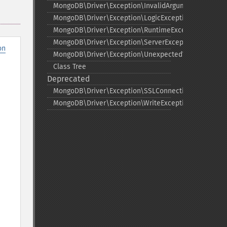
MongoDB\Driver\Exception\InvalidArgumentExceptio
MongoDB\Driver\Exception\LogicException
MongoDB\Driver\Exception\RuntimeException
MongoDB\Driver\Exception\ServerException
on
MongoDB\Driver\Exception\UnexpectedValueExcepti
Class Tree
Deprecated
MongoDB\Driver\Exception\SSLConnectionException
MongoDB\Driver\Exception\WriteException