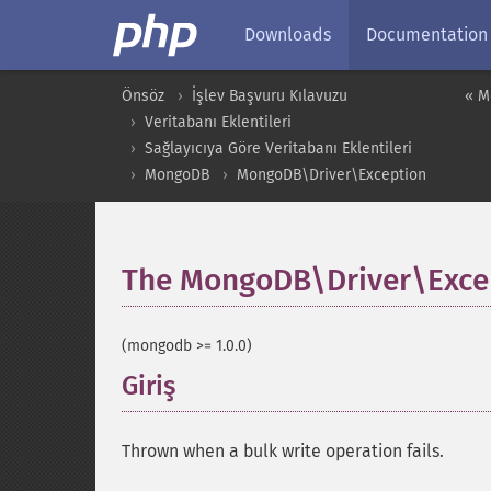
Downloads
Documentation
Önsöz
İşlev Başvuru Kılavuzu
« M
Veritabanı Eklentileri
Sağlayıcıya Göre Veritabanı Eklentileri
MongoDB
MongoDB\Driver\Exception
The MongoDB\Driver\Excep
(mongodb >= 1.0.0)
Giriş
¶
Thrown when a bulk write operation fails.