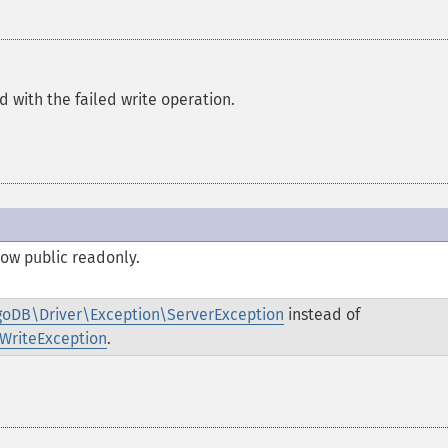
 with the failed write operation.
 now
public
readonly
.
oDB\Driver\Exception\ServerException
instead of
WriteException
.