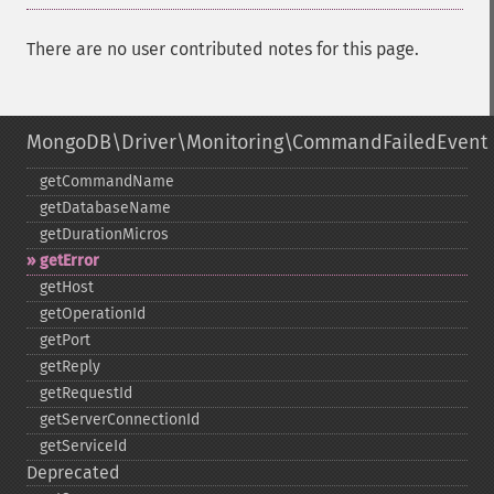
There are no user contributed notes for this page.
MongoDB\Driver\Monitoring\CommandFailedEvent
getCommandName
getDatabaseName
getDurationMicros
getError
getHost
getOperationId
getPort
getReply
getRequestId
getServerConnectionId
getServiceId
Deprecated