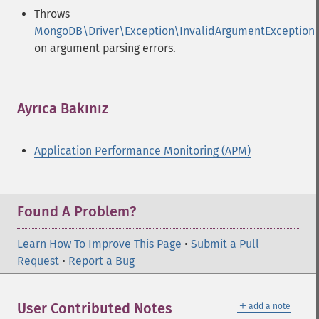
Throws
MongoDB\Driver\Exception\InvalidArgumentException
on argument parsing errors.
Ayrıca Bakınız
¶
Application Performance Monitoring (APM)
Found A Problem?
Learn How To Improve This Page
•
Submit a Pull
Request
•
Report a Bug
＋
User Contributed Notes
add a note