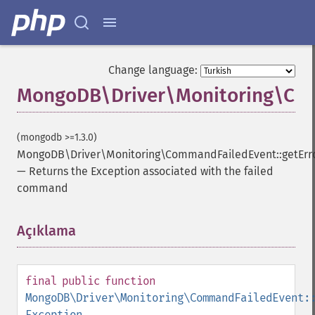
Change language:
MongoDB\Driver\Monitoring\Com
(mongodb >=1.3.0)
MongoDB\Driver\Monitoring\CommandFailedEvent::getErr
—
Returns the Exception associated with the failed
command
Açıklama
¶
final
public
function
MongoDB\Driver\Monitoring\CommandFailedEvent:
Exception