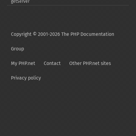
getServer
Copyright © 2001-2026 The PHP Documentation
Group
My PHP.net
Contact
Other PHP.net sites
Privacy policy