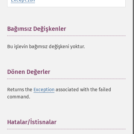
Bağımsız Değişkenler
¶
Bu işlevin bağımsız değişkeni yoktur.
Dönen Değerler
¶
Returns the
Exception
associated with the failed
command.
Hatalar/İstisnalar
¶