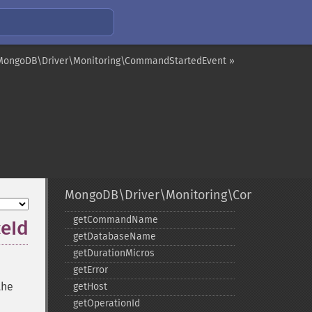
MongoDB\Driver\Monitoring\CommandStartedEvent »
MongoDB\Driver\Monitoring\CommandFail
getCommandName
eId
getDatabaseName
getDurationMicros
getError
the
getHost
getOperationId