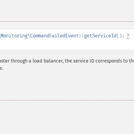
\Monitoring\CommandFailedEvent::getServiceId
():
?
ster through a load balancer, the service ID corresponds to th
e.