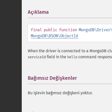
Açıklama
¶
final
public
function
MongoDB\Driver
MongoDB\BSON\ObjectId
When the driver is connected to a MongoDB clu
field in the
command respons
serviceId
hello
Bağımsız Değişkenler
¶
Bu işlevin bağımsız değişkeni yoktur.