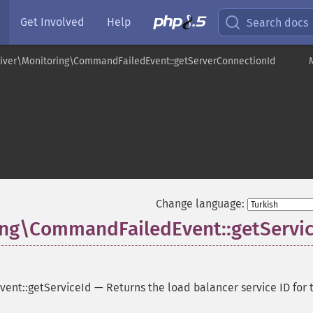
Get Involved
Help
Search docs
ver\Monitoring\CommandFailedEvent::getServerConnectionId
t
Change language:
ng\CommandFailedEvent::getServic
ent::getServiceId
—
Returns the load balancer service ID for 