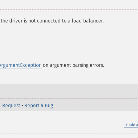
 the driver is not connected to a load balancer.
ArgumentException
on argument parsing errors.
l Request
•
Report a Bug
＋
add a