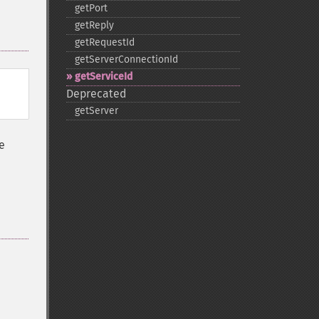
getPort
getReply
getRequestId
getServerConnectionId
getServiceId
Deprecated
getServer
e