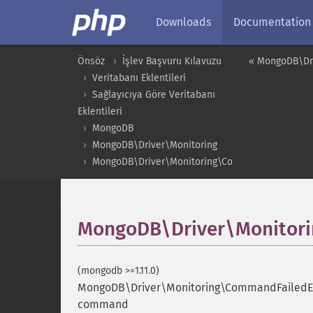
Downloads
Documentation
Önsöz
İşlev Başvuru Kılavuzu
« MongoDB\Dri
Veritabanı Eklentileri
Sağlayıcıya Göre Veritabanı
Eklentileri
MongoDB
MongoDB\Driver\Monitoring
MongoDB\Driver\Monitoring\CommandFailedEven
MongoDB\Driver\Monitori
(mongodb >=1.11.0)
MongoDB\Driver\Monitoring\CommandFailedEv
command