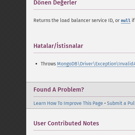
Dönen Değerler
¶
Returns the load balancer service ID, or
if
null
Hatalar/İstisnalar
¶
Throws
MongoDB\Driver\Exception\Invalid
Found A Problem?
Learn How To Improve This Page
•
Submit a Pul
User Contributed Notes