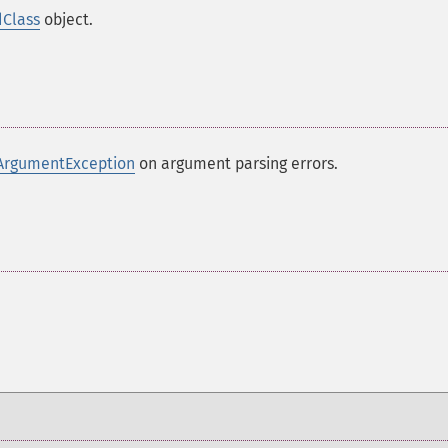
dClass
object.
ArgumentException
on argument parsing errors.