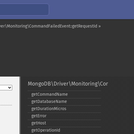
er\Monitoring\CommandFailedEvent::getRequestId »
MongoDB\Driver\Monitoring\CommandFail
getCommandName
getDatabaseName
getDurationMicros
getError
getHost
getOperationId