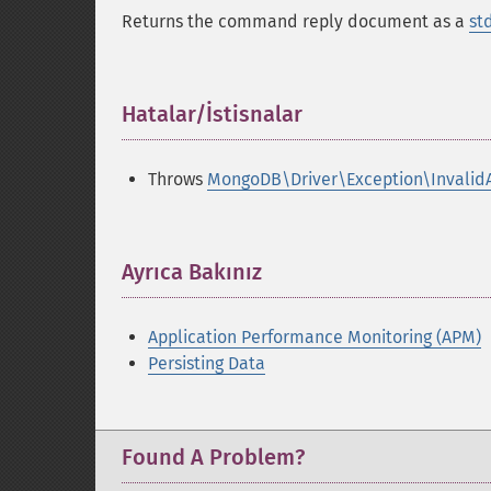
Returns the command reply document as a
st
Hatalar/İstisnalar
¶
Throws
MongoDB\Driver\Exception\Invalid
Ayrıca Bakınız
¶
Application Performance Monitoring (APM)
Persisting Data
Found A Problem?