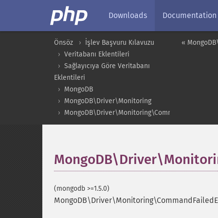
Downloads
Documentation
Önsöz
İşlev Başvuru Kılavuzu
« MongoDB\
Veritabanı Eklentileri
Sağlayıcıya Göre Veritabanı
Eklentileri
MongoDB
MongoDB\Driver\Monitoring
MongoDB\Driver\Monitoring\CommandFailedEven
MongoDB\Driver\Monitori
(mongodb >=1.5.0)
MongoDB\Driver\Monitoring\CommandFailedEv