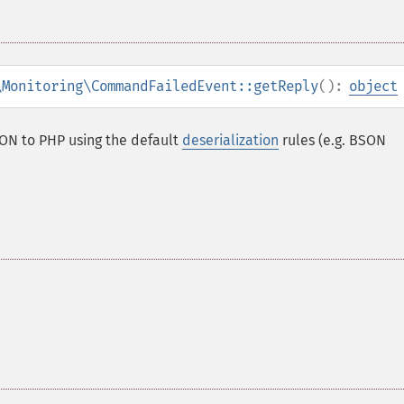
\Monitoring\CommandFailedEvent::getReply
():
object
ON to PHP using the default
deserialization
rules (e.g. BSON