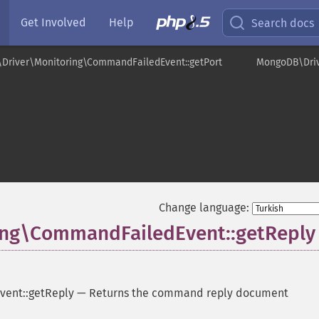
Get Involved
Help
Search docs
Driver\Monitoring\CommandFailedEvent::getPort
MongoDB\Driv
t
Change language:
ng\CommandFailedEvent::getReply
ent::getReply
—
Returns the command reply document