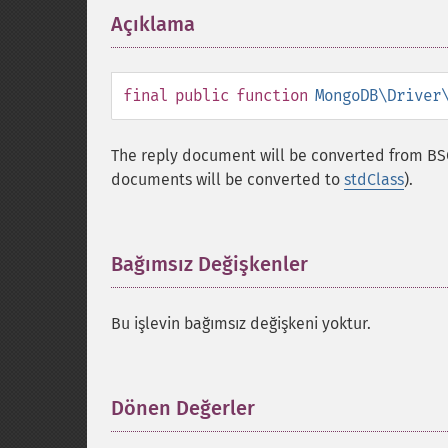
Açıklama
¶
final
public
function
MongoDB\Driver
The reply document will be converted from BS
documents will be converted to
stdClass
).
Bağımsız Değişkenler
¶
Bu işlevin bağımsız değişkeni yoktur.
Dönen Değerler
¶