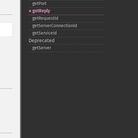
getPort
getReply
getRequestId
getServerConnectionId
getServiceId
Deprecated
getServer